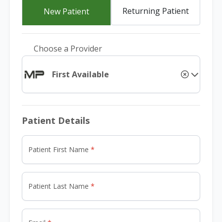
Returning Patient
New Patient
Choose a Provider
First Available
Patient Details
Patient First Name
Patient Last Name