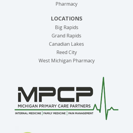
Pharmacy
LOCATIONS
Big Rapids
Grand Rapids
Canadian Lakes
Reed City
West Michigan Pharmacy