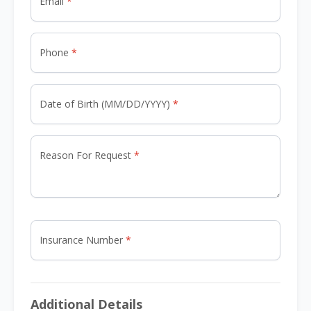
Email
Phone
Date of Birth (MM/DD/YYYY)
Reason For Request
Insurance Number
Additional Details