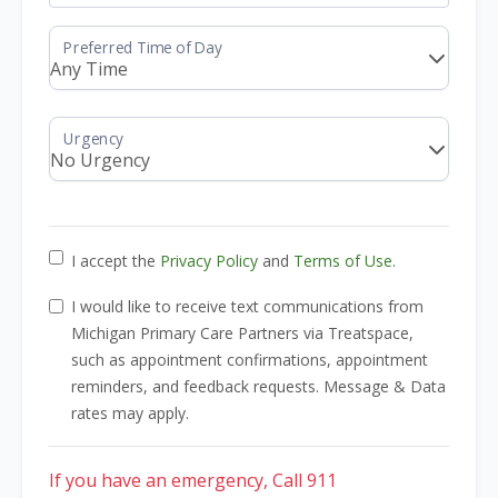
I accept the
Privacy Policy
and
Terms of Use
.
I would like to receive text communications from
Michigan Primary Care Partners via Treatspace,
such as appointment confirmations, appointment
reminders, and feedback requests. Message & Data
rates may apply.
If you have an emergency, Call 911