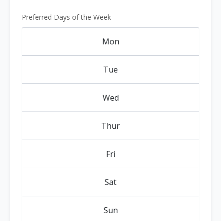
Preferred Days of the Week
Mon
Tue
Wed
Thur
Fri
Sat
Sun