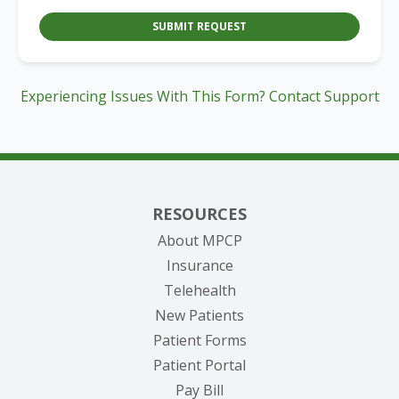
SUBMIT REQUEST
Experiencing Issues With This Form? Contact Support
RESOURCES
About MPCP
Insurance
Telehealth
New Patients
Patient Forms
(opens in new tab)
Patient Portal
(opens in new tab)
Pay Bill