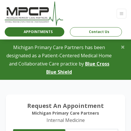
APPOINTMENTS
Contact Us
×
Michigan Primary Care Partners has been
designated as a Patient-Centered Medical Home
and Collaborative Care practice by
Blue Cross
(opens in a new tab)
Blue Shield
Request An Appointment
Michigan Primary Care Partners
Internal Medicine