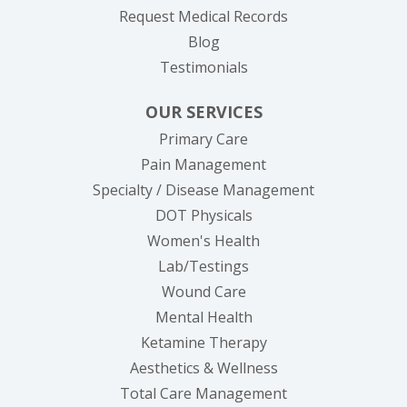
(opens in new tab
Request Medical Records
Blog
Testimonials
OUR SERVICES
Primary Care
Pain Management
Specialty / Disease Management
DOT Physicals
Women's Health
Lab/Testings
Wound Care
Mental Health
Ketamine Therapy
Aesthetics & Wellness
Total Care Management