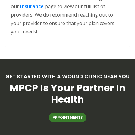
our
Insurance
page to view our full list of
providers. We do recommend reaching out to
your provider to ensure that your plan covers
your needs!
GET STARTED WITH A WOUND CLINIC NEAR YOU
MPCP Is Your Partner In
Health
(OPENS IN A NEW TAB)
APPOINTMENTS