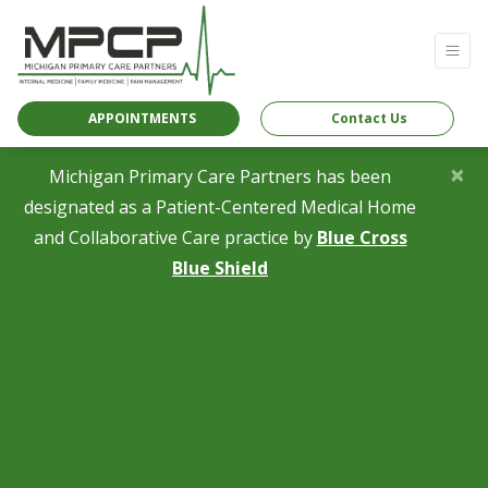
APPOINTMENTS
Contact Us
×
Michigan Primary Care Partners has been
designated as a Patient-Centered Medical Home
and Collaborative Care practice by
Blue Cross
(opens in a new tab)
Blue Shield