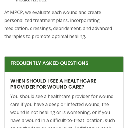
At MPCP, we evaluate each wound and create
personalized treatment plans, incorporating
medication, dressings, debridement, and advanced
therapies to promote optimal healing.
FREQUENTLY ASKED QUESTIONS
WHEN SHOULD I SEE A HEALTHCARE
PROVIDER FOR WOUND CARE?
You should see a healthcare provider for wound
care if you have a deep or infected wound, the
wound is not healing or is worsening, or if you
have a wound in a difficult-to-treat location, such