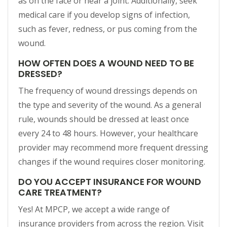
as on the face or near a joint. Additionally, seek
medical care if you develop signs of infection,
such as fever, redness, or pus coming from the
wound.
HOW OFTEN DOES A WOUND NEED TO BE
DRESSED?
The frequency of wound dressings depends on
the type and severity of the wound. As a general
rule, wounds should be dressed at least once
every 24 to 48 hours. However, your healthcare
provider may recommend more frequent dressing
changes if the wound requires closer monitoring.
DO YOU ACCEPT INSURANCE FOR WOUND
CARE TREATMENT?
Yes! At MPCP, we accept a wide range of
insurance providers from across the region. Visit