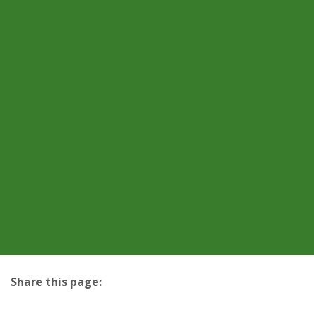
Share this page:
facebook (opens in new tab)
X (opens in new tab)
linkedin (opens in new tab)