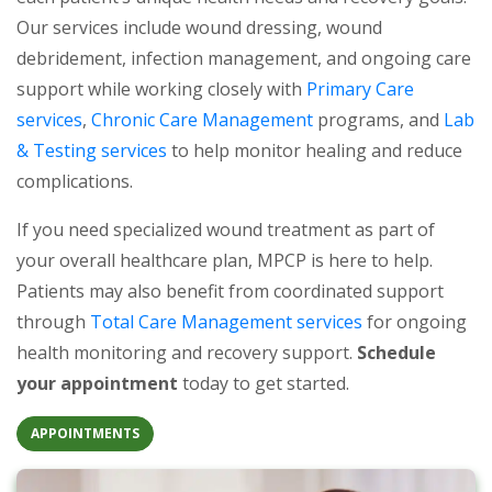
Our services include wound dressing, wound
debridement, infection management, and ongoing care
support while working closely with
Primary Care
(opens in a new tab)
(opens in a new tab)
services
,
Chronic Care Management
programs, and
Lab
(opens in a new tab)
& Testing services
to help monitor healing and reduce
complications.
If you need specialized wound treatment as part of
your overall healthcare plan, MPCP is here to help.
Patients may also benefit from coordinated support
(opens in a new
through
Total Care Management services
for ongoing
health monitoring and recovery support.
Schedule
your appointment
today to get started.
(OPENS IN A NEW TAB)
APPOINTMENTS