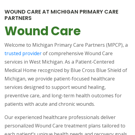
WOUND CARE AT MICHIGAN PRIMARY CARE
PARTNERS
Wound Care
Welcome to Michigan Primary Care Partners (MPCP), a
(opens in a new tab)
trusted provider
of comprehensive Wound Care
services in West Michigan. As a Patient-Centered
Medical Home recognized by Blue Cross Blue Shield of
Michigan, we provide patient-focused healthcare
services designed to support wound healing,
preventive care, and long-term health outcomes for
patients with acute and chronic wounds.
Our experienced healthcare professionals deliver
personalized Wound Care treatment plans tailored to
each patient’s unique health needs and recovery goals.