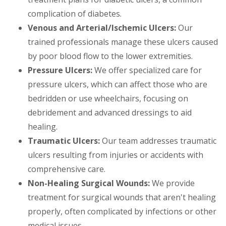
complication of diabetes.
Venous and Arterial/Ischemic Ulcers:
Our
trained professionals manage these ulcers caused
by poor blood flow to the lower extremities.
Pressure Ulcers:
We offer specialized care for
pressure ulcers, which can affect those who are
bedridden or use wheelchairs, focusing on
debridement and advanced dressings to aid
healing.
Traumatic Ulcers:
Our team addresses traumatic
ulcers resulting from injuries or accidents with
comprehensive care.
Non-Healing Surgical Wounds:
We provide
treatment for surgical wounds that aren't healing
properly, often complicated by infections or other
medical issues.