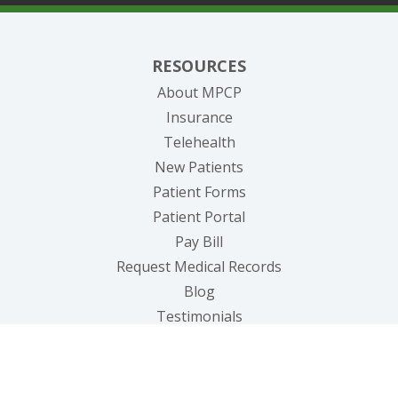
RESOURCES
About MPCP
Insurance
Telehealth
New Patients
Patient Forms
(opens in new tab)
Patient Portal
(opens in new tab)
Pay Bill
(opens in new tab
Request Medical Records
Blog
Testimonials
OUR SERVICES
Primary Care