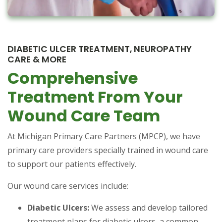
DIABETIC ULCER TREATMENT, NEUROPATHY
CARE & MORE
Comprehensive
Treatment From Your
Wound Care Team
At Michigan Primary Care Partners (MPCP), we have
primary care providers specially trained in wound care
to support our patients effectively.
Our wound care services include:
Diabetic Ulcers:
We assess and develop tailored
treatment plans for diabetic ulcers, a common