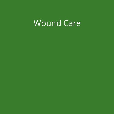
Wound Care