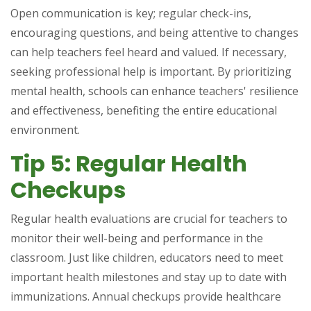
Open communication is key; regular check-ins,
encouraging questions, and being attentive to changes
can help teachers feel heard and valued. If necessary,
seeking professional help is important. By prioritizing
mental health, schools can enhance teachers' resilience
and effectiveness, benefiting the entire educational
environment.
Tip 5: Regular Health
Checkups
Regular health evaluations are crucial for teachers to
monitor their well-being and performance in the
classroom. Just like children, educators need to meet
important health milestones and stay up to date with
immunizations. Annual checkups provide healthcare