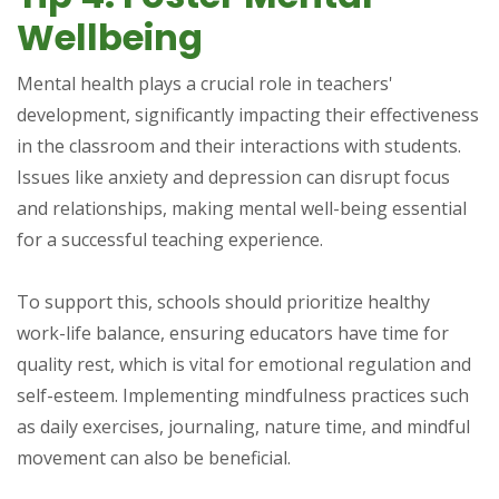
Wellbeing
Mental health plays a crucial role in teachers'
development, significantly impacting their effectiveness
in the classroom and their interactions with students.
Issues like anxiety and depression can disrupt focus
and relationships, making mental well-being essential
for a successful teaching experience.
To support this, schools should prioritize healthy
work-life balance, ensuring educators have time for
quality rest, which is vital for emotional regulation and
self-esteem. Implementing mindfulness practices such
as daily exercises, journaling, nature time, and mindful
movement can also be beneficial.