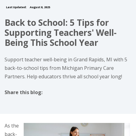
Last Updated:
August 8, 2025
Back to School: 5 Tips for
Supporting Teachers' Well-
Being This School Year
Support teacher well-being in Grand Rapids, MI with 5
back-to-school tips from Michigan Primary Care
Partners. Help educators thrive all school year long!
Share this blog:
facebook (opens in new tab)
X (opens in new tab)
linkedin (opens in new tab)
As the
back-