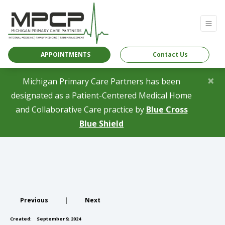
APPOINTMENTS
Contact Us
×
Michigan Primary Care Partners has been
designated as a Patient-Centered Medical Home
and Collaborative Care practice by
Blue Cross
(opens in a new tab)
Blue Shield
Previous
|
Next
Created:
September 9, 2024