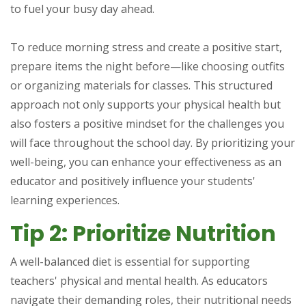
to fuel your busy day ahead.
To reduce morning stress and create a positive start,
prepare items the night before—like choosing outfits
or organizing materials for classes. This structured
approach not only supports your physical health but
also fosters a positive mindset for the challenges you
will face throughout the school day. By prioritizing your
well-being, you can enhance your effectiveness as an
educator and positively influence your students'
learning experiences.
Tip 2: Prioritize Nutrition
A well-balanced diet is essential for supporting
teachers' physical and mental health. As educators
navigate their demanding roles, their nutritional needs