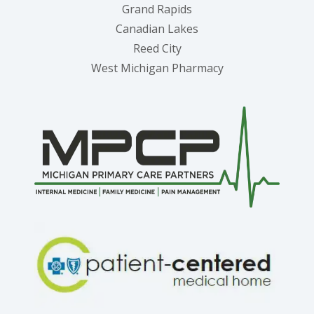
Grand Rapids
Canadian Lakes
Reed City
West Michigan Pharmacy