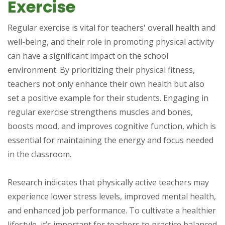
Exercise
Regular exercise is vital for teachers' overall health and
well-being, and their role in promoting physical activity
can have a significant impact on the school
environment. By prioritizing their physical fitness,
teachers not only enhance their own health but also
set a positive example for their students. Engaging in
regular exercise strengthens muscles and bones,
boosts mood, and improves cognitive function, which is
essential for maintaining the energy and focus needed
in the classroom.
Research indicates that physically active teachers may
experience lower stress levels, improved mental health,
and enhanced job performance. To cultivate a healthier
lifestyle, it’s important for teachers to practice balanced