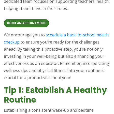
dedicated team focuses on supporting teachers’ health,
helping them thrive in their roles.
BOOK AN APPOINTMENT
We encourage you to
schedule a back-to-school health
checkup
to ensure you’re ready for the challenges
ahead. By taking this proactive step, you’re not only
investing in your well-being but also enhancing your
effectiveness as an educator. Remember, incorporating
wellness tips and physical fitness into your routine is
crucial for a productive school year!
Tip 1: Establish A Healthy
Routine
Establishing a consistent wake-up and bedtime