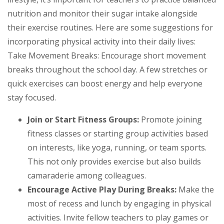
nutrition and monitor their sugar intake alongside
their exercise routines. Here are some suggestions for
incorporating physical activity into their daily lives:
Take Movement Breaks: Encourage short movement
breaks throughout the school day. A few stretches or
quick exercises can boost energy and help everyone
stay focused.
Join or Start Fitness Groups:
Promote joining
fitness classes or starting group activities based
on interests, like yoga, running, or team sports.
This not only provides exercise but also builds
camaraderie among colleagues.
Encourage Active Play During Breaks:
Make the
most of recess and lunch by engaging in physical
activities. Invite fellow teachers to play games or