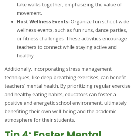
take walks together, emphasizing the value of
movement.
Host Wellness Events:
Organize fun school-wide
wellness events, such as fun runs, dance parties,
or fitness challenges. These activities encourage
teachers to connect while staying active and
healthy.
Additionally, incorporating stress management
techniques, like deep breathing exercises, can benefit
teachers’ mental health. By prioritizing regular exercise
and healthy eating habits, educators can foster a
positive and energetic school environment, ultimately
benefiting their own well-being and the academic
atmosphere for their students.
Tip 4: Foster Mental