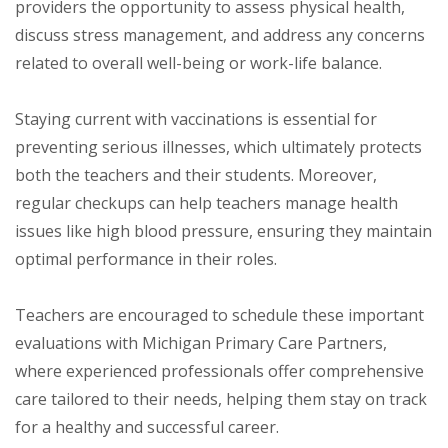
providers the opportunity to assess physical health,
discuss stress management, and address any concerns
related to overall well-being or work-life balance.
Staying current with vaccinations is essential for
preventing serious illnesses, which ultimately protects
both the teachers and their students. Moreover,
regular checkups can help teachers manage health
issues like high blood pressure, ensuring they maintain
optimal performance in their roles.
Teachers are encouraged to schedule these important
evaluations with Michigan Primary Care Partners,
where experienced professionals offer comprehensive
care tailored to their needs, helping them stay on track
for a healthy and successful career.