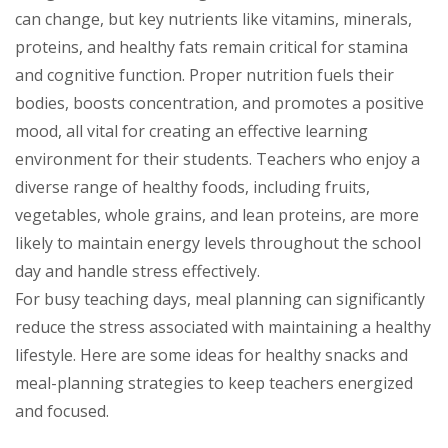
can change, but key nutrients like vitamins, minerals,
proteins, and healthy fats remain critical for stamina
and cognitive function. Proper nutrition fuels their
bodies, boosts concentration, and promotes a positive
mood, all vital for creating an effective learning
environment for their students. Teachers who enjoy a
diverse range of healthy foods, including fruits,
vegetables, whole grains, and lean proteins, are more
likely to maintain energy levels throughout the school
day and handle stress effectively.
For busy teaching days, meal planning can significantly
reduce the stress associated with maintaining a healthy
lifestyle. Here are some ideas for healthy snacks and
meal-planning strategies to keep teachers energized
and focused.