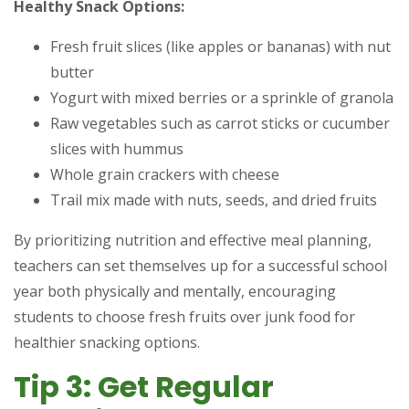
Healthy Snack Options:
Fresh fruit slices (like apples or bananas) with nut
butter
Yogurt with mixed berries or a sprinkle of granola
Raw vegetables such as carrot sticks or cucumber
slices with hummus
Whole grain crackers with cheese
Trail mix made with nuts, seeds, and dried fruits
By prioritizing nutrition and effective meal planning,
teachers can set themselves up for a successful school
year both physically and mentally, encouraging
students to choose fresh fruits over junk food for
healthier snacking options.
Tip 3: Get Regular