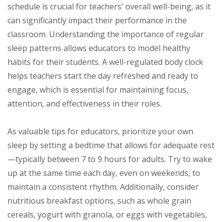
schedule is crucial for teachers' overall well-being, as it
can significantly impact their performance in the
classroom. Understanding the importance of regular
sleep patterns allows educators to model healthy
habits for their students. A well-regulated body clock
helps teachers start the day refreshed and ready to
engage, which is essential for maintaining focus,
attention, and effectiveness in their roles.
As valuable tips for educators, prioritize your own
sleep by setting a bedtime that allows for adequate rest
—typically between 7 to 9 hours for adults. Try to wake
up at the same time each day, even on weekends, to
maintain a consistent rhythm. Additionally, consider
nutritious breakfast options, such as whole grain
cereals, yogurt with granola, or eggs with vegetables,