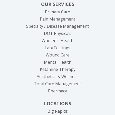
OUR SERVICES
Primary Care
Pain Management
Specialty / Disease Management
DOT Physicals
Women's Health
Lab/Testings
Wound Care
Mental Health
Ketamine Therapy
Aesthetics & Wellness
Total Care Management
Pharmacy
LOCATIONS
Big Rapids