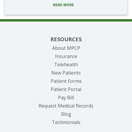
READ MORE
RESOURCES
About MPCP
Insurance
Telehealth
New Patients
Patient Forms
(opens in new tab)
Patient Portal
(opens in new tab)
Pay Bill
(opens in new tab
Request Medical Records
Blog
Testimonials