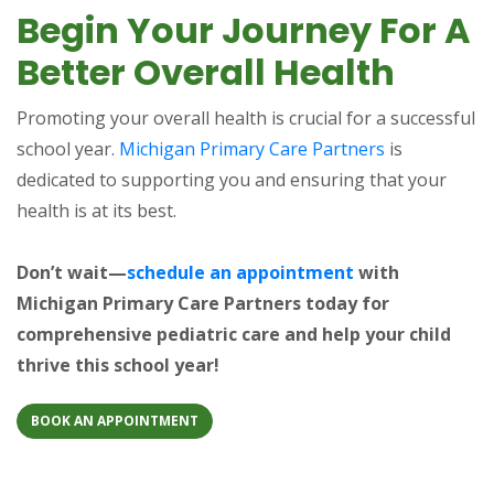
Begin Your Journey For A
Better Overall Health
Promoting your overall health is crucial for a successful
school year.
Michigan Primary Care Partners
is
dedicated to supporting you and ensuring that your
health is at its best.
Don’t wait—
schedule an appointment
with
Michigan Primary Care Partners today for
comprehensive pediatric care and help your child
thrive this school year!
BOOK AN APPOINTMENT