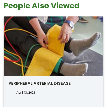
People Also Viewed
PERIPHERAL ARTERIAL DISEASE
April 13, 2023