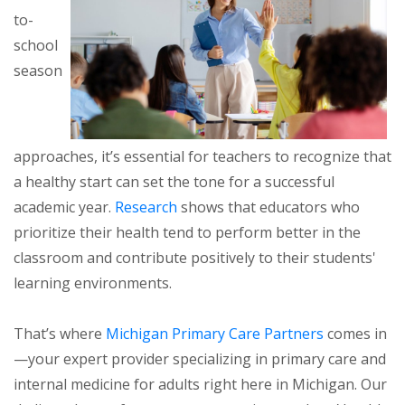
to-
school
season
approaches, it’s essential for teachers to recognize that
a healthy start can set the tone for a successful
academic year.
Research
shows that educators who
prioritize their health tend to perform better in the
classroom and contribute positively to their students'
learning environments.
That’s where
Michigan Primary Care Partners
comes in
—your expert provider specializing in primary care and
internal medicine for adults right here in Michigan. Our