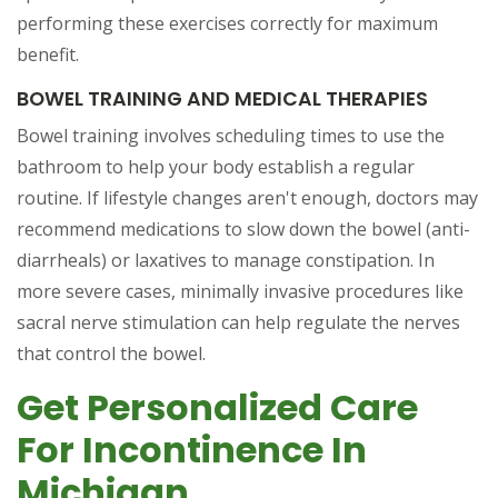
performing these exercises correctly for maximum
benefit.
BOWEL TRAINING AND MEDICAL THERAPIES
Bowel training involves scheduling times to use the
bathroom to help your body establish a regular
routine. If lifestyle changes aren't enough, doctors may
recommend medications to slow down the bowel (anti-
diarrheals) or laxatives to manage constipation. In
more severe cases, minimally invasive procedures like
sacral nerve stimulation can help regulate the nerves
that control the bowel.
Get Personalized Care
For Incontinence In
Michigan