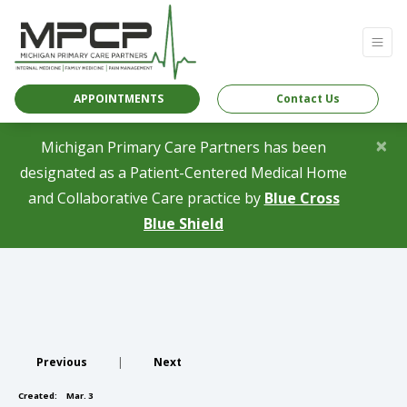
APPOINTMENTS
Contact Us
×
Michigan Primary Care Partners has been
designated as a Patient-Centered Medical Home
and Collaborative Care practice by
Blue Cross
(opens in a new tab)
Blue Shield
Previous
|
Next
Created:
Mar. 3