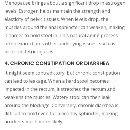
Menopause brings about a significant drop in estrogen
levels. Estrogen helps maintain the strength and
elasticity of pelvic tissues. When levels drop, the
muscles around the anal sphincter can weaken, making
it harder to hold stool in. This natural aging process
often exacerbates other underlying issues, such as
prior obstetric injuries.
4. CHRONIC CONSTIPATION OR DIARRHEA
It might seem contradictory, but chronic constipation
can lead to leakage. When a hard stool becomes
impacted in the rectum, it stretches the rectum and
weakens the muscles. Watery stool can then leak
around the blockage. Conversely, chronic diarrhea is
difficult to hold even for a healthy sphincter, making
accidents much more likely.