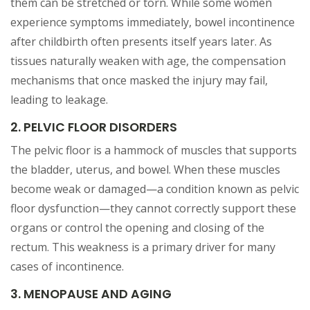
them can be stretched or torn. While some women
experience symptoms immediately, bowel incontinence
after childbirth often presents itself years later. As
tissues naturally weaken with age, the compensation
mechanisms that once masked the injury may fail,
leading to leakage.
2. PELVIC FLOOR DISORDERS
The pelvic floor is a hammock of muscles that supports
the bladder, uterus, and bowel. When these muscles
become weak or damaged—a condition known as pelvic
floor dysfunction—they cannot correctly support these
organs or control the opening and closing of the
rectum. This weakness is a primary driver for many
cases of incontinence.
3. MENOPAUSE AND AGING