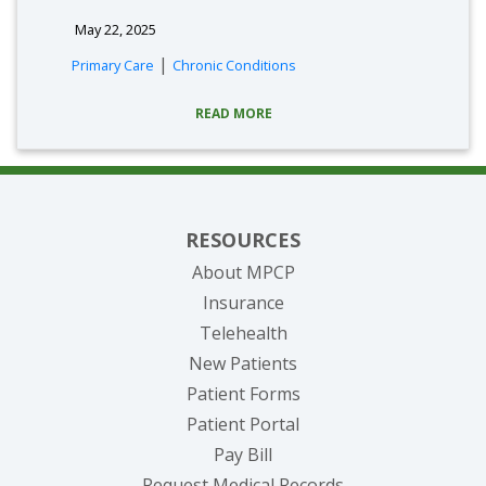
May 22, 2025
|
Primary Care
Chronic Conditions
READ MORE
RESOURCES
About MPCP
Insurance
Telehealth
New Patients
Patient Forms
(opens in new tab)
Patient Portal
(opens in new tab)
Pay Bill
(opens in new tab
Request Medical Records