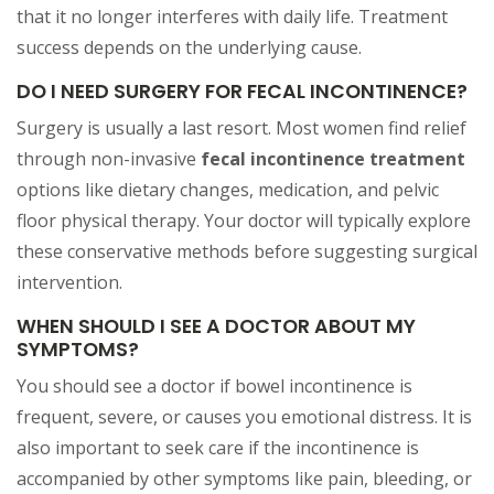
that it no longer interferes with daily life. Treatment
success depends on the underlying cause.
DO I NEED SURGERY FOR FECAL INCONTINENCE?
Surgery is usually a last resort. Most women find relief
through non-invasive
fecal incontinence treatment
options like dietary changes, medication, and pelvic
floor physical therapy. Your doctor will typically explore
these conservative methods before suggesting surgical
intervention.
WHEN SHOULD I SEE A DOCTOR ABOUT MY
SYMPTOMS?
You should see a doctor if bowel incontinence is
frequent, severe, or causes you emotional distress. It is
also important to seek care if the incontinence is
accompanied by other symptoms like pain, bleeding, or