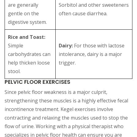
are generally
Sorbitol and other sweeteners
gentle on the
often cause diarrhea.
digestive system.
Rice and Toast:
Simple
Dairy:
For those with lactose
carbohydrates can
intolerance, dairy is a major
help thicken loose
trigger.
stool.
PELVIC FLOOR EXERCISES
Since pelvic floor weakness is a major culprit,
strengthening these muscles is a highly effective fecal
incontinence treatment. Kegel exercises involve
contracting and relaxing the muscles used to stop the
flow of urine. Working with a physical therapist who
specializes in pelvic floor health can ensure you are