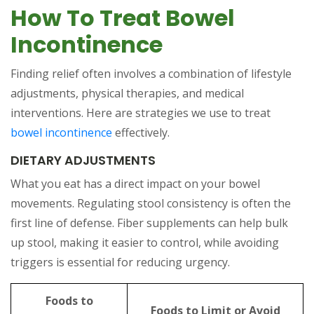
How To Treat Bowel
Incontinence
Finding relief often involves a combination of lifestyle
adjustments, physical therapies, and medical
interventions. Here are strategies we use to treat
bowel incontinence
effectively.
DIETARY ADJUSTMENTS
What you eat has a direct impact on your bowel
movements. Regulating stool consistency is often the
first line of defense. Fiber supplements can help bulk
up stool, making it easier to control, while avoiding
triggers is essential for reducing urgency.
Foods to
Foods to Limit or Avoid