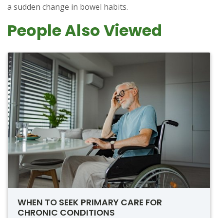
a sudden change in bowel habits.
People Also Viewed
WHEN TO SEEK PRIMARY CARE FOR
CHRONIC CONDITIONS