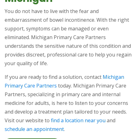
You do not have to live with the fear and
embarrassment of bowel incontinence. With the right
support, symptoms can be managed or even
eliminated. Michigan Primary Care Partners
understands the sensitive nature of this condition and
provides discreet, professional care to help you regain
your quality of life.
If you are ready to find a solution, contact
Michigan
Primary Care Partners
today. Michigan Primary Care
Partners, specializing in primary care and internal
medicine for adults, is here to listen to your concerns
and develop a treatment plan tailored to your needs.
Visit our website to
find a location near you
and
schedule an appointment
.