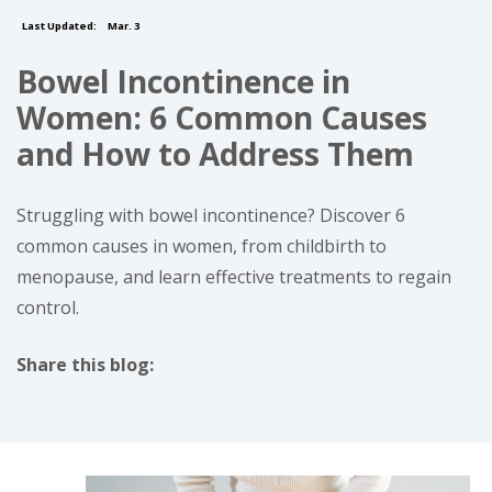
Last Updated:
Mar. 3
Bowel Incontinence in
Women: 6 Common Causes
and How to Address Them
Struggling with bowel incontinence? Discover 6
common causes in women, from childbirth to
menopause, and learn effective treatments to regain
control.
Share this blog:
facebook (opens in new tab)
X (opens in new tab)
linkedin (opens in new tab)