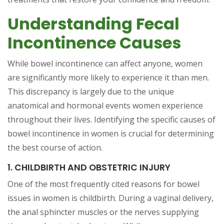
Understanding Fecal
Incontinence Causes
While bowel incontinence can affect anyone, women
are significantly more likely to experience it than men.
This discrepancy is largely due to the unique
anatomical and hormonal events women experience
throughout their lives. Identifying the specific causes of
bowel incontinence in women is crucial for determining
the best course of action.
1. CHILDBIRTH AND OBSTETRIC INJURY
One of the most frequently cited reasons for bowel
issues in women is childbirth. During a vaginal delivery,
the anal sphincter muscles or the nerves supplying