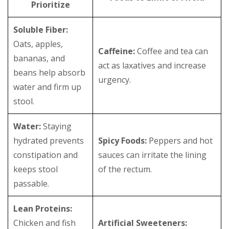
Prioritize
Soluble Fiber:
Oats, apples,
Caffeine:
Coffee and tea can
bananas, and
act as laxatives and increase
beans help absorb
urgency.
water and firm up
stool.
Water:
Staying
hydrated prevents
Spicy Foods:
Peppers and hot
constipation and
sauces can irritate the lining
keeps stool
of the rectum.
passable.
Lean Proteins:
Chicken and fish
Artificial Sweeteners: