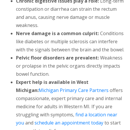
Chronic digestive issues play a role:
Long-term
constipation or diarrhea can strain the rectum
and anus, causing nerve damage or muscle
weakness.
Nerve damage is a common culprit:
Conditions
like diabetes or multiple sclerosis can interfere
with the signals between the brain and the bowel.
Pelvic floor disorders are prevalent:
Weakness
or prolapse in the pelvic organs directly impacts
bowel function.
Expert help is available in West
Michigan:
Michigan Primary Care Partners
offers
compassionate, expert primary care and internal
medicine for adults in Western MI. If you are
struggling with symptoms,
find a location near
you
and
schedule an appointment today
to start