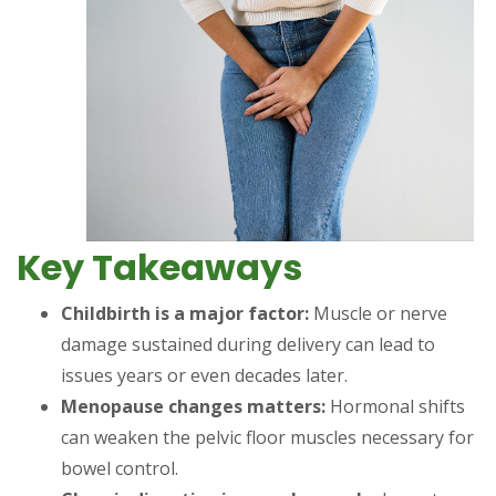
Key Takeaways
Childbirth is a major factor:
Muscle or nerve
damage sustained during delivery can lead to
issues years or even decades later.
Menopause changes matters:
Hormonal shifts
can weaken the pelvic floor muscles necessary for
bowel control.