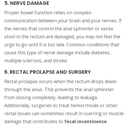
5. NERVE DAMAGE
Proper bowel function relies on complex
communication between your brain and your nerves. If
the nerves that control the anal sphincter or sense
stool in the rectum are damaged, you may not feel the
urge to go until it is too late. Common conditions that
cause this type of nerve damage include diabetes,
multiple sclerosis, and stroke.
6. RECTAL PROLAPSE AND SURGERY
Rectal prolapse occurs when the rectum drops down
through the anus. This prevents the anal sphincter
from closing completely, leading to leakage.
Additionally, surgeries to treat hemorrhoids or other
rectal issues can sometimes result in scarring or muscle
damage that contributes to
fecal incontinence
.