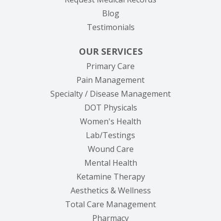
Blog
Testimonials
OUR SERVICES
Primary Care
Pain Management
Specialty / Disease Management
DOT Physicals
Women's Health
Lab/Testings
Wound Care
Mental Health
Ketamine Therapy
Aesthetics & Wellness
Total Care Management
Pharmacy