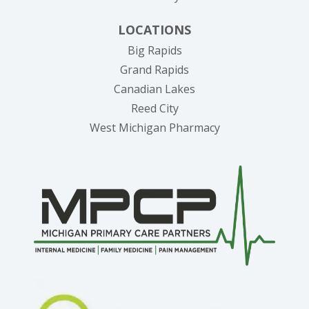
LOCATIONS
Big Rapids
Grand Rapids
Canadian Lakes
Reed City
West Michigan Pharmacy