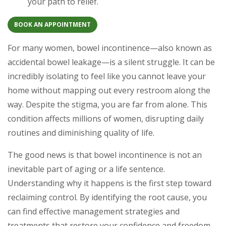
your path to relief.
BOOK AN APPOINTMENT
For many women, bowel incontinence—also known as
accidental bowel leakage—is a silent struggle. It can be
incredibly isolating to feel like you cannot leave your
home without mapping out every restroom along the
way. Despite the stigma, you are far from alone. This
condition affects millions of women, disrupting daily
routines and diminishing quality of life.
The good news is that bowel incontinence is not an
inevitable part of aging or a life sentence.
Understanding why it happens is the first step toward
reclaiming control. By identifying the root cause, you
can find effective management strategies and
treatments that restore your confidence and freedom.