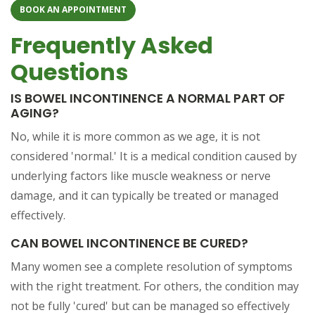
BOOK AN APPOINTMENT
Frequently Asked
Questions
IS BOWEL INCONTINENCE A NORMAL PART OF
AGING?
No, while it is more common as we age, it is not
considered 'normal.' It is a medical condition caused by
underlying factors like muscle weakness or nerve
damage, and it can typically be treated or managed
effectively.
CAN BOWEL INCONTINENCE BE CURED?
Many women see a complete resolution of symptoms
with the right treatment. For others, the condition may
not be fully 'cured' but can be managed so effectively