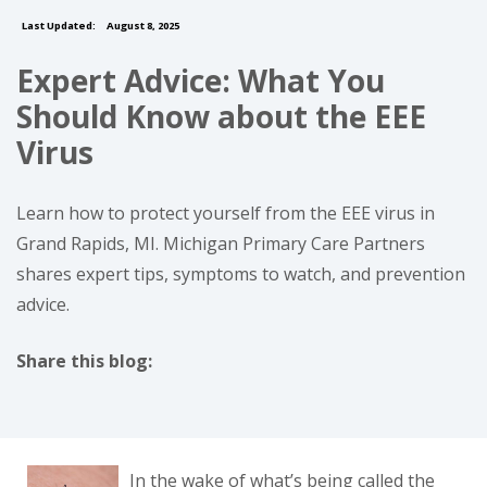
Last Updated:
August 8, 2025
Expert Advice: What You
Should Know about the EEE
Virus
Learn how to protect yourself from the EEE virus in
Grand Rapids, MI. Michigan Primary Care Partners
shares expert tips, symptoms to watch, and prevention
advice.
Share this blog:
facebook (opens in new tab)
X (opens in new tab)
linkedin (opens in new tab)
In the wake of what’s being called the