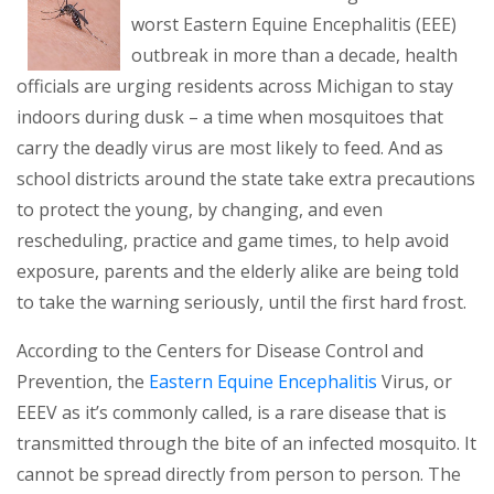
worst Eastern Equine Encephalitis (EEE)
outbreak in more than a decade, health
officials are urging residents across Michigan to stay
indoors during dusk – a time when mosquitoes that
carry the deadly virus are most likely to feed. And as
school districts around the state take extra precautions
to protect the young, by changing, and even
rescheduling, practice and game times, to help avoid
exposure, parents and the elderly alike are being told
to take the warning seriously, until the first hard frost.
According to the Centers for Disease Control and
(opens in a ne
Prevention, the
Eastern Equine Encephalitis
Virus, or
EEEV as it’s commonly called, is a rare disease that is
transmitted through the bite of an infected mosquito. It
cannot be spread directly from person to person. The