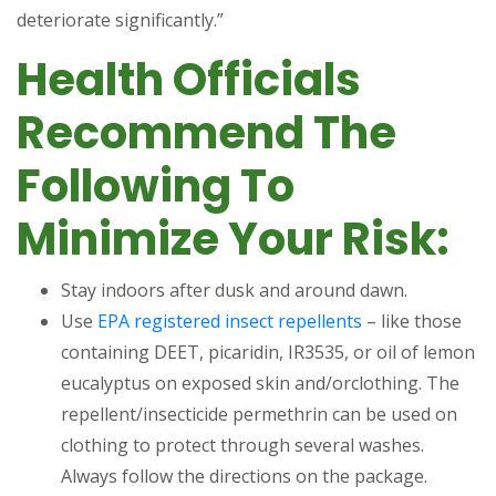
deteriorate significantly.”
Health Officials
Recommend The
Following To
Minimize Your Risk:
Stay indoors after dusk and around dawn.
(opens in a new 
Use
EPA registered insect repellents
– like those
containing DEET, picaridin, IR3535, or oil of lemon
eucalyptus on exposed skin and/orclothing. The
repellent/insecticide permethrin can be used on
clothing to protect through several washes.
Always follow the directions on the package.