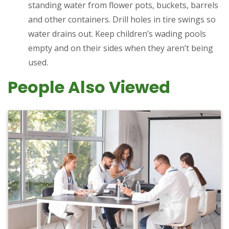
standing water from flower pots, buckets, barrels
and other containers. Drill holes in tire swings so
water drains out. Keep children’s wading pools
empty and on their sides when they aren’t being
used.
People Also Viewed