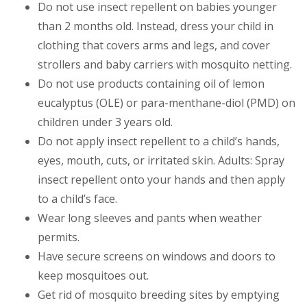
Do not use insect repellent on babies younger
than 2 months old. Instead, dress your child in
clothing that covers arms and legs, and cover
strollers and baby carriers with mosquito netting.
Do not use products containing oil of lemon
eucalyptus (OLE) or para-menthane-diol (PMD) on
children under 3 years old.
Do not apply insect repellent to a child’s hands,
eyes, mouth, cuts, or irritated skin. Adults: Spray
insect repellent onto your hands and then apply
to a child’s face.
Wear long sleeves and pants when weather
permits.
Have secure screens on windows and doors to
keep mosquitoes out.
Get rid of mosquito breeding sites by emptying