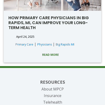
HOW PRIMARY CARE PHYSICIANS IN BIG
RAPIDS, MI, CAN IMPROVE YOUR LONG-
TERM HEALTH
April 24, 2025
|
|
Primary Care
Physicians
Big Rapids MI
READ MORE
RESOURCES
About MPCP
Insurance
Telehealth