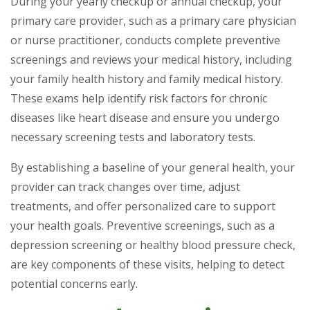
During your yearly checkup or annual checkup, your
primary care provider, such as a primary care physician
or nurse practitioner, conducts complete preventive
screenings and reviews your medical history, including
your family health history and family medical history.
These exams help identify risk factors for chronic
diseases like heart disease and ensure you undergo
necessary screening tests and laboratory tests.
By establishing a baseline of your general health, your
provider can track changes over time, adjust
treatments, and offer personalized care to support
your health goals. Preventive screenings, such as a
depression screening or healthy blood pressure check,
are key components of these visits, helping to detect
potential concerns early.