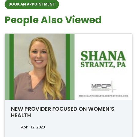
BOOK AN APPOINTMENT
People Also Viewed
NEW PROVIDER FOCUSED ON WOMEN’S
HEALTH
April 12, 2023