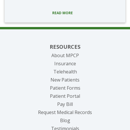
READ MORE
RESOURCES
About MPCP
Insurance
Telehealth
New Patients
Patient Forms
(opens in new tab)
Patient Portal
(opens in new tab)
Pay Bill
(opens in new tab
Request Medical Records
Blog
Testimonials