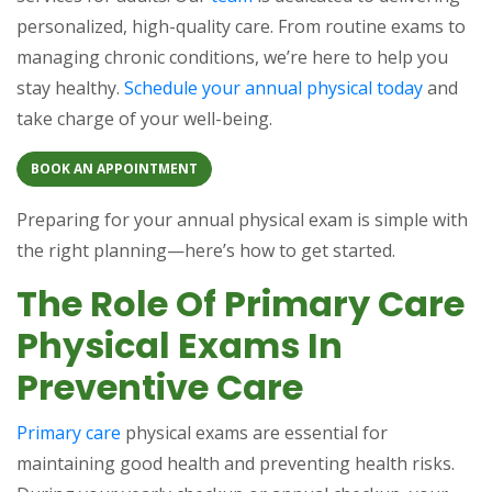
personalized, high-quality care. From routine exams to
managing chronic conditions, we’re here to help you
stay healthy.
Schedule your annual physical today
and
take charge of your well-being.
BOOK AN APPOINTMENT
Preparing for your annual physical exam is simple with
the right planning—here’s how to get started.
The Role Of Primary Care
Physical Exams In
Preventive Care
Primary care
physical exams are essential for
maintaining good health and preventing health risks.