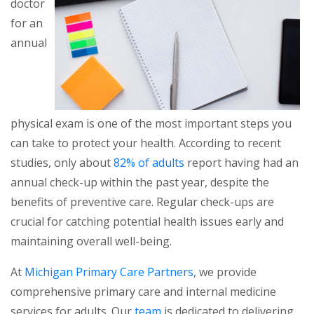
doctor
for an
annual
physical exam is one of the most important steps you
can take to protect your health. According to recent
studies, only about
82% of adults
report having had an
annual check-up within the past year, despite the
benefits of preventive care. Regular check-ups are
crucial for catching potential health issues early and
maintaining overall well-being.
At
Michigan Primary Care Partners
, we provide
comprehensive primary care and internal medicine
services for adults. Our
team
is dedicated to delivering