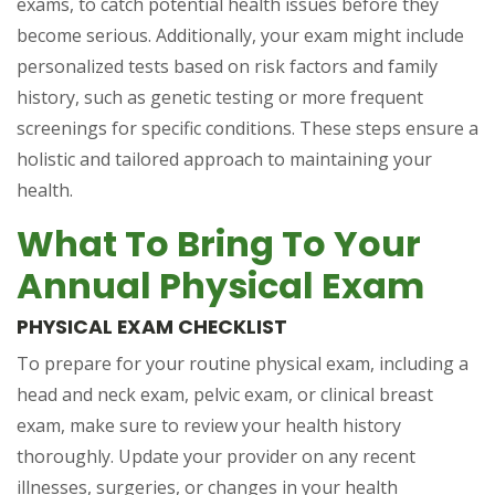
exams, to catch potential health issues before they
become serious. Additionally, your exam might include
personalized tests based on risk factors and family
history, such as genetic testing or more frequent
screenings for specific conditions. These steps ensure a
holistic and tailored approach to maintaining your
health.
What To Bring To Your
Annual Physical Exam
PHYSICAL EXAM CHECKLIST
To prepare for your routine physical exam, including a
head and neck exam, pelvic exam, or clinical breast
exam, make sure to review your health history
thoroughly. Update your provider on any recent
illnesses, surgeries, or changes in your health