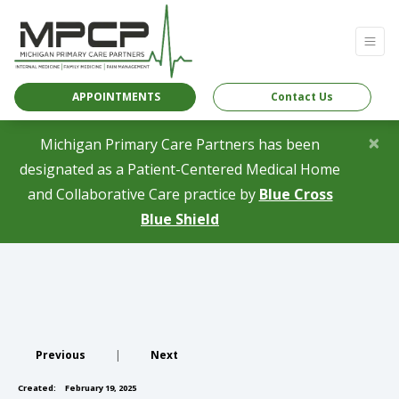
APPOINTMENTS
Contact Us
×
Michigan Primary Care Partners has been
designated as a Patient-Centered Medical Home
and Collaborative Care practice by
Blue Cross
(opens in a new tab)
Blue Shield
Previous
|
Next
Created:
February 19, 2025