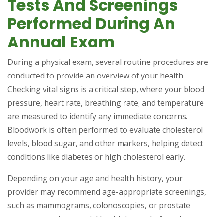
Tests And Screenings
Performed During An
Annual Exam
During a physical exam, several routine procedures are
conducted to provide an overview of your health.
Checking vital signs is a critical step, where your blood
pressure, heart rate, breathing rate, and temperature
are measured to identify any immediate concerns.
Bloodwork is often performed to evaluate cholesterol
levels, blood sugar, and other markers, helping detect
conditions like diabetes or high cholesterol early.
Depending on your age and health history, your
provider may recommend age-appropriate screenings,
such as mammograms, colonoscopies, or prostate