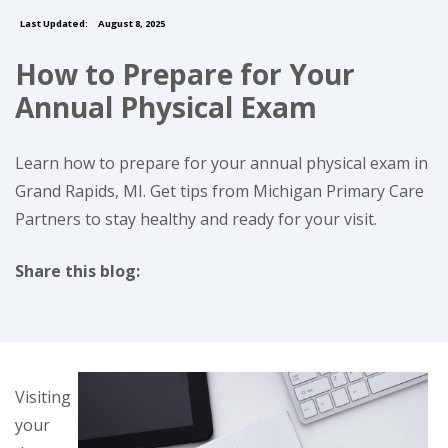
Last Updated:
August 8, 2025
How to Prepare for Your
Annual Physical Exam
Learn how to prepare for your annual physical exam in
Grand Rapids, MI. Get tips from Michigan Primary Care
Partners to stay healthy and ready for your visit.
Share this blog:
facebook (opens in new tab)
X (opens in new tab)
linkedin (opens in new tab)
Visiting
your