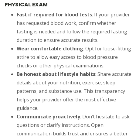
PHYSICAL EXAM
Fast if required for blood tests
: If your provider
has requested blood work, confirm whether
fasting is needed and follow the required fasting
duration to ensure accurate results.
Wear comfortable clothing
: Opt for loose-fitting
attire to allow easy access to blood pressure
checks or other physical examinations.
Be honest about lifestyle habits
: Share accurate
details about your nutrition, exercise, sleep
patterns, and substance use. This transparency
helps your provider offer the most effective
guidance.
Communicate proactively
: Don’t hesitate to ask
questions or clarify instructions. Open
communication builds trust and ensures a better