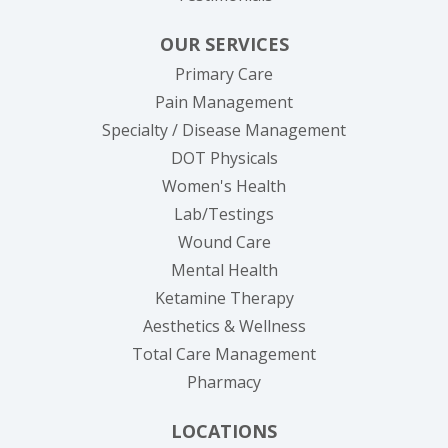
OUR SERVICES
Primary Care
Pain Management
Specialty / Disease Management
DOT Physicals
Women's Health
Lab/Testings
Wound Care
Mental Health
Ketamine Therapy
Aesthetics & Wellness
Total Care Management
Pharmacy
LOCATIONS