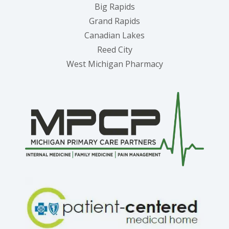
Big Rapids
Grand Rapids
Canadian Lakes
Reed City
West Michigan Pharmacy