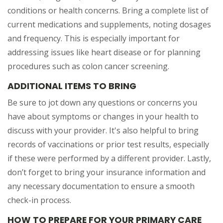
conditions or health concerns. Bring a complete list of
current medications and supplements, noting dosages
and frequency. This is especially important for
addressing issues like heart disease or for planning
procedures such as colon cancer screening.
ADDITIONAL ITEMS TO BRING
Be sure to jot down any questions or concerns you
have about symptoms or changes in your health to
discuss with your provider. It's also helpful to bring
records of vaccinations or prior test results, especially
if these were performed by a different provider. Lastly,
don’t forget to bring your insurance information and
any necessary documentation to ensure a smooth
check-in process.
HOW TO PREPARE FOR YOUR PRIMARY CARE