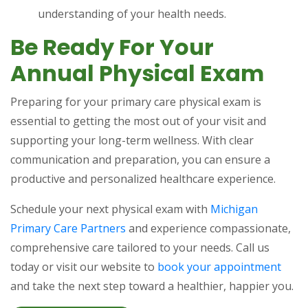
understanding of your health needs.
Be Ready For Your
Annual Physical Exam
Preparing for your primary care physical exam is
essential to getting the most out of your visit and
supporting your long-term wellness. With clear
communication and preparation, you can ensure a
productive and personalized healthcare experience.
Schedule your next physical exam with
Michigan
Primary Care Partners
and experience compassionate,
comprehensive care tailored to your needs. Call us
today or visit our website to
book your appointment
and take the next step toward a healthier, happier you.