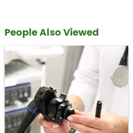
People Also Viewed