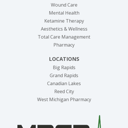
Wound Care
Mental Health
Ketamine Therapy
Aesthetics & Wellness
Total Care Management
Pharmacy
LOCATIONS
Big Rapids
Grand Rapids
Canadian Lakes
Reed City
West Michigan Pharmacy