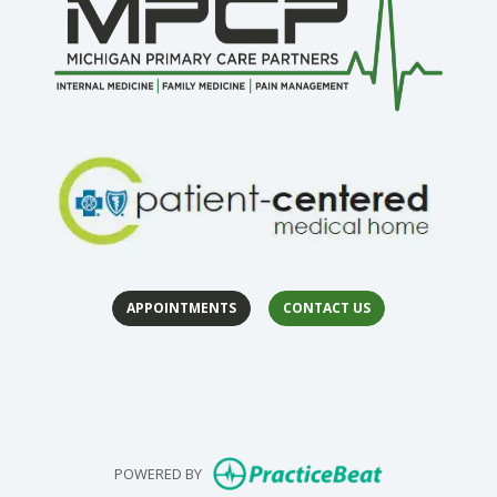
APPOINTMENTS
CONTACT US
(opens in 
(op
(opens in new
POWERED BY