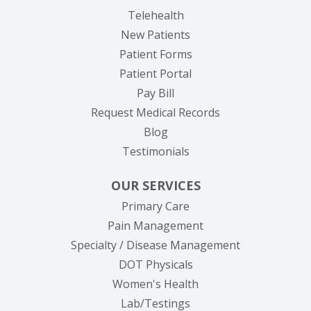
Telehealth
New Patients
Patient Forms
(opens in new tab)
Patient Portal
(opens in new tab)
Pay Bill
(opens in new tab
Request Medical Records
Blog
Testimonials
OUR SERVICES
Primary Care
Pain Management
Specialty / Disease Management
DOT Physicals
Women's Health
Lab/Testings