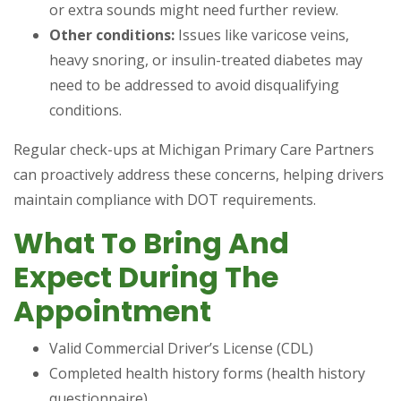
or extra sounds might need further review.
Other conditions:
Issues like varicose veins,
heavy snoring, or insulin-treated diabetes may
need to be addressed to avoid disqualifying
conditions.
Regular check-ups at Michigan Primary Care Partners
can proactively address these concerns, helping drivers
maintain compliance with DOT requirements.
What To Bring And
Expect During The
Appointment
Valid Commercial Driver’s License (CDL)
Completed health history forms (health history
questionnaire)