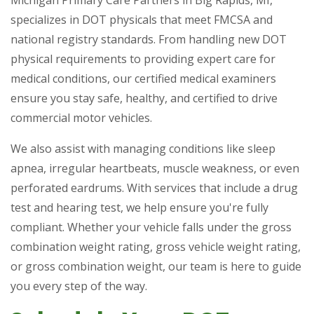
Michigan Primary Care Partners in Big Rapids, MI,
specializes in DOT physicals that meet FMCSA and
national registry standards. From handling new DOT
physical requirements to providing expert care for
medical conditions, our certified medical examiners
ensure you stay safe, healthy, and certified to drive
commercial motor vehicles.
We also assist with managing conditions like sleep
apnea, irregular heartbeats, muscle weakness, or even
perforated eardrums. With services that include a drug
test and hearing test, we help ensure you're fully
compliant. Whether your vehicle falls under the gross
combination weight rating, gross vehicle weight rating,
or gross combination weight, our team is here to guide
you every step of the way.