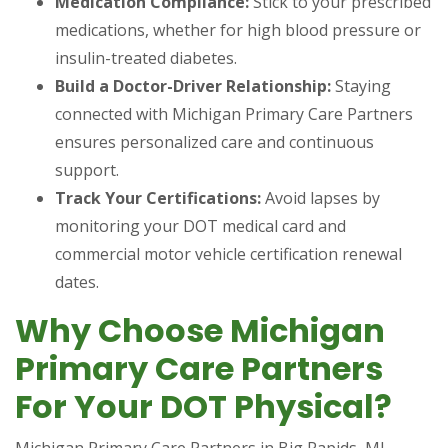
Medication Compliance:
Stick to your prescribed
medications, whether for high blood pressure or
insulin-treated diabetes.
Build a Doctor-Driver Relationship:
Staying
connected with Michigan Primary Care Partners
ensures personalized care and continuous
support.
Track Your Certifications:
Avoid lapses by
monitoring your DOT medical card and
commercial motor vehicle certification renewal
dates.
Why Choose Michigan
Primary Care Partners
For Your DOT Physical?