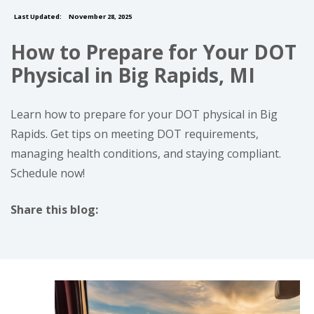
Last Updated:
November 28, 2025
How to Prepare for Your DOT
Physical in Big Rapids, MI
Learn how to prepare for your DOT physical in Big
Rapids. Get tips on meeting DOT requirements,
managing health conditions, and staying compliant.
Schedule now!
Share this blog:
facebook (opens in new tab)
X (opens in new tab)
linkedin (opens in new tab)