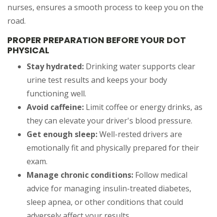
nurses, ensures a smooth process to keep you on the
road.
PROPER PREPARATION BEFORE YOUR DOT
PHYSICAL
Stay hydrated:
Drinking water supports clear
urine test results and keeps your body
functioning well.
Avoid caffeine:
Limit coffee or energy drinks, as
they can elevate your driver's blood pressure.
Get enough sleep:
Well-rested drivers are
emotionally fit and physically prepared for their
exam.
Manage chronic conditions:
Follow medical
advice for managing insulin-treated diabetes,
sleep apnea, or other conditions that could
adversely affect your results.