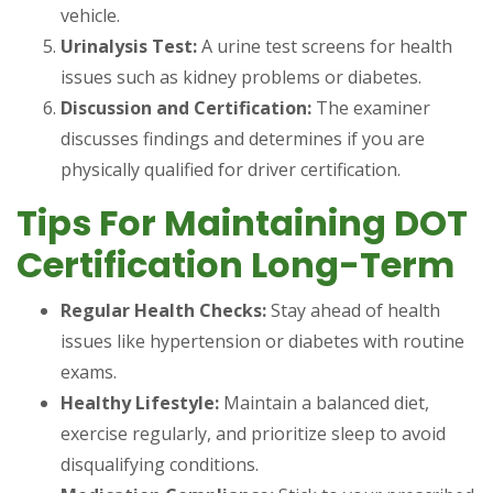
vehicle.
Urinalysis Test:
A urine test screens for health
issues such as kidney problems or diabetes.
Discussion and Certification:
The examiner
discusses findings and determines if you are
physically qualified for driver certification.
Tips For Maintaining DOT
Certification Long-Term
Regular Health Checks:
Stay ahead of health
issues like hypertension or diabetes with routine
exams.
Healthy Lifestyle:
Maintain a balanced diet,
exercise regularly, and prioritize sleep to avoid
disqualifying conditions.