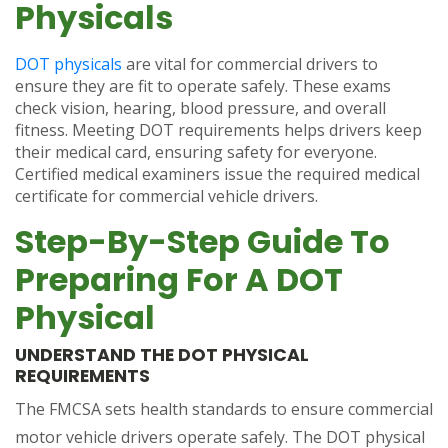
Physicals
DOT physicals
are vital for commercial drivers to
ensure they are fit to operate safely. These exams
check vision, hearing, blood pressure, and overall
fitness. Meeting DOT requirements helps drivers keep
their medical card, ensuring safety for everyone.
Certified medical examiners issue the required medical
certificate for commercial vehicle drivers.
Step-By-Step Guide To
Preparing For A DOT
Physical
UNDERSTAND THE DOT PHYSICAL
REQUIREMENTS
The FMCSA sets health standards to ensure commercial
motor vehicle drivers operate safely. The DOT physical