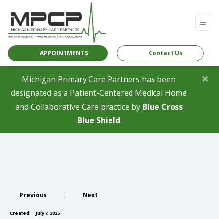
APPOINTMENTS
Contact Us
×
Michigan Primary Care Partners has been
designated as a Patient-Centered Medical Home
and Collaborative Care practice by
Blue Cross
(opens in a new tab)
Blue Shield
Previous
|
Next
Created:
July 7, 2025