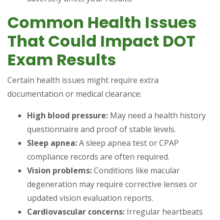
Common Health Issues
That Could Impact DOT
Exam Results
Certain health issues might require extra
documentation or medical clearance:
High blood pressure:
May need a health history
questionnaire and proof of stable levels.
Sleep apnea:
A sleep apnea test or CPAP
compliance records are often required.
Vision problems:
Conditions like macular
degeneration may require corrective lenses or
updated vision evaluation reports.
Cardiovascular concerns:
Irregular heartbeats