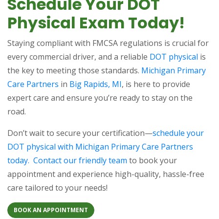
Schedule Your DOT
Physical Exam Today!
Staying compliant with FMCSA regulations is crucial for
every commercial driver, and a reliable
DOT physical
is
the key to meeting those standards.
Michigan Primary
Care Partners
in
Big Rapids, MI
, is here to provide
expert care and ensure you’re ready to stay on the
road.
Don’t wait to secure your certification—
schedule your
DOT physical with Michigan Primary Care Partners
today.
Contact our friendly team
to book your
appointment and experience high-quality, hassle-free
care tailored to your needs!
BOOK AN APPOINTMENT