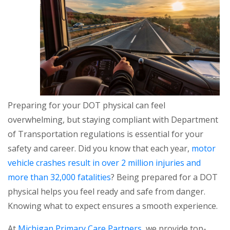
Preparing for your DOT physical can feel
overwhelming, but staying compliant with Department
of Transportation regulations is essential for your
safety and career. Did you know that each year,
motor
vehicle crashes result in over 2 million injuries and
more than 32,000 fatalities
? Being prepared for a DOT
physical helps you feel ready and safe from danger.
Knowing what to expect ensures a smooth experience.
At
Michigan Primary Care Partners
, we provide top-