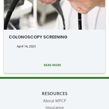
COLONOSCOPY SCREENING
April 14, 2023
READ MORE
RESOURCES
About MPCP
Insurance