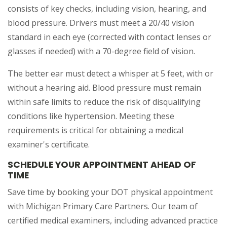
consists of key checks, including vision, hearing, and
blood pressure. Drivers must meet a 20/40 vision
standard in each eye (corrected with contact lenses or
glasses if needed) with a 70-degree field of vision.
The better ear must detect a whisper at 5 feet, with or
without a hearing aid. Blood pressure must remain
within safe limits to reduce the risk of disqualifying
conditions like hypertension. Meeting these
requirements is critical for obtaining a medical
examiner's certificate.
SCHEDULE YOUR APPOINTMENT AHEAD OF
TIME
Save time by booking your DOT physical appointment
with Michigan Primary Care Partners. Our team of
certified medical examiners, including advanced practice