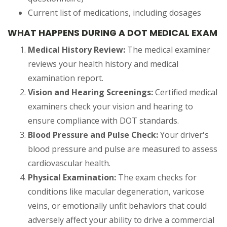
Current list of medications, including dosages
WHAT HAPPENS DURING A DOT MEDICAL EXAM
Medical History Review:
The medical examiner
reviews your health history and medical
examination report.
Vision and Hearing Screenings:
Certified medical
examiners check your vision and hearing to
ensure compliance with DOT standards.
Blood Pressure and Pulse Check:
Your driver's
blood pressure and pulse are measured to assess
cardiovascular health.
Physical Examination:
The exam checks for
conditions like macular degeneration, varicose
veins, or emotionally unfit behaviors that could
adversely affect your ability to drive a commercial