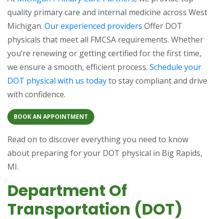
quality primary care and internal medicine across West
Michigan.
Our experienced providers
Offer DOT
physicals that meet all FMCSA requirements. Whether
you’re renewing or getting certified for the first time,
we ensure a smooth, efficient process.
Schedule your
DOT physical with us today
to stay compliant and drive
with confidence.
BOOK AN APPOINTMENT
Read on to discover everything you need to know
about preparing for your DOT physical in Big Rapids,
MI.
Department Of
Transportation (DOT)