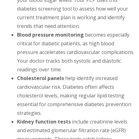
your blood sugar levels. Your PCP uses this
diabetes screening tool to assess how well your
current treatment plan is working and identify
trends that need attention.
Blood pressure monitoring
becomes especially
critical for diabetic patients, as high blood
pressure accelerates cardiovascular complications.
Your doctor tracks both systolic and diastolic
readings over time.
Cholesterol panels
help identify increased
cardiovascular risk. Diabetes often affects
cholesterol levels, making regular lipid testing
essential for comprehensive diabetes prevention
strategies.
Kidney function tests
include creatinine levels
and estimated glomerular filtration rate (eGFR)