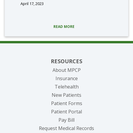
April 17, 2023
READ MORE
RESOURCES
About MPCP
Insurance
Telehealth
New Patients
Patient Forms
(opens in new tab)
Patient Portal
(opens in new tab)
Pay Bill
(opens in new tab
Request Medical Records