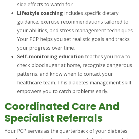
side effects to watch for.
Lifestyle coaching
includes specific dietary
guidance, exercise recommendations tailored to
your abilities, and stress management techniques.
Your PCP helps you set realistic goals and tracks
your progress over time.
Self-monitoring education
teaches you how to
check blood sugar at home, recognize dangerous
patterns, and know when to contact your
healthcare team. This diabetes management skill
empowers you to catch problems early.
Coordinated Care And
Specialist Referrals
Your PCP serves as the quarterback of your diabetes