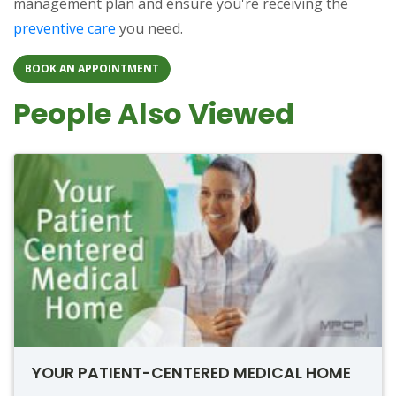
management plan and ensure you're receiving the
preventive care
you need.
BOOK AN APPOINTMENT
People Also Viewed
YOUR PATIENT-CENTERED MEDICAL HOME