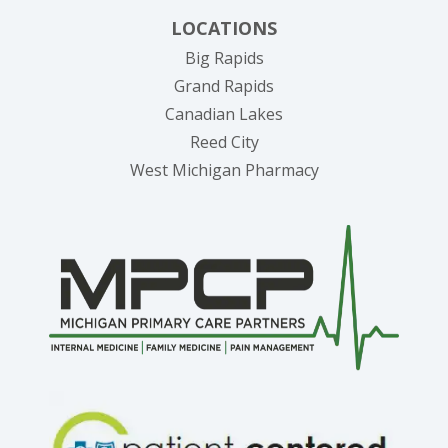
LOCATIONS
Big Rapids
Grand Rapids
Canadian Lakes
Reed City
West Michigan Pharmacy