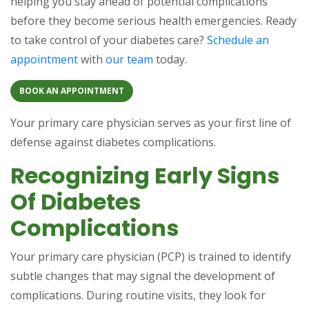
helping you stay ahead of potential complications
before they become serious health emergencies. Ready
to take control of your diabetes care?
Schedule an
appointment
with
our team
today.
BOOK AN APPOINTMENT
Your primary care physician serves as your first line of
defense against diabetes complications.
Recognizing Early Signs
Of Diabetes
Complications
Your primary care physician (PCP) is trained to identify
subtle changes that may signal the development of
complications. During routine visits, they look for