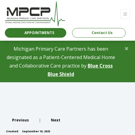
APPOINTMENTS
Contact Us
×
Michigan Primary Care Partners has been
designated as a Patient-Centered Medical Home
and Collaborative Care practice by
Blue Cross
(opens in a new tab)
Blue Shield
Previous
|
Next
Created:
September 10, 2025