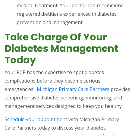
medical treatment. Your doctor can recommend
registered dietitians experienced in diabetes
prevention and management.
Take Charge Of Your
Diabetes Management
Today
Your PCP has the expertise to spot diabetes
complications before they become serious
emergencies.
Michigan Primary Care Partners
provides
comprehensive diabetes screening, monitoring, and
management services designed to keep you healthy.
Schedule your appointment
with Michigan Primary
Care Partners today to discuss your diabetes