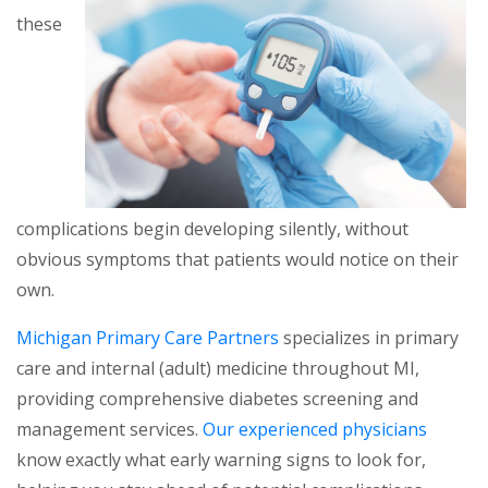
these
complications begin developing silently, without
obvious symptoms that patients would notice on their
own.
Michigan Primary Care Partners
specializes in primary
care and internal (adult) medicine throughout MI,
providing comprehensive diabetes screening and
management services.
Our experienced physicians
know exactly what early warning signs to look for,