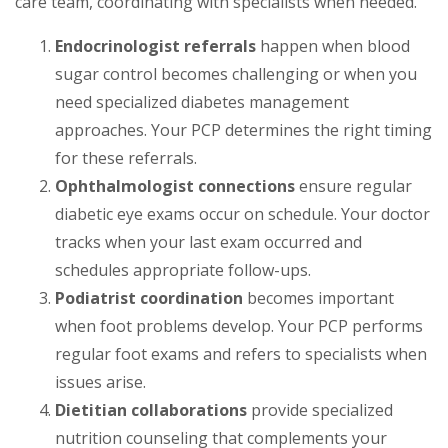
care team, coordinating with specialists when needed.
Endocrinologist referrals
happen when blood
sugar control becomes challenging or when you
need specialized diabetes management
approaches. Your PCP determines the right timing
for these referrals.
Ophthalmologist connections
ensure regular
diabetic eye exams occur on schedule. Your doctor
tracks when your last exam occurred and
schedules appropriate follow-ups.
Podiatrist coordination
becomes important
when foot problems develop. Your PCP performs
regular foot exams and refers to specialists when
issues arise.
Dietitian collaborations
provide specialized
nutrition counseling that complements your