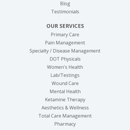
Blog
Testimonials
OUR SERVICES
Primary Care
Pain Management
Specialty / Disease Management
DOT Physicals
Women's Health
Lab/Testings
Wound Care
Mental Health
Ketamine Therapy
Aesthetics & Wellness
Total Care Management
Pharmacy