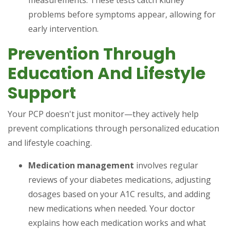
measurements. These tests catch kidney
problems before symptoms appear, allowing for
early intervention.
Prevention Through
Education And Lifestyle
Support
Your PCP doesn't just monitor—they actively help
prevent complications through personalized education
and lifestyle coaching.
Medication management
involves regular
reviews of your diabetes medications, adjusting
dosages based on your A1C results, and adding
new medications when needed. Your doctor
explains how each medication works and what