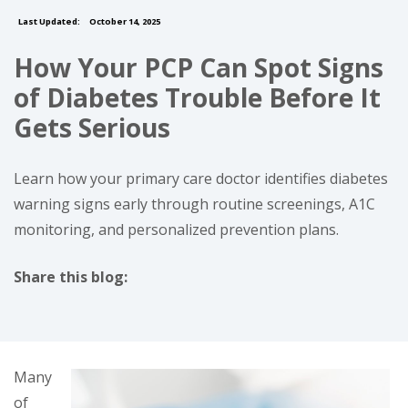
Last Updated:
October 14, 2025
How Your PCP Can Spot Signs
of Diabetes Trouble Before It
Gets Serious
Learn how your primary care doctor identifies diabetes
warning signs early through routine screenings, A1C
monitoring, and personalized prevention plans.
Share this blog:
facebook (opens in new tab)
X (opens in new tab)
linkedin (opens in new tab)
Many
of