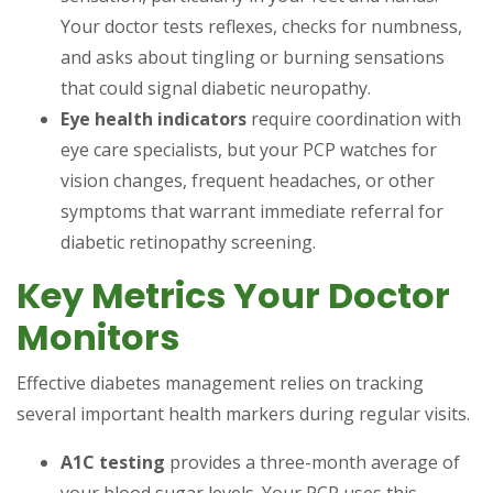
Your doctor tests reflexes, checks for numbness,
and asks about tingling or burning sensations
that could signal diabetic neuropathy.
Eye health indicators
require coordination with
eye care specialists, but your PCP watches for
vision changes, frequent headaches, or other
symptoms that warrant immediate referral for
diabetic retinopathy screening.
Key Metrics Your Doctor
Monitors
Effective diabetes management relies on tracking
several important health markers during regular visits.
A1C testing
provides a three-month average of