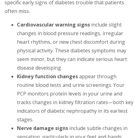
specific early signs of diabetes trouble that patients
often miss.
Cardiovascular warning signs
include slight
changes in blood pressure readings, irregular
heart rhythms, or new chest discomfort during
physical activity. These diabetes symptoms may
seem minor, but they can indicate serious heart
disease developing.
Kidney function changes
appear through
routine blood tests and urine screenings. Your
PCP monitors protein levels in your urine and
tracks changes in kidney filtration rates—both key
indicators of diabetic nephropathy in its earliest
stages.
Nerve damage signs
include subtle changes in
sensation, particularly in your feet and hands.