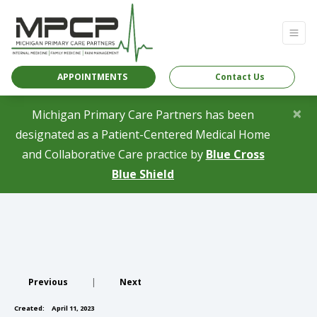
APPOINTMENTS
Contact Us
×
Michigan Primary Care Partners has been
designated as a Patient-Centered Medical Home
and Collaborative Care practice by
Blue Cross
(opens in a new tab)
Blue Shield
Previous
|
Next
Created:
April 11, 2023