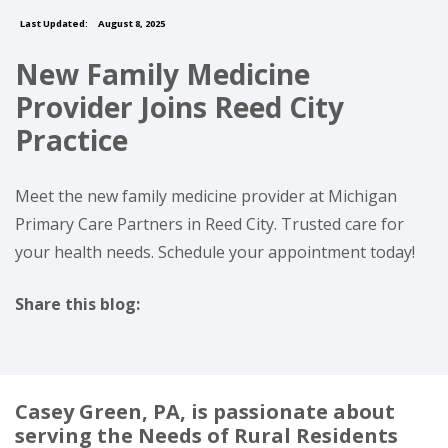
Last Updated:
August 8, 2025
New Family Medicine
Provider Joins Reed City
Practice
Meet the new family medicine provider at Michigan
Primary Care Partners in Reed City. Trusted care for
your health needs. Schedule your appointment today!
Share this blog:
facebook (opens in new tab)
X (opens in new tab)
linkedin (opens in new tab)
Casey Green, PA, is passionate about
serving the Needs of Rural Residents