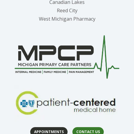
Canadian Lakes
Reed City
West Michigan Pharmacy
APPOINTMENTS
CONTACT US