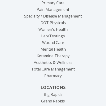
Primary Care
Pain Management
Specialty / Disease Management
DOT Physicals
Women's Health
Lab/Testings
Wound Care
Mental Health
Ketamine Therapy
Aesthetics & Wellness
Total Care Management
Pharmacy
LOCATIONS
Big Rapids
Grand Rapids