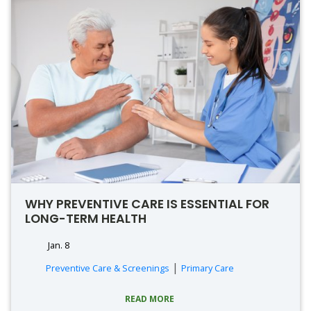
WHY PREVENTIVE CARE IS ESSENTIAL FOR
LONG-TERM HEALTH
Jan. 8
|
Preventive Care & Screenings
Primary Care
READ MORE