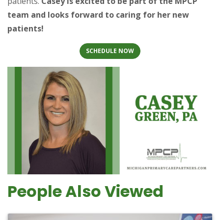
patients.
Casey is excited to be part of the MPCP
team and looks forward to caring for her new
patients!
SCHEDULE NOW
People Also Viewed