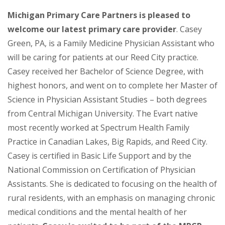
Michigan Primary Care Partners is pleased to
welcome our latest primary care provider
. Casey
Green, PA, is a Family Medicine Physician Assistant who
will be caring for patients at our Reed City practice.
Casey received her Bachelor of Science Degree, with
highest honors, and went on to complete her Master of
Science in Physician Assistant Studies – both degrees
from Central Michigan University. The Evart native
most recently worked at Spectrum Health Family
Practice in Canadian Lakes, Big Rapids, and Reed City.
Casey is certified in Basic Life Support and by the
National Commission on Certification of Physician
Assistants. She is dedicated to focusing on the health of
rural residents, with an emphasis on managing chronic
medical conditions and the mental health of her