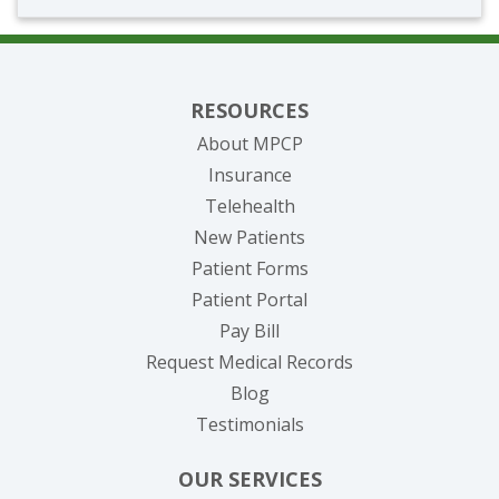
RESOURCES
About MPCP
Insurance
Telehealth
New Patients
Patient Forms
(opens in new tab)
Patient Portal
(opens in new tab)
Pay Bill
(opens in new tab
Request Medical Records
Blog
Testimonials
OUR SERVICES