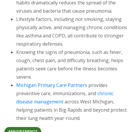
habits dramatically reduces the spread of the
viruses and bacteria that cause pneumonia.
Lifestyle factors, including not smoking, staying
physically active, and managing chronic conditions
like asthma and COPD, all contribute to stronger
respiratory defenses.
Knowing the signs of pneumonia, such as fever,
cough, chest pain, and difficulty breathing, helps
patients seek care before the illness becomes
severe.
Michigan Primary Care Partners
provides
preventive care, immunizations, and
chronic
disease management
across West Michigan,
helping patients in Big Rapids and beyond protect
their lung health year-round.
APPOINTMENTS