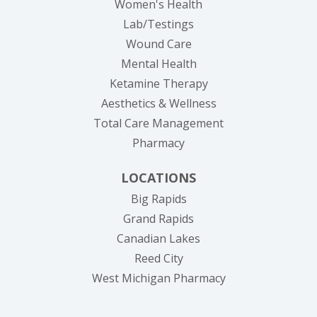
Women's Health
Lab/Testings
Wound Care
Mental Health
Ketamine Therapy
Aesthetics & Wellness
Total Care Management
Pharmacy
LOCATIONS
Big Rapids
Grand Rapids
Canadian Lakes
Reed City
West Michigan Pharmacy