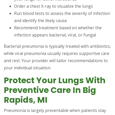
Order a chest X-ray to visualize the lungs
Run blood tests to assess the severity of infection
and identify the likely cause
Recommend treatment based on whether the
infection appears bacterial, viral, or fungal
Bacterial pneumonia is typically treated with antibiotics,
while viral pneumonia usually requires supportive care
and rest. Your provider will tailor recommendations to
your individual situation.
Protect Your Lungs With
Preventive Care In Big
Rapids, MI
Pneumonia is largely preventable when patients stay