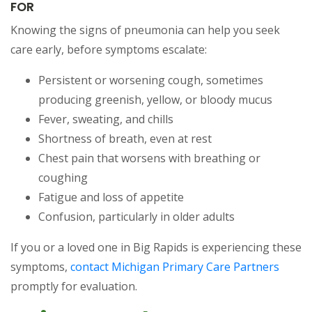
FOR
Knowing the signs of pneumonia can help you seek
care early, before symptoms escalate:
Persistent or worsening cough, sometimes
producing greenish, yellow, or bloody mucus
Fever, sweating, and chills
Shortness of breath, even at rest
Chest pain that worsens with breathing or
coughing
Fatigue and loss of appetite
Confusion, particularly in older adults
If you or a loved one in Big Rapids is experiencing these
symptoms,
contact Michigan Primary Care Partners
promptly for evaluation.