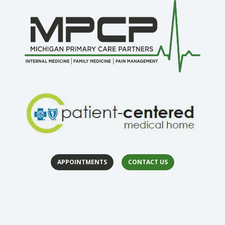
APPOINTMENTS
CONTACT US
(opens in 
(op