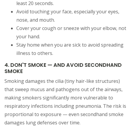
least 20 seconds.
Avoid touching your face, especially your eyes,
nose, and mouth.
Cover your cough or sneeze with your elbow, not
your hand.
Stay home when you are sick to avoid spreading
illness to others.
4. DON'T SMOKE — AND AVOID SECONDHAND
SMOKE
Smoking damages the cilia (tiny hair-like structures)
that sweep mucus and pathogens out of the airways,
making smokers significantly more vulnerable to
respiratory infections including pneumonia. The risk is
proportional to exposure — even secondhand smoke
damages lung defenses over time.