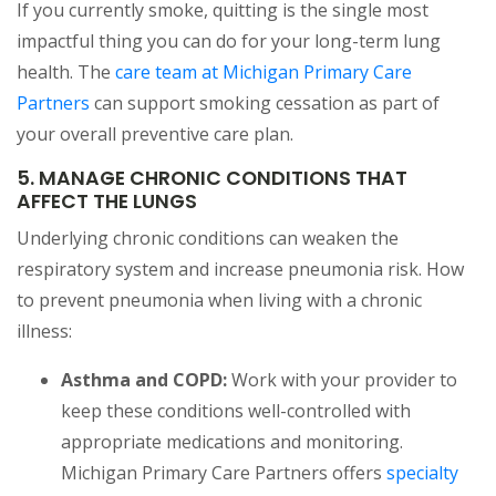
If you currently smoke, quitting is the single most
impactful thing you can do for your long-term lung
health. The
care team at Michigan Primary Care
Partners
can support smoking cessation as part of
your overall preventive care plan.
5. MANAGE CHRONIC CONDITIONS THAT
AFFECT THE LUNGS
Underlying chronic conditions can weaken the
respiratory system and increase pneumonia risk. How
to prevent pneumonia when living with a chronic
illness:
Asthma and COPD:
Work with your provider to
keep these conditions well-controlled with
appropriate medications and monitoring.
Michigan Primary Care Partners offers
specialty