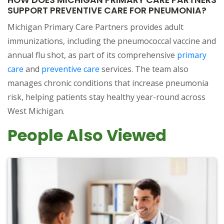
SUPPORT PREVENTIVE CARE FOR PNEUMONIA?
Michigan Primary Care Partners provides adult
immunizations, including the pneumococcal vaccine and
annual flu shot, as part of its comprehensive
primary
care
and
preventive care
services. The team also
manages chronic conditions that increase pneumonia
risk, helping patients stay healthy year-round across
West Michigan.
People Also Viewed