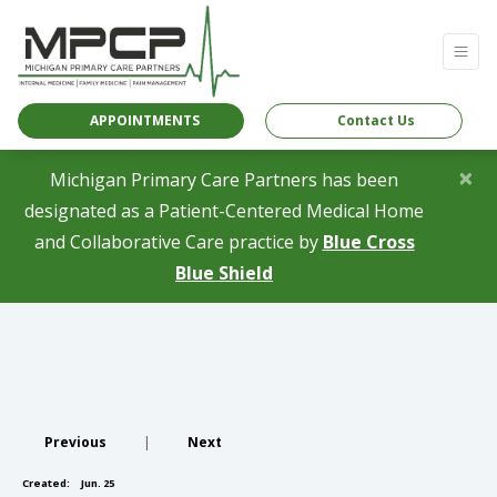
APPOINTMENTS
Contact Us
×
Michigan Primary Care Partners has been
designated as a Patient-Centered Medical Home
and Collaborative Care practice by
Blue Cross
(opens in a new tab)
Blue Shield
Previous
|
Next
Created:
Jun. 25