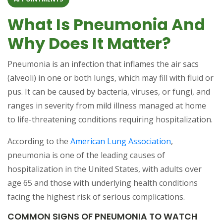
What Is Pneumonia And
Why Does It Matter?
Pneumonia is an infection that inflames the air sacs
(alveoli) in one or both lungs, which may fill with fluid or
pus. It can be caused by bacteria, viruses, or fungi, and
ranges in severity from mild illness managed at home
to life-threatening conditions requiring hospitalization.
According to the
American Lung Association
,
pneumonia is one of the leading causes of
hospitalization in the United States, with adults over
age 65 and those with underlying health conditions
facing the highest risk of serious complications.
COMMON SIGNS OF PNEUMONIA TO WATCH