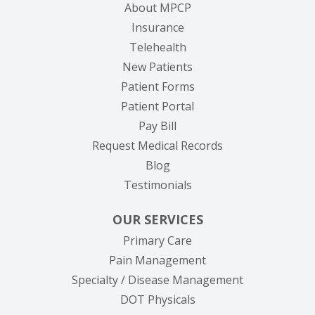
About MPCP
Insurance
Telehealth
New Patients
Patient Forms
(opens in new tab)
Patient Portal
(opens in new tab)
Pay Bill
(opens in new tab
Request Medical Records
Blog
Testimonials
OUR SERVICES
Primary Care
Pain Management
Specialty / Disease Management
DOT Physicals