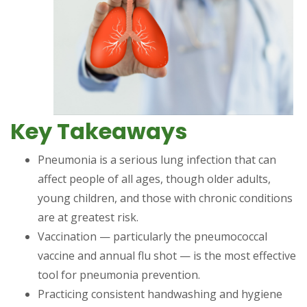
Key Takeaways
Pneumonia is a serious lung infection that can
affect people of all ages, though older adults,
young children, and those with chronic conditions
are at greatest risk.
Vaccination — particularly the pneumococcal
vaccine and annual flu shot — is the most effective
tool for pneumonia prevention.
Practicing consistent handwashing and hygiene