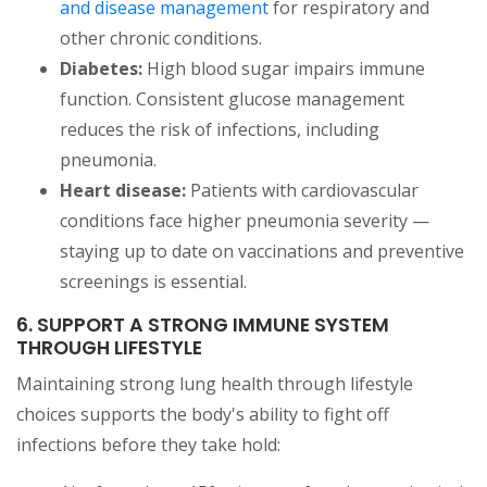
and disease management
for respiratory and
other chronic conditions.
Diabetes:
High blood sugar impairs immune
function. Consistent glucose management
reduces the risk of infections, including
pneumonia.
Heart disease:
Patients with cardiovascular
conditions face higher pneumonia severity —
staying up to date on vaccinations and preventive
screenings is essential.
6. SUPPORT A STRONG IMMUNE SYSTEM
THROUGH LIFESTYLE
Maintaining strong lung health through lifestyle
choices supports the body's ability to fight off
infections before they take hold: