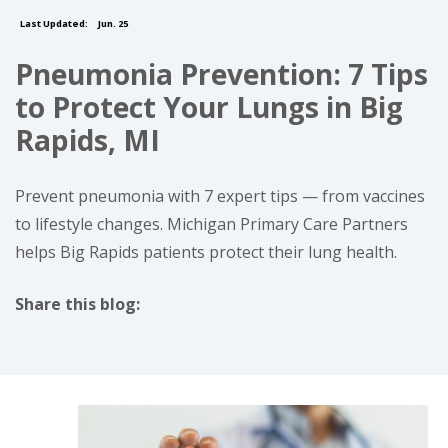
Last Updated:
Jun. 25
Pneumonia Prevention: 7 Tips
to Protect Your Lungs in Big
Rapids, MI
Prevent pneumonia with 7 expert tips — from vaccines
to lifestyle changes. Michigan Primary Care Partners
helps Big Rapids patients protect their lung health.
Share this blog:
facebook (opens in new tab)
X (opens in new tab)
linkedin (opens in new tab)