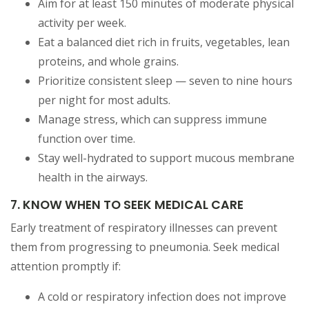
Aim for at least 150 minutes of moderate physical
activity per week.
Eat a balanced diet rich in fruits, vegetables, lean
proteins, and whole grains.
Prioritize consistent sleep — seven to nine hours
per night for most adults.
Manage stress, which can suppress immune
function over time.
Stay well-hydrated to support mucous membrane
health in the airways.
7. KNOW WHEN TO SEEK MEDICAL CARE
Early treatment of respiratory illnesses can prevent
them from progressing to pneumonia. Seek medical
attention promptly if:
A cold or respiratory infection does not improve