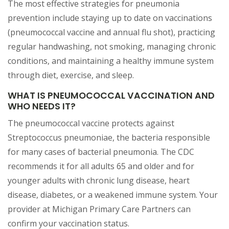
The most effective strategies for pneumonia
prevention include staying up to date on vaccinations
(pneumococcal vaccine and annual flu shot), practicing
regular handwashing, not smoking, managing chronic
conditions, and maintaining a healthy immune system
through diet, exercise, and sleep.
WHAT IS PNEUMOCOCCAL VACCINATION AND
WHO NEEDS IT?
The pneumococcal vaccine protects against
Streptococcus pneumoniae, the bacteria responsible
for many cases of bacterial pneumonia. The CDC
recommends it for all adults 65 and older and for
younger adults with chronic lung disease, heart
disease, diabetes, or a weakened immune system. Your
provider at Michigan Primary Care Partners can
confirm your vaccination status.