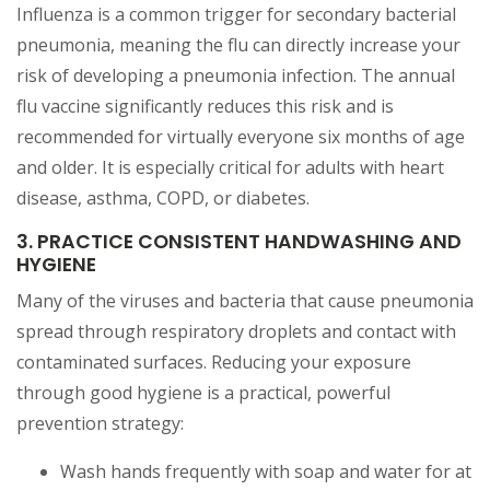
Influenza is a common trigger for secondary bacterial
pneumonia, meaning the flu can directly increase your
risk of developing a pneumonia infection. The annual
flu vaccine significantly reduces this risk and is
recommended for virtually everyone six months of age
and older. It is especially critical for adults with heart
disease, asthma, COPD, or diabetes.
3. PRACTICE CONSISTENT HANDWASHING AND
HYGIENE
Many of the viruses and bacteria that cause pneumonia
spread through respiratory droplets and contact with
contaminated surfaces. Reducing your exposure
through good hygiene is a practical, powerful
prevention strategy:
Wash hands frequently with soap and water for at