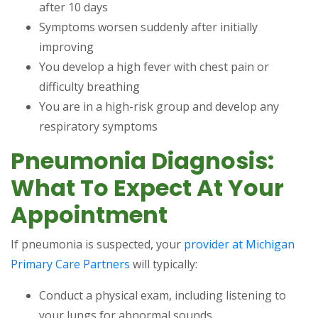
after 10 days
Symptoms worsen suddenly after initially
improving
You develop a high fever with chest pain or
difficulty breathing
You are in a high-risk group and develop any
respiratory symptoms
Pneumonia Diagnosis:
What To Expect At Your
Appointment
If pneumonia is suspected, your
provider at Michigan
Primary Care Partners
will typically:
Conduct a physical exam, including listening to
your lungs for abnormal sounds