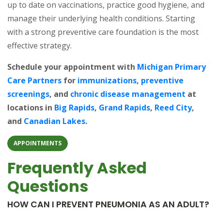
up to date on vaccinations, practice good hygiene, and
manage their underlying health conditions. Starting
with a strong preventive care foundation is the most
effective strategy.
Schedule your appointment with
Michigan Primary
Care Partners
for
immunizations
,
preventive
screenings
, and
chronic disease management
at
locations in
Big Rapids
,
Grand Rapids
,
Reed City
,
and
Canadian Lakes
.
APPOINTMENTS
Frequently Asked
Questions
HOW CAN I PREVENT PNEUMONIA AS AN ADULT?