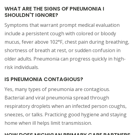
WHAT ARE THE SIGNS OF PNEUMONIA I
SHOULDN'T IGNORE?
Symptoms that warrant prompt medical evaluation
include a persistent cough with colored or bloody
mucus, fever above 102°F, chest pain during breathing,
shortness of breath at rest, or sudden confusion in
older adults. Pneumonia can progress quickly in high-
risk individuals.
IS PNEUMONIA CONTAGIOUS?
Yes, many types of pneumonia are contagious.
Bacterial and viral pneumonia spread through
respiratory droplets when an infected person coughs,
sneezes, or talks. Practicing good hygiene and staying
home when ill helps limit transmission.
HOW DOES MICHIGAN PRIMARY CARE PARTNERS