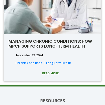
MANAGING CHRONIC CONDITIONS: HOW
MPCP SUPPORTS LONG-TERM HEALTH
November 19, 2024
|
Chronic Conditions
Long-Term Health
READ MORE
RESOURCES