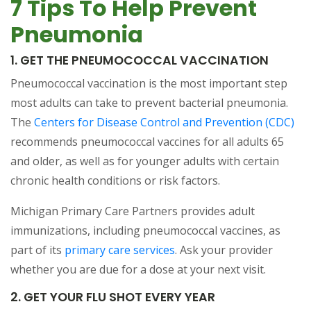
7 Tips To Help Prevent
Pneumonia
1. GET THE PNEUMOCOCCAL VACCINATION
Pneumococcal vaccination is the most important step
most adults can take to prevent bacterial pneumonia.
The
Centers for Disease Control and Prevention (CDC)
recommends pneumococcal vaccines for all adults 65
and older, as well as for younger adults with certain
chronic health conditions or risk factors.
Michigan Primary Care Partners provides adult
immunizations, including pneumococcal vaccines, as
part of its
primary care services
. Ask your provider
whether you are due for a dose at your next visit.
2. GET YOUR FLU SHOT EVERY YEAR