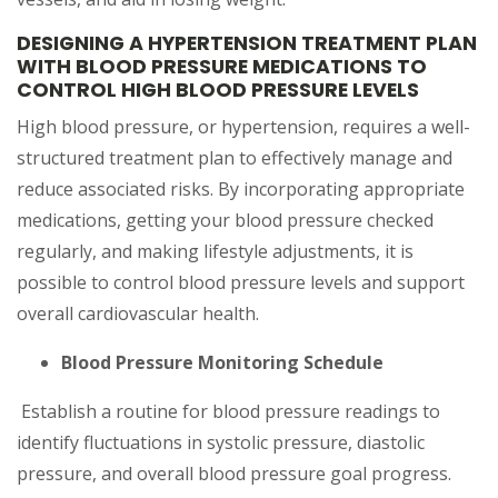
DESIGNING A HYPERTENSION TREATMENT PLAN
WITH BLOOD PRESSURE MEDICATIONS TO
CONTROL HIGH BLOOD PRESSURE LEVELS
High blood pressure, or hypertension, requires a well-
structured treatment plan to effectively manage and
reduce associated risks. By incorporating appropriate
medications, getting your blood pressure checked
regularly, and making lifestyle adjustments, it is
possible to control blood pressure levels and support
overall cardiovascular health.
Blood Pressure Monitoring Schedule
Establish a routine for blood pressure readings to
identify fluctuations in systolic pressure, diastolic
pressure, and overall blood pressure goal progress.