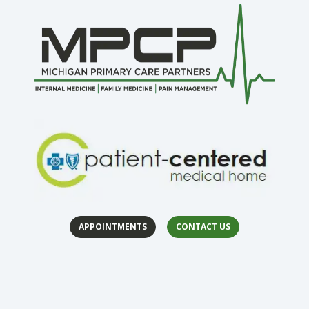
APPOINTMENTS
CONTACT US
(opens in 
(op