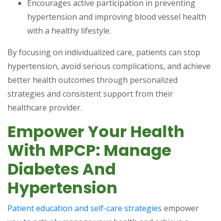
Encourages active participation in preventing
hypertension and improving blood vessel health
with a healthy lifestyle.
By focusing on individualized care, patients can stop
hypertension, avoid serious complications, and achieve
better health outcomes through personalized
strategies and consistent support from their
healthcare provider.
Empower Your Health
With MPCP: Manage
Diabetes And
Hypertension
Patient education and self-care strategies
empower