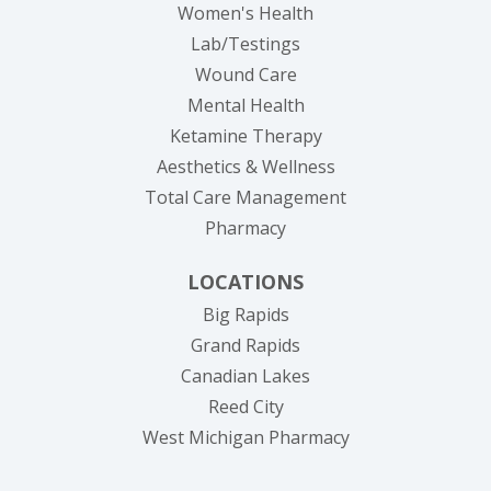
Women's Health
Lab/Testings
Wound Care
Mental Health
Ketamine Therapy
Aesthetics & Wellness
Total Care Management
Pharmacy
LOCATIONS
Big Rapids
Grand Rapids
Canadian Lakes
Reed City
West Michigan Pharmacy