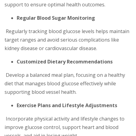
support to ensure optimal health outcomes.
Regular Blood Sugar Monitoring
Regularly tracking blood glucose levels helps maintain
target ranges and avoid serious complications like
kidney disease or cardiovascular disease.
Customized Dietary Recommendations
Develop a balanced meal plan, focusing on a healthy
diet that manages blood glucose effectively while
supporting blood vessel health.
Exercise Plans and Lifestyle Adjustments
Incorporate physical activity and lifestyle changes to
improve glucose control, support heart and blood
vessels, and aid in losing weight.