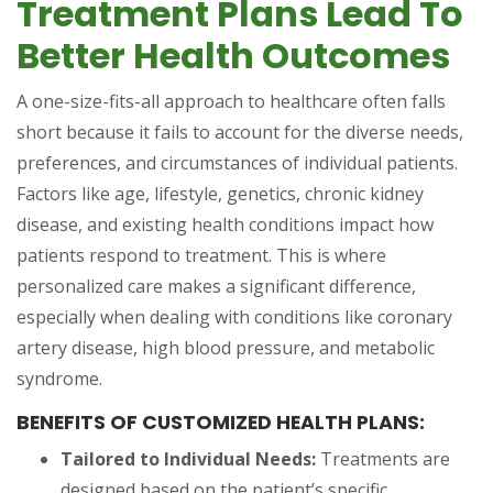
Treatment Plans Lead To
Better Health Outcomes
A one-size-fits-all approach to healthcare often falls
short because it fails to account for the diverse needs,
preferences, and circumstances of individual patients.
Factors like age, lifestyle, genetics, chronic kidney
disease, and existing health conditions impact how
patients respond to treatment. This is where
personalized care makes a significant difference,
especially when dealing with conditions like coronary
artery disease, high blood pressure, and metabolic
syndrome.
BENEFITS OF CUSTOMIZED HEALTH PLANS:
Tailored to Individual Needs:
Treatments are
designed based on the patient’s specific