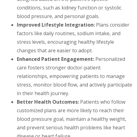
conditions, such as kidney function or systolic
blood pressure, and personal goals.
Improved Lifestyle Integration:
Plans consider
factors like daily routines, sodium intake, and
stress levels, encouraging healthy lifestyle
changes that are easier to adopt.
Enhanced Patient Engagement:
Personalized
care fosters stronger doctor-patient
relationships, empowering patients to manage
stress, monitor blood flow, and actively participate
in their health journey.
Better Health Outcomes:
Patients who follow
customized plans are more likely to reach their
blood pressure goal, maintain a healthy weight,
and prevent serious health problems like heart
disease or heart failure.