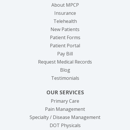
About MPCP
Insurance
Telehealth
New Patients
Patient Forms
(opens in new tab)
Patient Portal
(opens in new tab)
Pay Bill
(opens in new tab
Request Medical Records
Blog
Testimonials
OUR SERVICES
Primary Care
Pain Management
Specialty / Disease Management
DOT Physicals