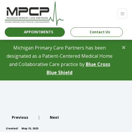
APPOINTMENTS
Contact Us
×
Michigan Primary Care Partners has been
designated as a Patient-Centered Medical Home
and Collaborative Care practice by
Blue Cross
(opens in a new tab)
Blue Shield
Previous
|
Next
Created:
May 15, 2025