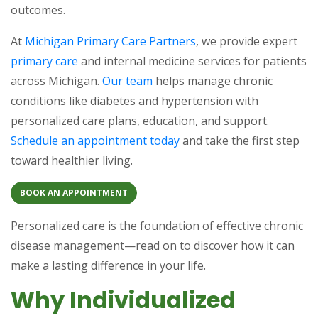
outcomes.
At
Michigan Primary Care Partners
, we provide expert
primary care
and internal medicine services for patients
across Michigan.
Our team
helps manage chronic
conditions like diabetes and hypertension with
personalized care plans, education, and support.
Schedule an appointment today
and take the first step
toward healthier living.
BOOK AN APPOINTMENT
Personalized care is the foundation of effective chronic
disease management—read on to discover how it can
make a lasting difference in your life.
Why Individualized