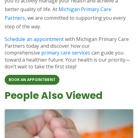
you to actively manage your health and achieve a
better quality of life. At
Michigan Primary Care
Partners
, we are committed to supporting you every
step of the way.
Schedule an appointment
with Michigan Primary Care
Partners today and discover how our
comprehensive
primary care services
can guide you
toward a healthier future. Your health is our priority—
don’t wait to take the first step!
BOOK AN APPOINTMENT
People Also Viewed