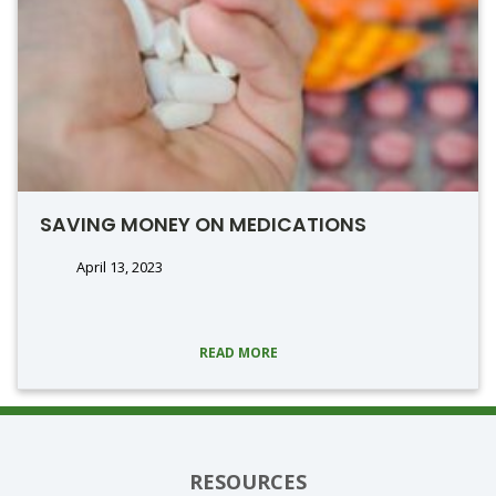
SAVING MONEY ON MEDICATIONS
April 13, 2023
READ MORE
RESOURCES