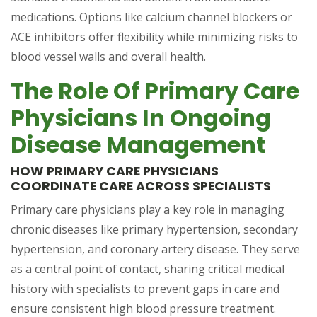
medications. Options like calcium channel blockers or
ACE inhibitors offer flexibility while minimizing risks to
blood vessel walls and overall health.
The Role Of Primary Care
Physicians In Ongoing
Disease Management
HOW PRIMARY CARE PHYSICIANS
COORDINATE CARE ACROSS SPECIALISTS
Primary care physicians play a key role in managing
chronic diseases like primary hypertension, secondary
hypertension, and coronary artery disease. They serve
as a central point of contact, sharing critical medical
history with specialists to prevent gaps in care and
ensure consistent high blood pressure treatment.