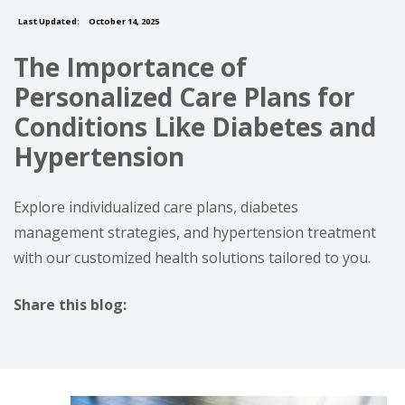
Last Updated:
October 14, 2025
The Importance of
Personalized Care Plans for
Conditions Like Diabetes and
Hypertension
Explore individualized care plans, diabetes
management strategies, and hypertension treatment
with our customized health solutions tailored to you.
Share this blog:
facebook (opens in new tab)
X (opens in new tab)
linkedin (opens in new tab)