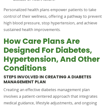
Personalized health plans empower patients to take
control of their wellness, offering a pathway to prevent
high blood pressure, stop hypertension, and achieve
sustained health improvements.
How Care Plans Are
Designed For Diabetes,
Hypertension, And Other
Conditions
STEPS INVOLVED IN CREATING A DIABETES
MANAGEMENT PLAN
Creating an effective diabetes management plan
involves a patient-centered approach that integrates
medical guidance, lifestyle adjustments, and ongoing