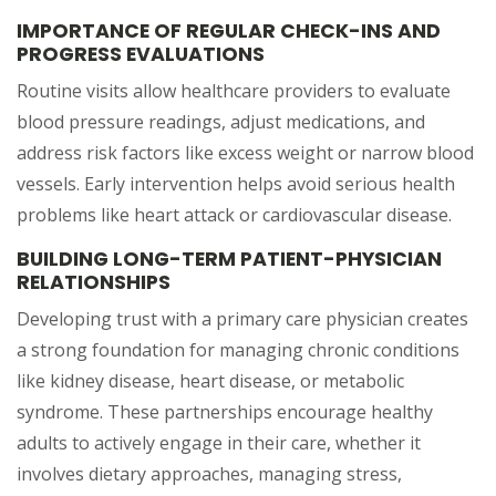
IMPORTANCE OF REGULAR CHECK-INS AND
PROGRESS EVALUATIONS
Routine visits allow healthcare providers to evaluate
blood pressure readings, adjust medications, and
address risk factors like excess weight or narrow blood
vessels. Early intervention helps avoid serious health
problems like heart attack or cardiovascular disease.
BUILDING LONG-TERM PATIENT-PHYSICIAN
RELATIONSHIPS
Developing trust with a primary care physician creates
a strong foundation for managing chronic conditions
like kidney disease, heart disease, or metabolic
syndrome. These partnerships encourage healthy
adults to actively engage in their care, whether it
involves dietary approaches, managing stress,