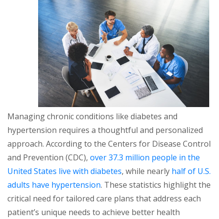
Managing chronic conditions like diabetes and
hypertension requires a thoughtful and personalized
approach. According to the Centers for Disease Control
and Prevention (CDC),
over 37.3 million people in the
United States live with diabetes
, while nearly
half of U.S.
adults have hypertension
. These statistics highlight the
critical need for tailored care plans that address each
patient’s unique needs to achieve better health