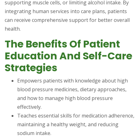
supporting muscle cells, or limiting alcohol intake. By
integrating human services into care plans, patients
can receive comprehensive support for better overall
health.
The Benefits Of Patient
Education And Self-Care
Strategies
Empowers patients with knowledge about high
blood pressure medicines, dietary approaches,
and how to manage high blood pressure
effectively.
Teaches essential skills for medication adherence,
maintaining a healthy weight, and reducing
sodium intake.