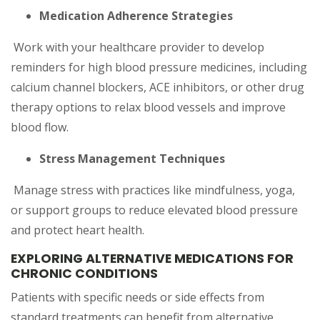
Medication Adherence Strategies
Work with your healthcare provider to develop
reminders for high blood pressure medicines, including
calcium channel blockers, ACE inhibitors, or other drug
therapy options to relax blood vessels and improve
blood flow.
Stress Management Techniques
Manage stress with practices like mindfulness, yoga,
or support groups to reduce elevated blood pressure
and protect heart health.
EXPLORING ALTERNATIVE MEDICATIONS FOR
CHRONIC CONDITIONS
Patients with specific needs or side effects from
standard treatments can benefit from alternative