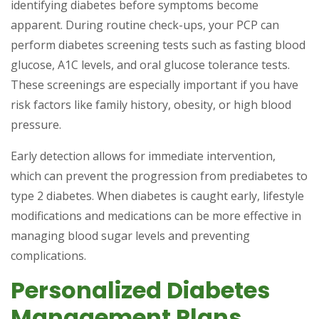
identifying diabetes before symptoms become
apparent. During routine check-ups, your PCP can
perform diabetes screening tests such as fasting blood
glucose, A1C levels, and oral glucose tolerance tests.
These screenings are especially important if you have
risk factors like family history, obesity, or high blood
pressure.
Early detection allows for immediate intervention,
which can prevent the progression from prediabetes to
type 2 diabetes. When diabetes is caught early, lifestyle
modifications and medications can be more effective in
managing blood sugar levels and preventing
complications.
Personalized Diabetes
Management Plans