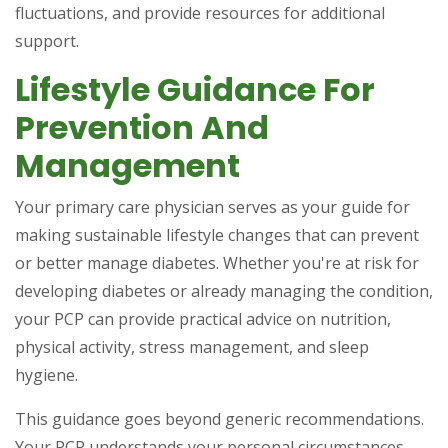
fluctuations, and provide resources for additional
support.
Lifestyle Guidance For
Prevention And
Management
Your primary care physician serves as your guide for
making sustainable lifestyle changes that can prevent
or better manage diabetes. Whether you're at risk for
developing diabetes or already managing the condition,
your PCP can provide practical advice on nutrition,
physical activity, stress management, and sleep
hygiene.
This guidance goes beyond generic recommendations.
Your PCP understands your personal circumstances