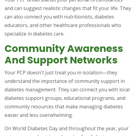
and can suggest realistic changes that fit your life. They
can also connect you with nutritionists, diabetes
educators, and other healthcare professionals who
specialize in diabetes care.
Community Awareness
And Support Networks
Your PCP doesn't just treat you in isolation—they
understand the importance of community support in
diabetes management. They can connect you with local
diabetes support groups, educational programs, and
community resources that make managing diabetes
easier and less overwhelming.
On World Diabetes Day and throughout the year, your