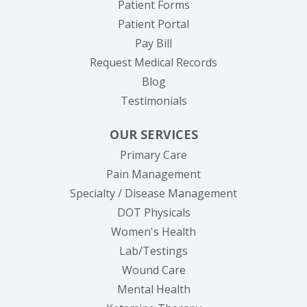
Patient Forms
(opens in new tab)
Patient Portal
(opens in new tab)
Pay Bill
(opens in new tab
Request Medical Records
Blog
Testimonials
OUR SERVICES
Primary Care
Pain Management
Specialty / Disease Management
DOT Physicals
Women's Health
Lab/Testings
Wound Care
Mental Health