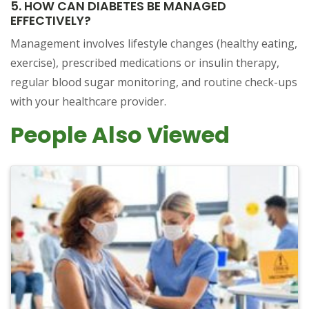
5. HOW CAN DIABETES BE MANAGED
EFFECTIVELY?
Management involves lifestyle changes (healthy eating,
exercise), prescribed medications or insulin therapy,
regular blood sugar monitoring, and routine check-ups
with your healthcare provider.
People Also Viewed