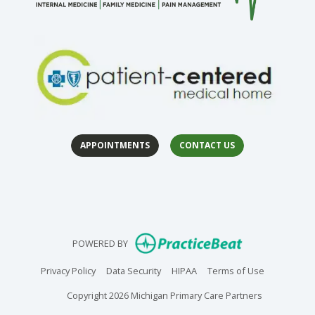
APPOINTMENTS
CONTACT US
(open
(op
(opens in new
POWERED BY
(opens in new tab)
(opens in new tab)
(opens in new tab)
(opens in n
Privacy Policy
Data Security
HIPAA
Terms of Use
Copyright 2026 Michigan Primary Care Partners