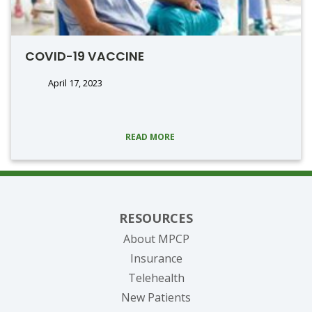
COVID-19 VACCINE
April 17, 2023
READ MORE
RESOURCES
About MPCP
Insurance
Telehealth
New Patients