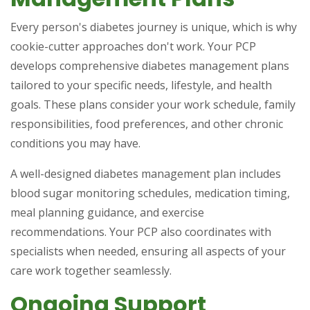
Every person's diabetes journey is unique, which is why
cookie-cutter approaches don't work. Your PCP
develops comprehensive diabetes management plans
tailored to your specific needs, lifestyle, and health
goals. These plans consider your work schedule, family
responsibilities, food preferences, and other chronic
conditions you may have.
A well-designed diabetes management plan includes
blood sugar monitoring schedules, medication timing,
meal planning guidance, and exercise
recommendations. Your PCP also coordinates with
specialists when needed, ensuring all aspects of your
care work together seamlessly.
Ongoing Support