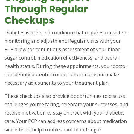
Through Regular
Checkups
Diabetes is a chronic condition that requires consistent
monitoring and adjustment. Regular visits with your
PCP allow for continuous assessment of your blood
sugar control, medication effectiveness, and overall
health status. During these appointments, your doctor
can identify potential complications early and make
necessary adjustments to your treatment plan.
These checkups also provide opportunities to discuss
challenges you're facing, celebrate your successes, and
receive motivation to stay on track with your diabetes
care. Your PCP can address concerns about medication
side effects, help troubleshoot blood sugar