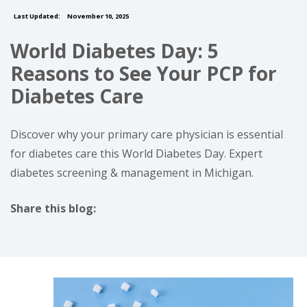
Last Updated:
November 10, 2025
World Diabetes Day: 5
Reasons to See Your PCP for
Diabetes Care
Discover why your primary care physician is essential
for diabetes care this World Diabetes Day. Expert
diabetes screening & management in Michigan.
Share this blog:
facebook (opens in new tab)
X (opens in new tab)
linkedin (opens in new tab)