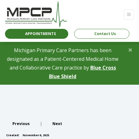
APPOINTMENTS
Contact Us
×
Michigan Primary Care Partners has been
designated as a Patient-Centered Medical Home
and Collaborative Care practice by
Blue Cross
(opens in a new tab)
Blue Shield
Previous
|
Next
Created:
November 6, 2025