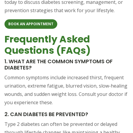
today to discuss diabetes screening, management, or
prevention strategies that work for your lifestyle.
BOOK AN APPOINTMENT
Frequently Asked
Questions (FAQs)
1. WHAT ARE THE COMMON SYMPTOMS OF
DIABETES?
Common symptoms include increased thirst, frequent
urination, extreme fatigue, blurred vision, slow-healing
wounds, and sudden weight loss. Consult your doctor if
you experience these.
2. CAN DIABETES BE PREVENTED?
Type 2 diabetes can often be prevented or delayed
through lifestyle changes like maintaining a healthy