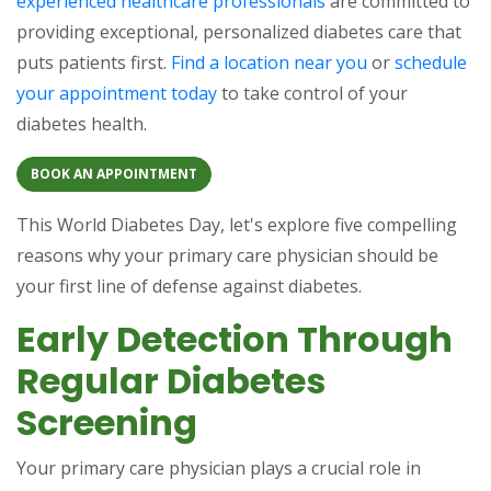
experienced healthcare professionals
are committed to
providing exceptional, personalized diabetes care that
puts patients first.
Find a location near you
or
schedule
your appointment today
to take control of your
diabetes health.
BOOK AN APPOINTMENT
This World Diabetes Day, let's explore five compelling
reasons why your primary care physician should be
your first line of defense against diabetes.
Early Detection Through
Regular Diabetes
Screening
Your primary care physician plays a crucial role in