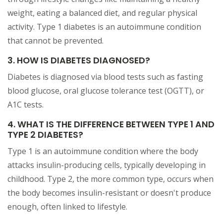
weight, eating a balanced diet, and regular physical
activity. Type 1 diabetes is an autoimmune condition
that cannot be prevented.
3. HOW IS DIABETES DIAGNOSED?
Diabetes is diagnosed via blood tests such as fasting
blood glucose, oral glucose tolerance test (OGTT), or
A1C tests.
4. WHAT IS THE DIFFERENCE BETWEEN TYPE 1 AND
TYPE 2 DIABETES?
Type 1 is an autoimmune condition where the body
attacks insulin-producing cells, typically developing in
childhood. Type 2, the more common type, occurs when
the body becomes insulin-resistant or doesn't produce
enough, often linked to lifestyle.