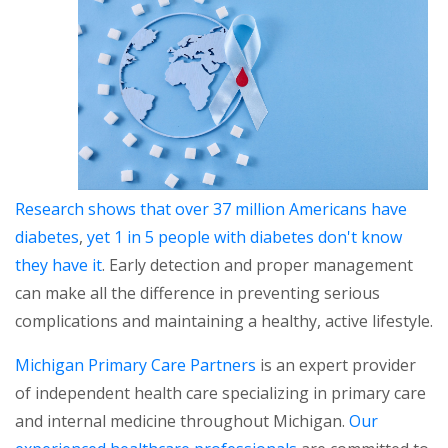
Research shows that over 37 million Americans have
diabetes
,
yet 1 in 5 people with diabetes don't know
they have it
. Early detection and proper management
can make all the difference in preventing serious
complications and maintaining a healthy, active lifestyle.
Michigan Primary Care Partners
is an expert provider
of independent health care specializing in primary care
and internal medicine throughout Michigan.
Our