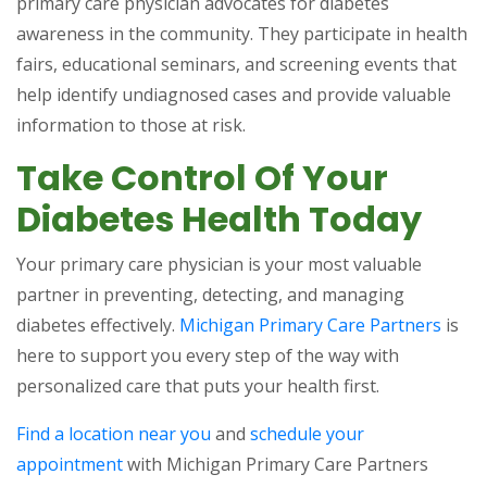
primary care physician advocates for diabetes
awareness in the community. They participate in health
fairs, educational seminars, and screening events that
help identify undiagnosed cases and provide valuable
information to those at risk.
Take Control Of Your
Diabetes Health Today
Your primary care physician is your most valuable
partner in preventing, detecting, and managing
diabetes effectively.
Michigan Primary Care Partners
is
here to support you every step of the way with
personalized care that puts your health first.
Find a location near you
and
schedule your
appointment
with Michigan Primary Care Partners