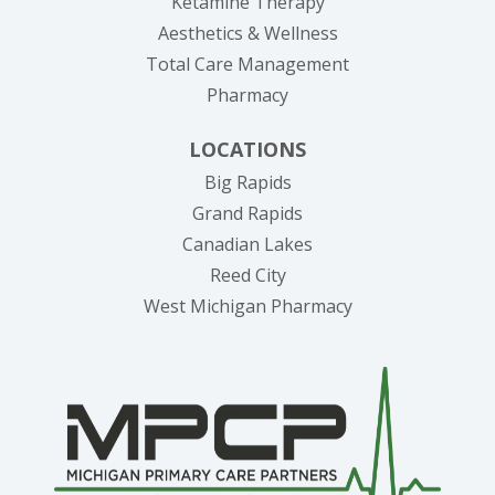
Ketamine Therapy
Aesthetics & Wellness
Total Care Management
Pharmacy
LOCATIONS
Big Rapids
Grand Rapids
Canadian Lakes
Reed City
West Michigan Pharmacy