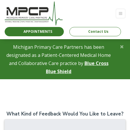
APPOINTMENTS
Contact Us
×
Michigan Primary Care Partners has been
designated as a Patient-Centered Medical Home
and Collaborative Care practice by
Blue Cross
(opens in a new tab)
Blue Shield
What Kind of Feedback Would You Like to Leave?