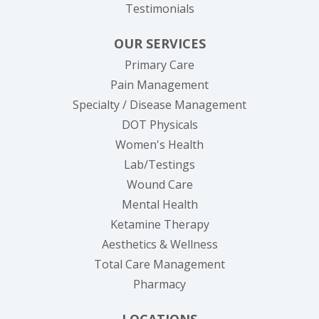
Testimonials
OUR SERVICES
Primary Care
Pain Management
Specialty / Disease Management
DOT Physicals
Women's Health
Lab/Testings
Wound Care
Mental Health
Ketamine Therapy
Aesthetics & Wellness
Total Care Management
Pharmacy