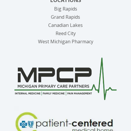
LOCATIONS
Big Rapids
Grand Rapids
Canadian Lakes
Reed City
West Michigan Pharmacy