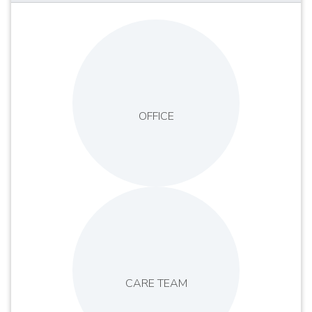
OFFICE
CARE TEAM