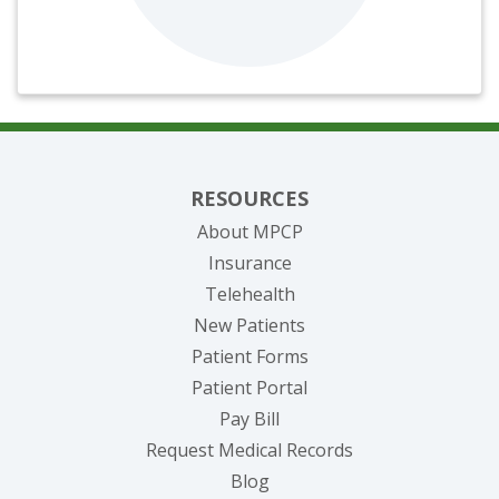
RESOURCES
About MPCP
Insurance
Telehealth
New Patients
Patient Forms
(opens in new tab)
Patient Portal
(opens in new tab)
Pay Bill
(opens in new tab
Request Medical Records
Blog