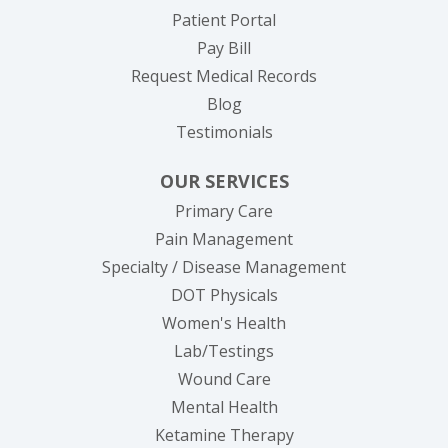
(opens in new tab)
Patient Portal
(opens in new tab)
Pay Bill
(opens in new tab
Request Medical Records
Blog
Testimonials
OUR SERVICES
Primary Care
Pain Management
Specialty / Disease Management
DOT Physicals
Women's Health
Lab/Testings
Wound Care
Mental Health
Ketamine Therapy