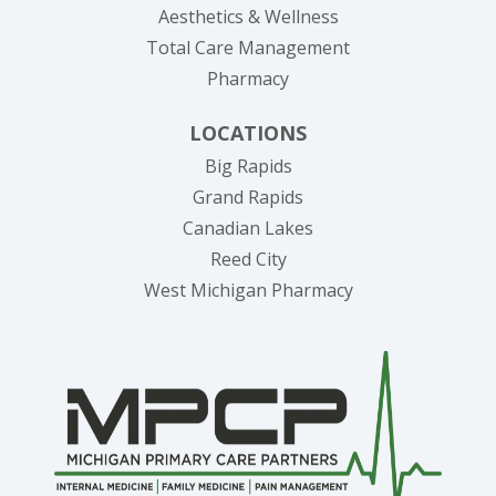
Aesthetics & Wellness
Total Care Management
Pharmacy
LOCATIONS
Big Rapids
Grand Rapids
Canadian Lakes
Reed City
West Michigan Pharmacy