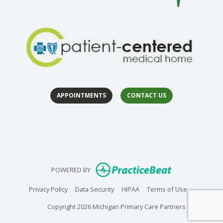
APPOINTMENTS
CONTACT US
(opens in 
(op
(opens in new
POWERED BY
(opens in new tab)
(opens in new tab)
(opens in new tab)
(opens in n
Privacy Policy
Data Security
HIPAA
Terms of Use
Copyright 2026 Michigan Primary Care Partners