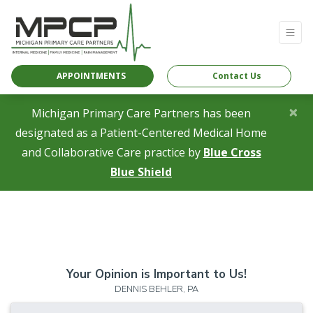
APPOINTMENTS
Contact Us
×
Michigan Primary Care Partners has been
designated as a Patient-Centered Medical Home
and Collaborative Care practice by
Blue Cross
(opens in a new tab)
Blue Shield
Your Opinion is Important to Us!
DENNIS BEHLER, PA