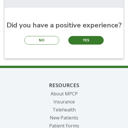
Did you have a positive experience?
NO
YES
RESOURCES
About MPCP
Insurance
Telehealth
New Patients
Patient Forms