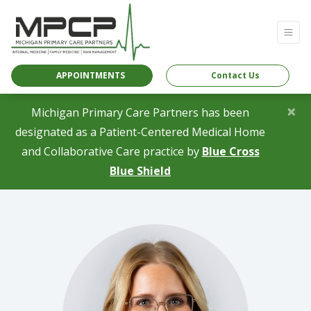
APPOINTMENTS
Contact Us
×
Michigan Primary Care Partners has been
designated as a Patient-Centered Medical Home
and Collaborative Care practice by
Blue Cross
(opens in a new tab)
Blue Shield