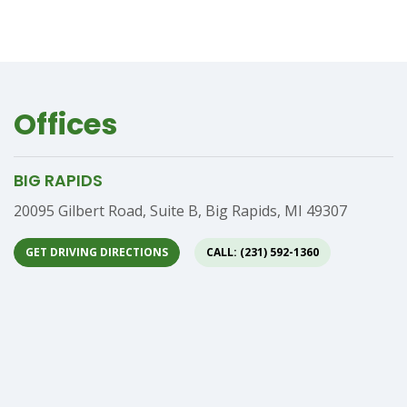
Offices
BIG RAPIDS
Address
20095 Gilbert Road, Suite B, Big Rapids, MI 49307
GET DRIVING DIRECTIONS
CALL: (231) 592-1360