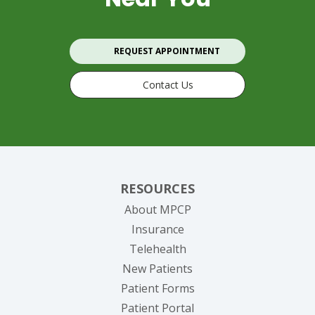
REQUEST APPOINTMENT
Contact Us
RESOURCES
About MPCP
Insurance
Telehealth
New Patients
Patient Forms
(opens in new tab)
Patient Portal