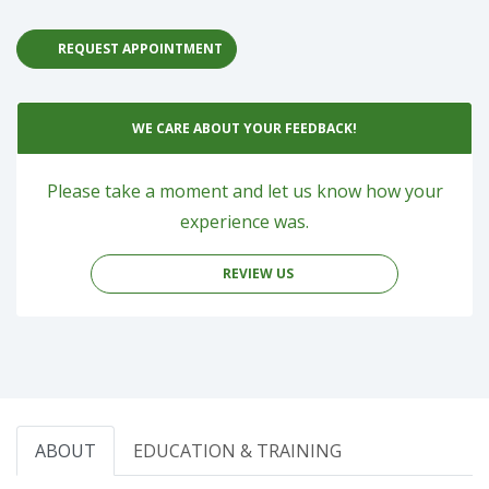
REQUEST APPOINTMENT
WE CARE ABOUT YOUR FEEDBACK!
Please take a moment and let us know how your
experience was.
REVIEW US
ABOUT
EDUCATION & TRAINING