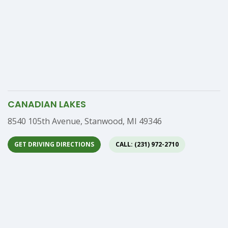
CANADIAN LAKES
Address
8540 105th Avenue, Stanwood, MI 49346
GET DRIVING DIRECTIONS
CALL: (231) 972-2710