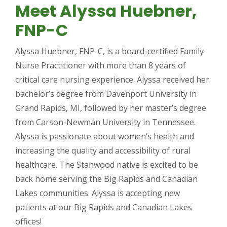
Meet Alyssa Huebner,
FNP-C
Alyssa Huebner, FNP-C, is a board-certified Family
Nurse Practitioner with more than 8 years of
critical care nursing experience. Alyssa received her
bachelor’s degree from Davenport University in
Grand Rapids, MI, followed by her master’s degree
from Carson-Newman University in Tennessee.
Alyssa is passionate about women’s health and
increasing the quality and accessibility of rural
healthcare. The Stanwood native is excited to be
back home serving the Big Rapids and Canadian
Lakes communities. Alyssa is accepting new
patients at our Big Rapids and Canadian Lakes
offices!