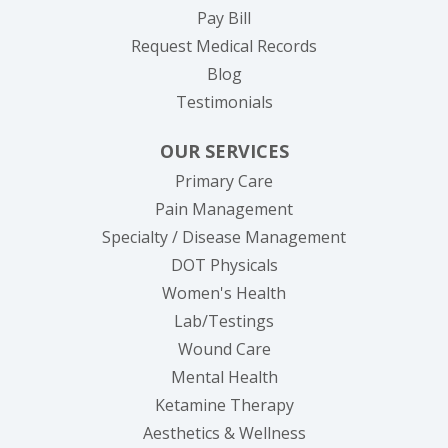
(opens in new tab)
Pay Bill
(opens in new tab
Request Medical Records
Blog
Testimonials
OUR SERVICES
Primary Care
Pain Management
Specialty / Disease Management
DOT Physicals
Women's Health
Lab/Testings
Wound Care
Mental Health
Ketamine Therapy
Aesthetics & Wellness