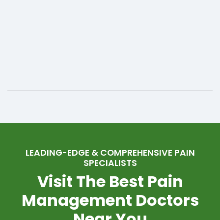
LEADING-EDGE & COMPREHENSIVE PAIN
SPECIALISTS
Visit The Best Pain
Management Doctors
Near You