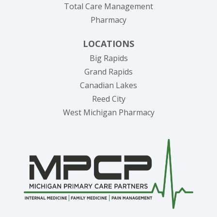
Total Care Management
Pharmacy
LOCATIONS
Big Rapids
Grand Rapids
Canadian Lakes
Reed City
West Michigan Pharmacy