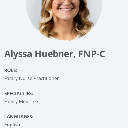
Alyssa Huebner, FNP-C
ROLE:
Family Nurse Practitioner
SPECIALTIES:
Family Medicine
LANGUAGES:
English