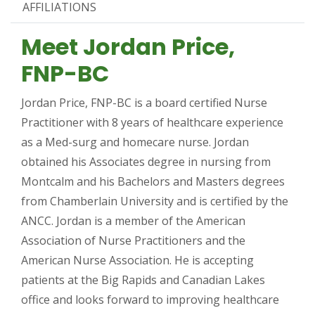
AFFILIATIONS
Meet Jordan Price,
FNP-BC
Jordan Price, FNP-BC is a board certified Nurse
Practitioner with 8 years of healthcare experience
as a Med-surg and homecare nurse. Jordan
obtained his Associates degree in nursing from
Montcalm and his Bachelors and Masters degrees
from Chamberlain University and is certified by the
ANCC. Jordan is a member of the American
Association of Nurse Practitioners and the
American Nurse Association. He is accepting
patients at the Big Rapids and Canadian Lakes
office and looks forward to improving healthcare