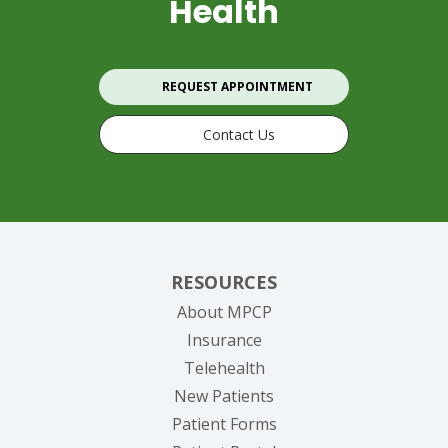
Health
REQUEST APPOINTMENT
Contact Us
RESOURCES
About MPCP
Insurance
Telehealth
New Patients
Patient Forms