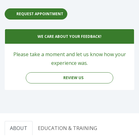
REQUEST APPOINTMENT
WE CARE ABOUT YOUR FEEDBACK!
Please take a moment and let us know how your
experience was.
REVIEW US
ABOUT
EDUCATION & TRAINING