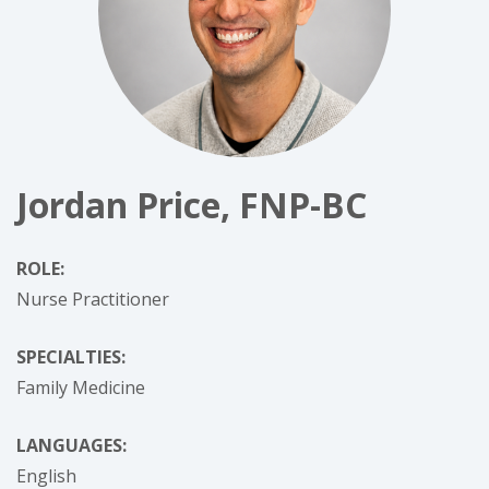
Jordan Price, FNP-BC
ROLE:
Nurse Practitioner
SPECIALTIES:
Family Medicine
LANGUAGES:
English