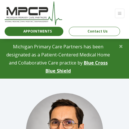
APPOINTMENTS
Contact Us
×
Michigan Primary Care Partners has been
designated as a Patient-Centered Medical Home
and Collaborative Care practice by
Blue Cross
(opens in a new tab)
Blue Shield