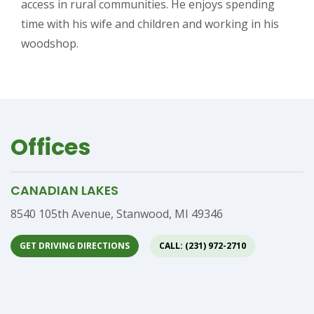
access in rural communities. He enjoys spending
time with his wife and children and working in his
woodshop.
Offices
CANADIAN LAKES
Address
8540 105th Avenue, Stanwood, MI 49346
GET DRIVING DIRECTIONS
CALL: (231) 972-2710