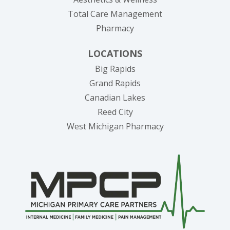
Total Care Management
Pharmacy
LOCATIONS
Big Rapids
Grand Rapids
Canadian Lakes
Reed City
West Michigan Pharmacy