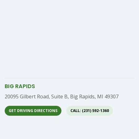
BIG RAPIDS
Address
20095 Gilbert Road, Suite B, Big Rapids, MI 49307
GET DRIVING DIRECTIONS
CALL: (231) 592-1360