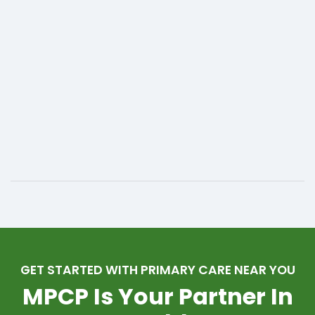
GET STARTED WITH PRIMARY CARE NEAR YOU
MPCP Is Your Partner In