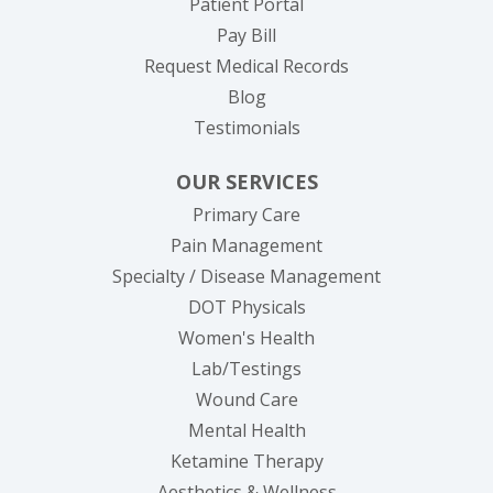
(opens in new tab)
Patient Portal
(opens in new tab)
Pay Bill
(opens in new tab
Request Medical Records
Blog
Testimonials
OUR SERVICES
Primary Care
Pain Management
Specialty / Disease Management
DOT Physicals
Women's Health
Lab/Testings
Wound Care
Mental Health
Ketamine Therapy
Aesthetics & Wellness