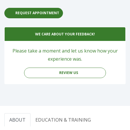
REQUEST APPOINTMENT
WE CARE ABOUT YOUR FEEDBACK!
Please take a moment and let us know how your
experience was.
REVIEW US
ABOUT
EDUCATION & TRAINING