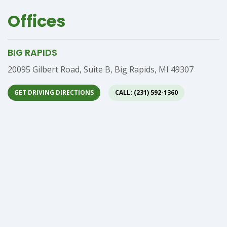
Offices
BIG RAPIDS
Address
20095 Gilbert Road, Suite B, Big Rapids, MI 49307
GET DRIVING DIRECTIONS
CALL: (231) 592-1360