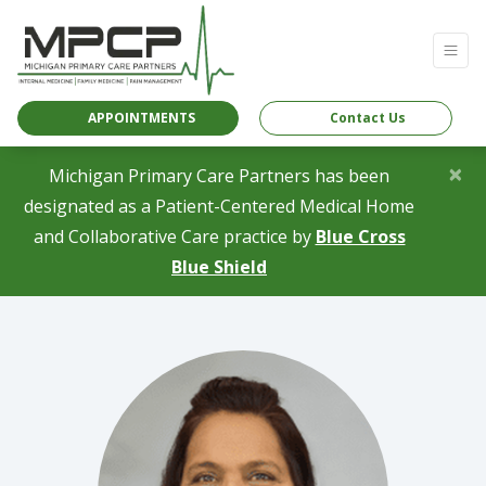
APPOINTMENTS
Contact Us
×
Michigan Primary Care Partners has been
designated as a Patient-Centered Medical Home
and Collaborative Care practice by
Blue Cross
(opens in a new tab)
Blue Shield