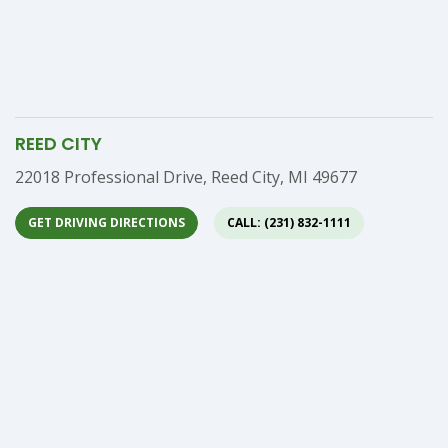
REED CITY
Address
22018 Professional Drive, Reed City, MI 49677
GET DRIVING DIRECTIONS
CALL: (231) 832-1111