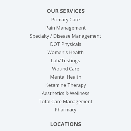
OUR SERVICES
Primary Care
Pain Management
Specialty / Disease Management
DOT Physicals
Women's Health
Lab/Testings
Wound Care
Mental Health
Ketamine Therapy
Aesthetics & Wellness
Total Care Management
Pharmacy
LOCATIONS