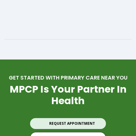
GET STARTED WITH PRIMARY CARE NEAR YOU
MPCP Is Your Partner In
Health
REQUEST APPOINTMENT