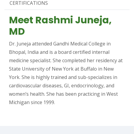
CERTIFICATIONS
Meet Rashmi Juneja,
MD
Dr. Juneja attended Gandhi Medical College in
Bhopal, India and is a board certified internal
medicine specialist. She completed her residency at
State University of New York at Buffalo in New
York. She is highly trained and sub-specializes in
cardiovascular diseases, GI, endocrinology, and
women’s health. She has been practicing in West
Michigan since 1999.