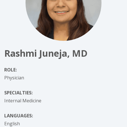
Rashmi Juneja, MD
ROLE:
Physician
SPECIALTIES:
Internal Medicine
LANGUAGES:
English