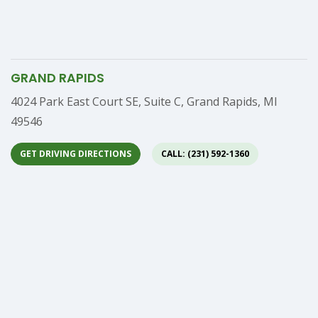
GRAND RAPIDS
Address
4024 Park East Court SE, Suite C, Grand Rapids, MI
49546
GET DRIVING DIRECTIONS
CALL: (231) 592-1360