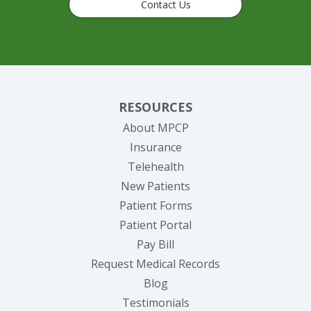
Contact Us
RESOURCES
About MPCP
Insurance
Telehealth
New Patients
Patient Forms
(opens in new tab)
Patient Portal
(opens in new tab)
Pay Bill
(opens in new tab
Request Medical Records
Blog
Testimonials