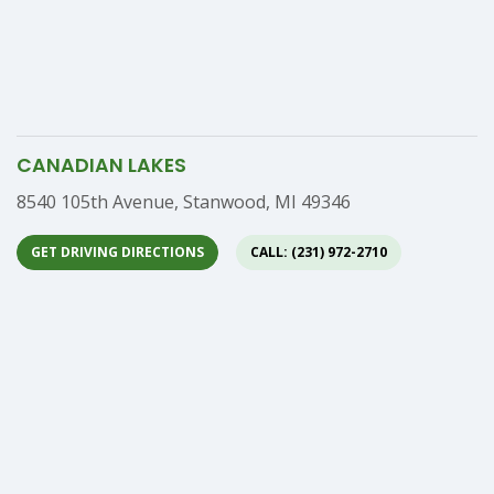
CANADIAN LAKES
Address
8540 105th Avenue, Stanwood, MI 49346
GET DRIVING DIRECTIONS
CALL: (231) 972-2710