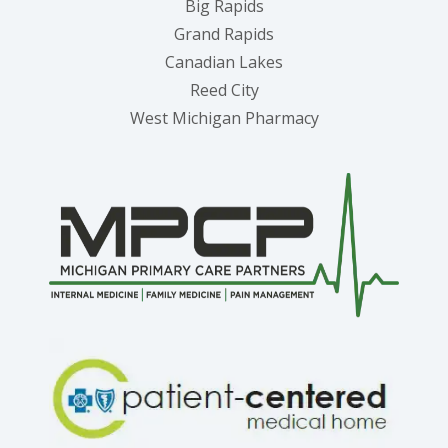
Big Rapids
Grand Rapids
Canadian Lakes
Reed City
West Michigan Pharmacy