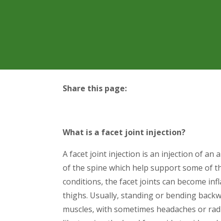
Share this page:
facebook (opens in new tab)
X (opens in new tab)
linkedin (opens in new tab)
What is a facet joint injection?
A facet joint injection is an injection of an
of the spine which help support some of t
conditions, the facet joints can become in
thighs. Usually, standing or bending backwa
muscles, with sometimes headaches or rad