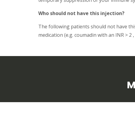
Who should not have this injection?
The following patients should not have this 
medication (e.g. coumadin with an INR > 2 , 
M