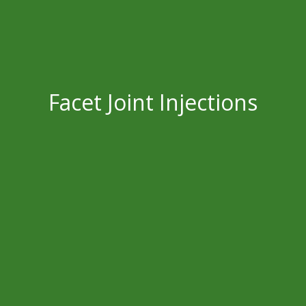
Facet Joint Injections