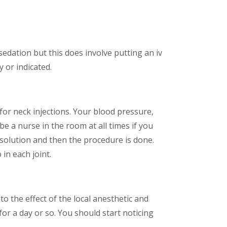
edation but this does involve putting an iv
y or indicated.
for neck injections. Your blood pressure,
be a nurse in the room at all times if you
 solution and then the procedure is done.
 in each joint.
to the effect of the local anesthetic and
or a day or so. You should start noticing