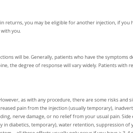
pain returns, you may be eligible for another injection, if yo
 with you.
injections will be. Generally, patients who have the symptoms d
pine, the degree of response will vary widely. Patients with
. However, as with any procedure, there are some risks and s
eased pain from the injection (usually temporary), inadvert
eding, nerve damage, or no relief from your usual pain. Side e
ly in diabetics, temporary), water retention, suppression of 
 – all these effects usually only occur if you have > 3-4 of