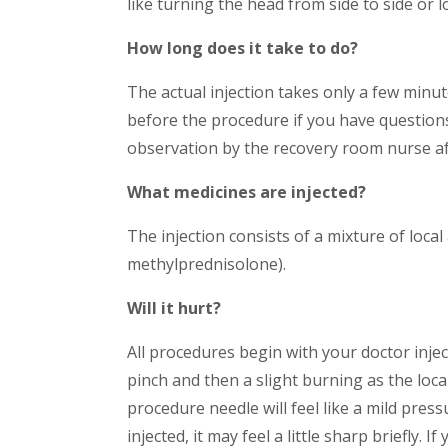
like turning the head from side to side or 
How long does it take to do?
The actual injection takes only a few minut
before the procedure if you have questions
observation by the recovery room nurse a
What medicines are injected?
The injection consists of a mixture of local
methylprednisolone).
Will it hurt?
All procedures begin with your doctor inject
pinch and then a slight burning as the loca
procedure needle will feel like a mild pres
injected, it may feel a little sharp briefly