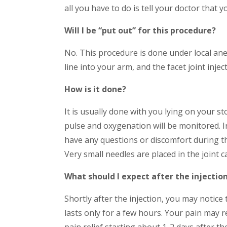
all you have to do is tell your doctor that y
Will I be “put out” for this procedure?
No. This procedure is done under local ane
line into your arm, and the facet joint inje
How is it done?
It is usually done with you lying on your s
pulse and oxygenation will be monitored. In 
have any questions or discomfort during th
Very small needles are placed in the joint ca
What should I expect after the injectio
Shortly after the injection, you may notice 
lasts only for a few hours. Your pain may r
pain relief starting about 1-2 days after t