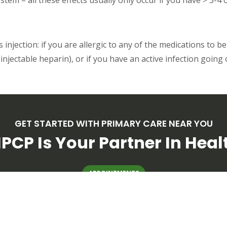
injection: if you are allergic to any of the medications to be
injectable heparin), or if you have an active infection going 
GET STARTED WITH PRIMARY CARE NEAR YOU
PCP Is Your Partner In Heal
APPOINTMENTS