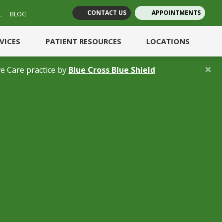
CONTACT US
APPOINTMENTS
L
BLOG
(opens in new tab)
(opens in new tab)
RVICES
PATIENT RESOURCES
LOCATIONS
×
(opens in a new 
e Care practice by
Blue Cross Blue Shield