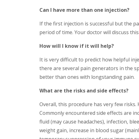
Can I have more than one injection?
If the first injection is successful but the 
period of time. Your doctor will discuss this
How will I know if it will help?
It is very difficult to predict how helpful 
there are several pain generators in the s
better than ones with longstanding pain.
What are the risks and side effects?
Overall, this procedure has very few risks
Commonly encountered side effects are incr
fluid (may cause headaches), infection, ble
weight gain, increase in blood sugar (main
temporary suppression of your immune system