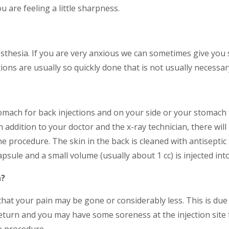
ou are feeling a little sharpness.
sthesia. If you are very anxious we can sometimes give you s
ctions are usually so quickly done that is not usually necessar
tomach for back injections and on your side or your stomach 
addition to your doctor and the x-ray technician, there will 
e procedure. The skin in the back is cleaned with antiseptic
psule and a small volume (usually about 1 cc) is injected into
n?
that your pain may be gone or considerably less. This is due 
eturn and you may have some soreness at the injection site f
he procedure.