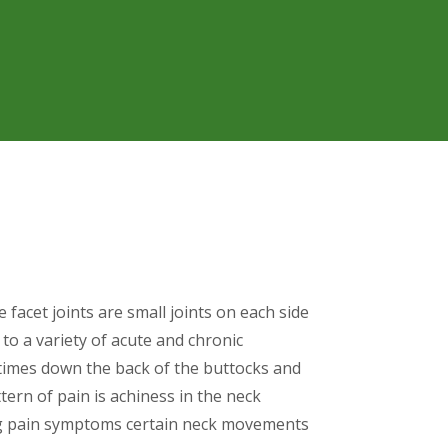
e facet joints are small joints on each side
o a variety of acute and chronic
etimes down the back of the buttocks and
tern of pain is achiness in the neck
ng pain symptoms certain neck movements