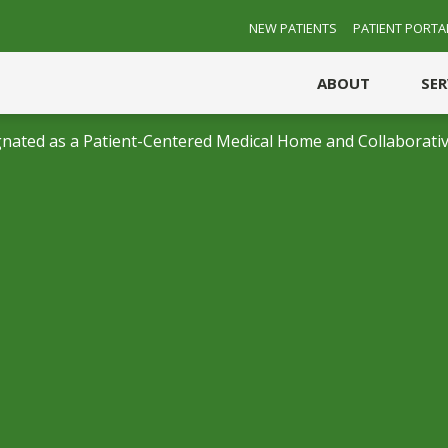
NEW PATIENTS
PATIENT PORTA
ABOUT
SE
nated as a Patient-Centered Medical Home and Collaborativ