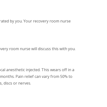
olerated by you. Your recovery room nurse
ery room nurse will discuss this with you.
al anesthetic injected. This wears off in a
w months. Pain relief can vary from 50% to
, discs or nerves.