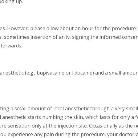
looking up.
es. However, please allow about an hour for the procedure; t
, sometimes insertion of an iv, signing the informed consen
fterwards.
 anesthetic (e.g., bupivacaine or lidocaine) and a small amoun
ing a small amount of local anesthetic through a very small nee
l anesthetic starts numbing the skin, which lasts for only a 
sure sensation only at the injection site. Occasionally as th
. If you experience any pain during the procedure, your doctor 