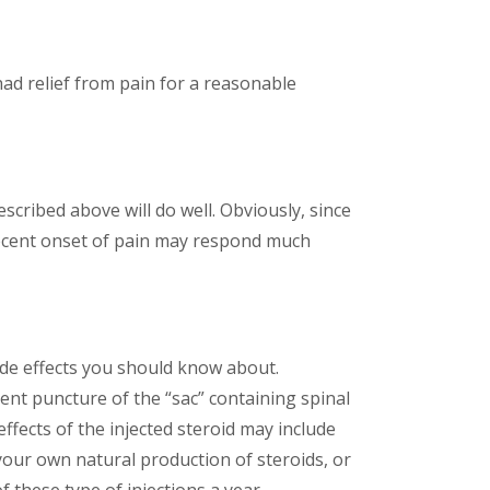
u had relief from pain for a reasonable
escribed above will do well. Obviously, since
 recent onset of pain may respond much
ide effects you should know about.
ent puncture of the “sac” containing spinal
ffects of the injected steroid may include
your own natural production of steroids, or
 these type of injections a year.