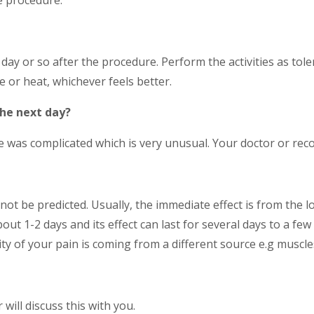
a day or so after the procedure. Perform the activities as t
te or heat, whichever feels better.
the next day?
 was complicated which is very unusual. Your doctor or recov
ot be predicted. Usually, the immediate effect is from the loc
out 1-2 days and its effect can last for several days to a fe
ity of your pain is coming from a different source e.g muscles
 will discuss this with you.