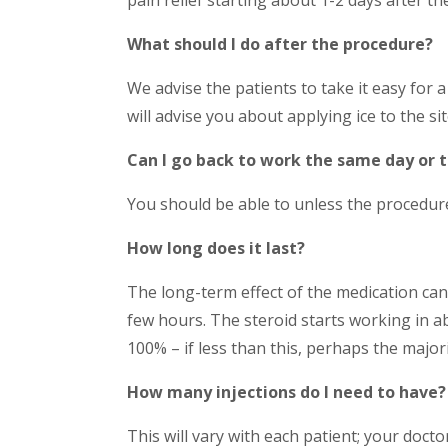
What should I do after the procedure?
We advise the patients to take it easy for 
will advise you about applying ice to the si
Can I go back to work the same day or 
You should be able to unless the procedure
How long does it last?
The long-term effect of the medication cann
few hours. The steroid starts working in ab
100% – if less than this, perhaps the major
How many injections do I need to have?
This will vary with each patient; your doctor