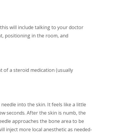
his will include talking to your doctor
t, positioning in the room, and
t of a steroid medication (usually
dle into the skin. It feels like a little
few seconds. After the skin is numb, the
e needle approaches the bone area to be
will inject more local anesthetic as needed-