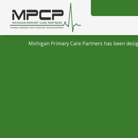
Michigan Primary Care Partners has been desig