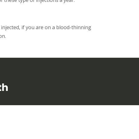
 injected, if you are on a blood-thinning
on.
th