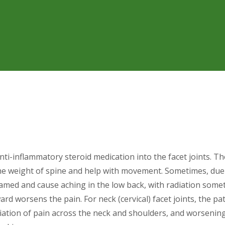
 anti-inflammatory steroid medication into the facet joints. Th
he weight of spine and help with movement. Sometimes, due t
flamed and cause aching in the low back, with radiation som
rd worsens the pain. For neck (cervical) facet joints, the pat
iation of pain across the neck and shoulders, and worseni