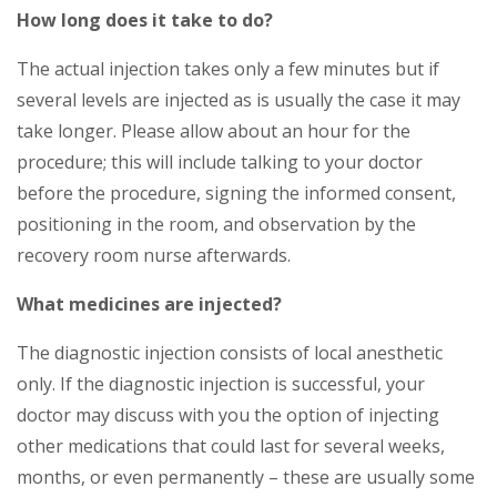
How long does it take to do?
The actual injection takes only a few minutes but if
several levels are injected as is usually the case it may
take longer. Please allow about an hour for the
procedure; this will include talking to your doctor
before the procedure, signing the informed consent,
positioning in the room, and observation by the
recovery room nurse afterwards.
What medicines are injected?
The diagnostic injection consists of local anesthetic
only. If the diagnostic injection is successful, your
doctor may discuss with you the option of injecting
other medications that could last for several weeks,
months, or even permanently – these are usually some