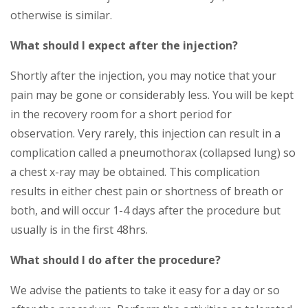
otherwise is similar.
What should I expect after the injection?
Shortly after the injection, you may notice that your
pain may be gone or considerably less. You will be kept
in the recovery room for a short period for
observation. Very rarely, this injection can result in a
complication called a pneumothorax (collapsed lung) so
a chest x-ray may be obtained. This complication
results in either chest pain or shortness of breath or
both, and will occur 1-4 days after the procedure but
usually is in the first 48hrs.
What should I do after the procedure?
We advise the patients to take it easy for a day or so