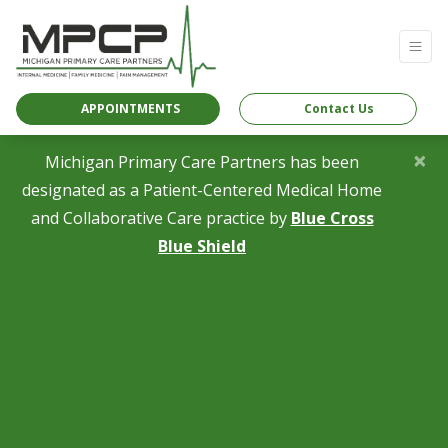
APPOINTMENTS
Contact Us
×
Michigan Primary Care Partners has been
designated as a Patient-Centered Medical Home
and Collaborative Care practice by
Blue Cross
(opens in a new tab)
Blue Shield