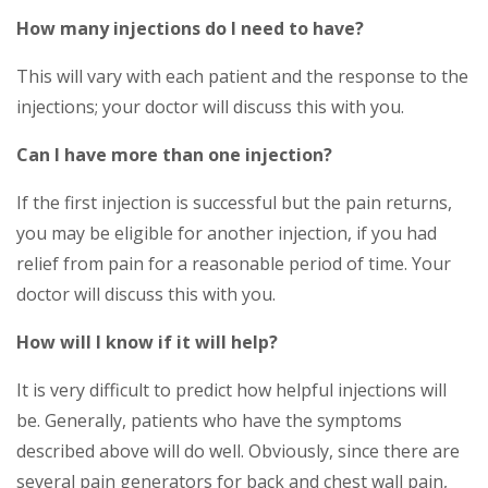
How many injections do I need to have?
This will vary with each patient and the response to the
injections; your doctor will discuss this with you.
Can I have more than one injection?
If the first injection is successful but the pain returns,
you may be eligible for another injection, if you had
relief from pain for a reasonable period of time. Your
doctor will discuss this with you.
How will I know if it will help?
It is very difficult to predict how helpful injections will
be. Generally, patients who have the symptoms
described above will do well. Obviously, since there are
several pain generators for back and chest wall pain,