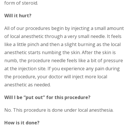
form of steroid.
Will it hurt?
All of our procedures begin by injecting a small amount
of local anesthetic through a very small needle. It feels
like a little pinch and then a slight burning as the local
anesthetic starts numbing the skin. After the skin is
numb, the procedure needle feels like a bit of pressure
at the injection site. If you experience any pain during
the procedure, your doctor will inject more local
anesthetic as needed.
Will I be “put out” for this procedure?
No. This procedure is done under local anesthesia.
How is it done?