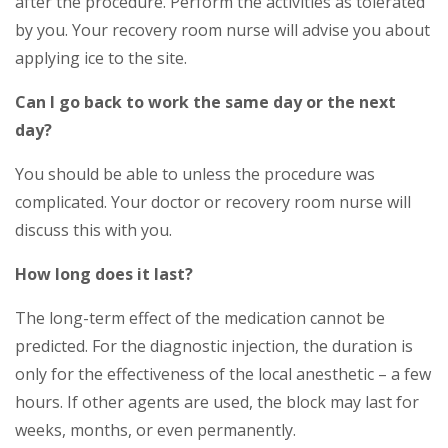
after the procedure. Perform the activities as tolerated
by you. Your recovery room nurse will advise you about
applying ice to the site.
Can I go back to work the same day or the next
day?
You should be able to unless the procedure was
complicated. Your doctor or recovery room nurse will
discuss this with you.
How long does it last?
The long-term effect of the medication cannot be
predicted. For the diagnostic injection, the duration is
only for the effectiveness of the local anesthetic – a few
hours. If other agents are used, the block may last for
weeks, months, or even permanently.