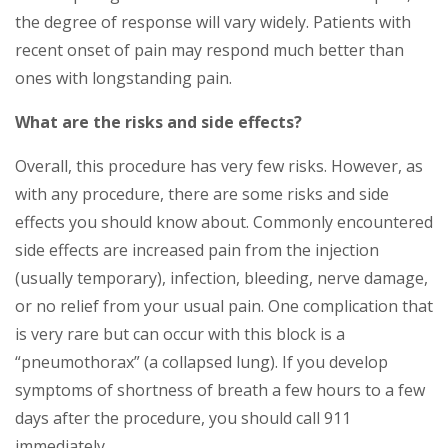
the degree of response will vary widely. Patients with
recent onset of pain may respond much better than
ones with longstanding pain.
What are the risks and side effects?
Overall, this procedure has very few risks. However, as
with any procedure, there are some risks and side
effects you should know about. Commonly encountered
side effects are increased pain from the injection
(usually temporary), infection, bleeding, nerve damage,
or no relief from your usual pain. One complication that
is very rare but can occur with this block is a
“pneumothorax” (a collapsed lung). If you develop
symptoms of shortness of breath a few hours to a few
days after the procedure, you should call 911
immediately.