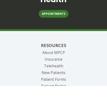
APPOINTMENTS
RESOURCES
About MPCP
Insurance
Telehealth
New Patients
Patient Forms
(opens in new tab)
Patient Portal
(opens in new tab)
Pay Bill
(opens in new tab
Request Medical Records
Blog