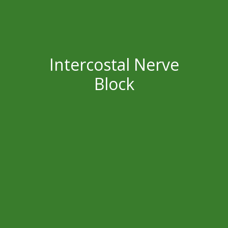
Intercostal Nerve
Block