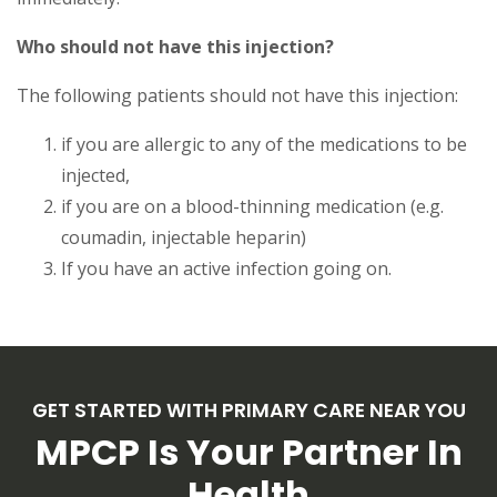
Who should not have this injection?
The following patients should not have this injection:
if you are allergic to any of the medications to be
injected,
if you are on a blood-thinning medication (e.g.
coumadin, injectable heparin)
If you have an active infection going on.
GET STARTED WITH PRIMARY CARE NEAR YOU
MPCP Is Your Partner In
Health