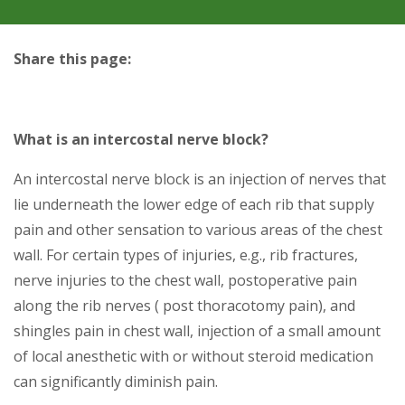
Share this page:
facebook (opens in new tab)
X (opens in new tab)
linkedin (opens in new tab)
What is an intercostal nerve block?
An intercostal nerve block is an injection of nerves that
lie underneath the lower edge of each rib that supply
pain and other sensation to various areas of the chest
wall. For certain types of injuries, e.g., rib fractures,
nerve injuries to the chest wall, postoperative pain
along the rib nerves ( post thoracotomy pain), and
shingles pain in chest wall, injection of a small amount
of local anesthetic with or without steroid medication
can significantly diminish pain.