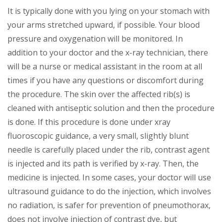
It is typically done with you lying on your stomach with
your arms stretched upward, if possible. Your blood
pressure and oxygenation will be monitored. In
addition to your doctor and the x-ray technician, there
will be a nurse or medical assistant in the room at all
times if you have any questions or discomfort during
the procedure. The skin over the affected rib(s) is
cleaned with antiseptic solution and then the procedure
is done. If this procedure is done under xray
fluoroscopic guidance, a very small, slightly blunt
needle is carefully placed under the rib, contrast agent
is injected and its path is verified by x-ray. Then, the
medicine is injected. In some cases, your doctor will use
ultrasound guidance to do the injection, which involves
no radiation, is safer for prevention of pneumothorax,
does not involve injection of contrast dye, but