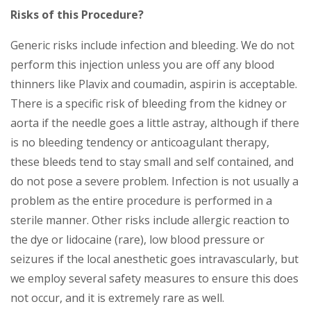
Risks of this Procedure?
Generic risks include infection and bleeding. We do not
perform this injection unless you are off any blood
thinners like Plavix and coumadin, aspirin is acceptable.
There is a specific risk of bleeding from the kidney or
aorta if the needle goes a little astray, although if there
is no bleeding tendency or anticoagulant therapy,
these bleeds tend to stay small and self contained, and
do not pose a severe problem. Infection is not usually a
problem as the entire procedure is performed in a
sterile manner. Other risks include allergic reaction to
the dye or lidocaine (rare), low blood pressure or
seizures if the local anesthetic goes intravascularly, but
we employ several safety measures to ensure this does
not occur, and it is extremely rare as well.