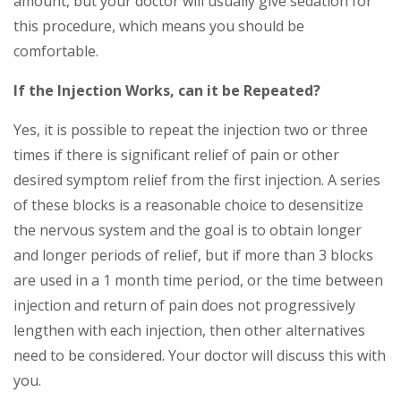
amount, but your doctor will usually give sedation for
this procedure, which means you should be
comfortable.
If the Injection Works, can it be Repeated?
Yes, it is possible to repeat the injection two or three
times if there is significant relief of pain or other
desired symptom relief from the first injection. A series
of these blocks is a reasonable choice to desensitize
the nervous system and the goal is to obtain longer
and longer periods of relief, but if more than 3 blocks
are used in a 1 month time period, or the time between
injection and return of pain does not progressively
lengthen with each injection, then other alternatives
need to be considered. Your doctor will discuss this with
you.