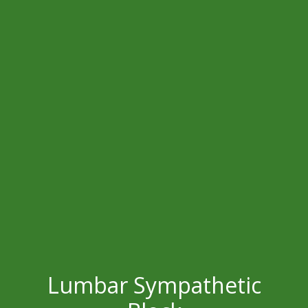
Lumbar Sympathetic