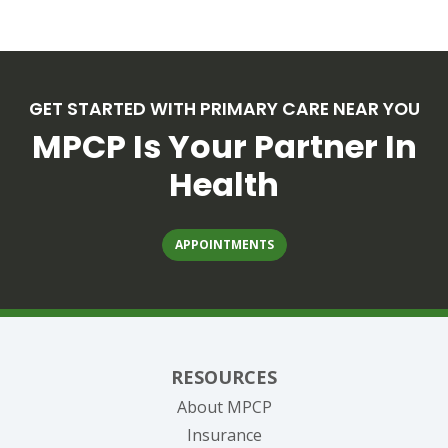
GET STARTED WITH PRIMARY CARE NEAR YOU
MPCP Is Your Partner In
Health
APPOINTMENTS
RESOURCES
About MPCP
Insurance