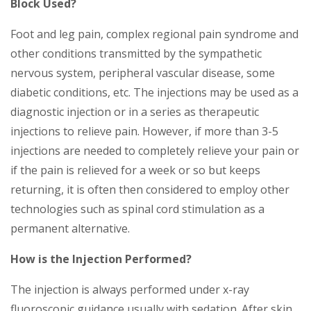
Block Used?
Foot and leg pain, complex regional pain syndrome and
other conditions transmitted by the sympathetic
nervous system, peripheral vascular disease, some
diabetic conditions, etc. The injections may be used as a
diagnostic injection or in a series as therapeutic
injections to relieve pain. However, if more than 3-5
injections are needed to completely relieve your pain or
if the pain is relieved for a week or so but keeps
returning, it is often then considered to employ other
technologies such as spinal cord stimulation as a
permanent alternative.
How is the Injection Performed?
The injection is always performed under x-ray
fluoroscopic guidance usually with sedation. After skin