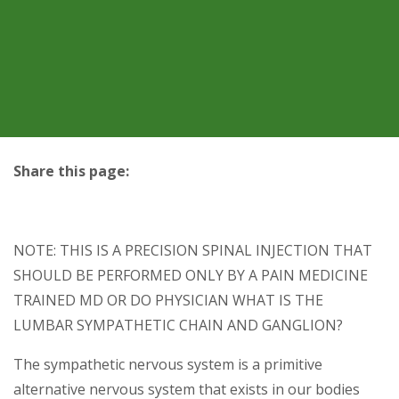
Share this page:
facebook (opens in new tab)
X (opens in new tab)
linkedin (opens in new tab)
NOTE: THIS IS A PRECISION SPINAL INJECTION THAT
SHOULD BE PERFORMED ONLY BY A PAIN MEDICINE
TRAINED MD OR DO PHYSICIAN WHAT IS THE
LUMBAR SYMPATHETIC CHAIN AND GANGLION?
The sympathetic nervous system is a primitive
alternative nervous system that exists in our bodies