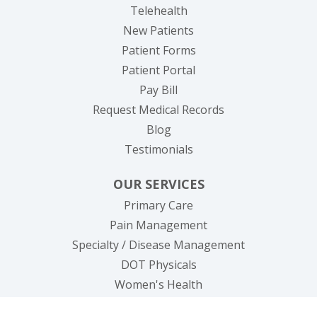
Telehealth
New Patients
Patient Forms
(opens in new tab)
Patient Portal
(opens in new tab)
Pay Bill
(opens in new tab
Request Medical Records
Blog
Testimonials
OUR SERVICES
Primary Care
Pain Management
Specialty / Disease Management
DOT Physicals
Women's Health
Lab/Testings