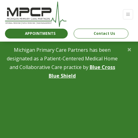
APPOINTMENTS
Contact Us
×
Michigan Primary Care Partners has been
designated as a Patient-Centered Medical Home
and Collaborative Care practice by
Blue Cross
(opens in a new tab)
Blue Shield