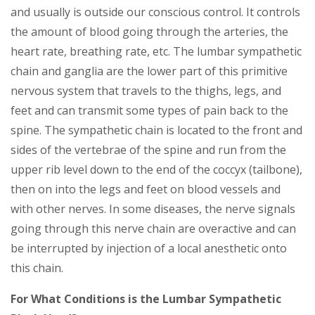
and usually is outside our conscious control. It controls
the amount of blood going through the arteries, the
heart rate, breathing rate, etc. The lumbar sympathetic
chain and ganglia are the lower part of this primitive
nervous system that travels to the thighs, legs, and
feet and can transmit some types of pain back to the
spine. The sympathetic chain is located to the front and
sides of the vertebrae of the spine and run from the
upper rib level down to the end of the coccyx (tailbone),
then on into the legs and feet on blood vessels and
with other nerves. In some diseases, the nerve signals
going through this nerve chain are overactive and can
be interrupted by injection of a local anesthetic onto
this chain.
For What Conditions is the Lumbar Sympathetic