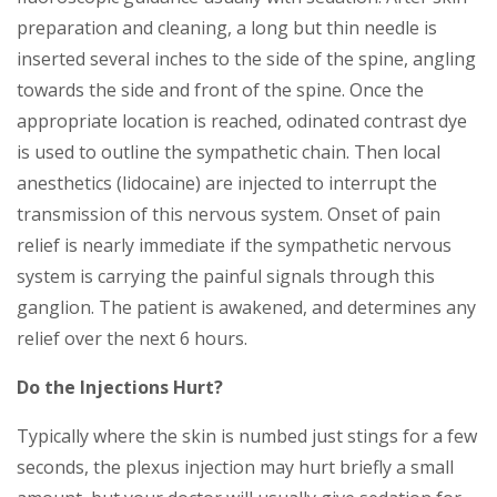
preparation and cleaning, a long but thin needle is
inserted several inches to the side of the spine, angling
towards the side and front of the spine. Once the
appropriate location is reached, odinated contrast dye
is used to outline the sympathetic chain. Then local
anesthetics (lidocaine) are injected to interrupt the
transmission of this nervous system. Onset of pain
relief is nearly immediate if the sympathetic nervous
system is carrying the painful signals through this
ganglion. The patient is awakened, and determines any
relief over the next 6 hours.
Do the Injections Hurt?
Typically where the skin is numbed just stings for a few
seconds, the plexus injection may hurt briefly a small