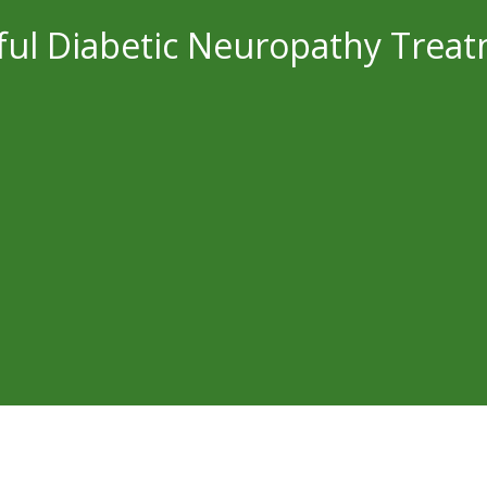
ful Diabetic Neuropathy Trea