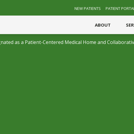
NEW PATIENTS
PATIENT PORTA
ABOUT
SE
nated as a Patient-Centered Medical Home and Collaborativ