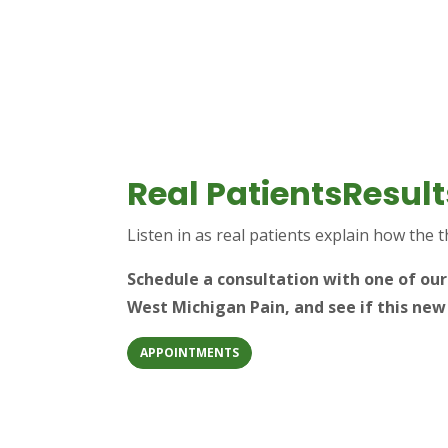
Real PatientsResult
Listen in as real patients explain how the 
Schedule a consultation with one of ou
West Michigan Pain, and see if this new
APPOINTMENTS