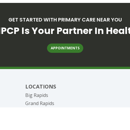
GET STARTED WITH PRIMARY CARE NEAR YOU
PCP Is Your Partner In Heal
APPOINTMENTS
LOCATIONS
Big Rapids
Grand Rapids
nagement
Canadian Lakes
Reed City
West Michigan Pharmacy