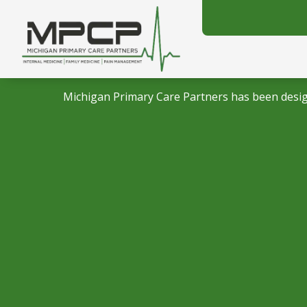
Michigan Primary Care Partners has been desig