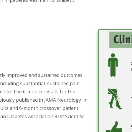
ntly improved and sustained outcomes
including substantial, sustained pain
f life. The 6-month results for the
eviously published in JAMA Neurology in
sults and 6-month crossover patient
an Diabetes Association 81st Scientific