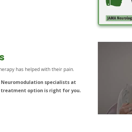
s
therapy has helped with their pain.
r Neuromodulation specialists at
 treatment option is right for you.