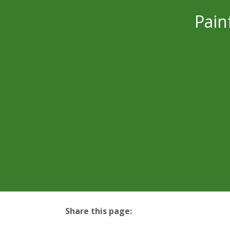
Pain
Share this page:
facebook (opens in new tab)
X (opens in new tab)
linkedin (opens in new tab)