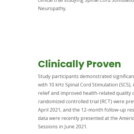
Neuropathy.
Clinically Proven
Study participants demonstrated significa
with 10 kHz Spinal Cord Stimulation (SCS), 
relief and improved health-related quality o
randomized controlled trial (RCT) were pr
April 2021, and the 12-month follow-up re
data were recently presented at the Americ
Sessions in June 2021.