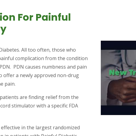
on For Painful
hy
iabetes. All too often, those who
painful complication from the condition
r PDN. PDN causes numbness and pain
 to offer a newly approved non-drug
me pain.
atients are finding relief from the
cord stimulator with a specific FDA
ffective in the largest randomized
on in patients with Painful Diabetic