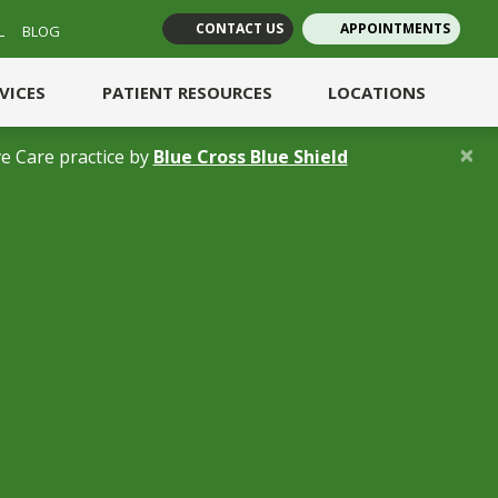
CONTACT US
APPOINTMENTS
L
BLOG
(opens in new tab)
(opens in new tab)
RVICES
PATIENT RESOURCES
LOCATIONS
×
(opens in a new 
e Care practice by
Blue Cross Blue Shield