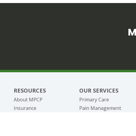
M
RESOURCES
OUR SERVICES
About MPCP
Primary Care
Insurance
Pain Management
Telehealth
Specialty / Disease Ma
New Patients
DOT Physicals
Patient Forms
Women's Health