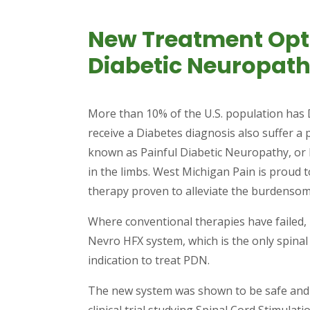
New Treatment Opti
Diabetic Neuropat
More than 10% of the U.S. population has D
receive a Diabetes diagnosis also suffer a 
known as Painful Diabetic Neuropathy, o
in the limbs. West Michigan Pain is proud
therapy proven to alleviate the burdenso
Where conventional therapies have failed, p
Nevro HFX system, which is the only spinal 
indication to treat PDN.
The new system was shown to be safe and e
clinical trial studying Spinal Cord Stimulati