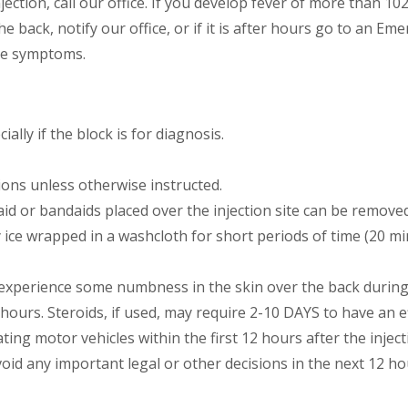
ection, call our office. If you develop fever of more than 10
 the back, notify our office, or if it is after hours go to an
he symptoms.
ially if the block is for diagnosis.
ons unless otherwise instructed.
id or bandaids placed over the injection site can be remove
y ice wrapped in a washcloth for short periods of time (20 mi
experience some numbness in the skin over the back during t
 hours. Steroids, if used, may require 2-10 DAYS to have an ef
ting motor vehicles within the first 12 hours after the injec
d any important legal or other decisions in the next 12 ho