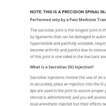
NOTE: THIS IS A PRECISION SPINAL 
Performed only by a Pain Medicine Trai
The sacroiliac joint is the longest joint in
by ligaments that can be damaged in automo
hypermobile and painfully unstable, requiri
become arthritic and painful due to osteoar
of this joint is one sided in the low back a
What is a Sacroiliac (SI) Injection?
Sacroiliac injections involve the use of an 
to accurately place an injection into the SI
dye are used in the joint to assure proper p
steroid is administered, and you will assess
local anesthetic injected but their effects 