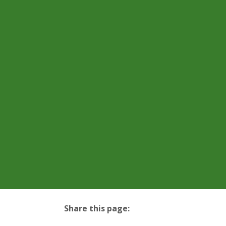
Share this page:
facebook (opens in new tab)
X (opens in new tab)
linkedin (opens in new tab)