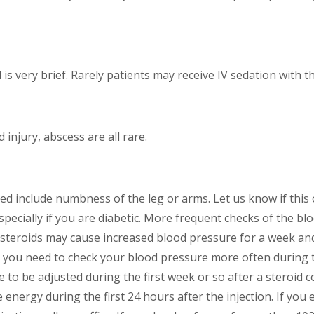
d is very brief. Rarely patients may receive IV sedation with t
d injury, abscess are all rare.
sed include numbness of the leg or arms. Let us know if this o
pecially if you are diabetic. More frequent checks of the bl
lso steroids may cause increased blood pressure for a week a
, you need to check your blood pressure more often during t
to be adjusted during the first week or so after a steroid c
e energy during the first 24 hours after the injection. If yo