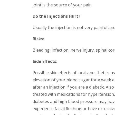
joint is the source of your pain.
Do the Injections Hurt?
Usually the injection is not very painful an
Risks:
Bleeding, infection, nerve injury, spinal cor
Side Effects:
Possible side effects of local anesthetics u
elevation of your blood sugar for a week es
after an injection if you are a diabetic. A
treated with medications for hypertension
diabetes and high blood pressure may have 
experience facial flushing or have excessiv