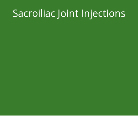
Sacroiliac Joint Injections