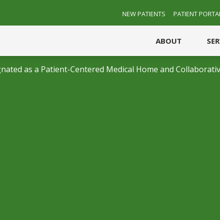
NEW PATIENTS
PATIENT PORTA
ABOUT
SE
nated as a Patient-Centered Medical Home and Collaborativ