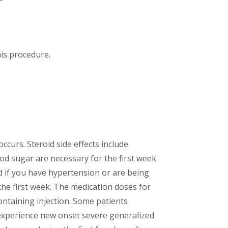
his procedure.
ccurs. Steroid side effects include
ood sugar are necessary for the first week
nd if you have hypertension or are being
he first week. The medication doses for
ontaining injection. Some patients
u experience new onset severe generalized