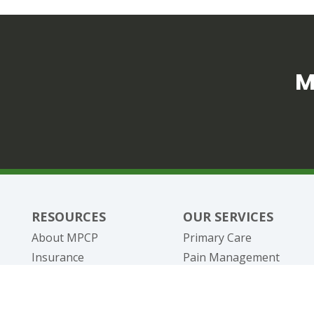
M
RESOURCES
OUR SERVICES
About MPCP
Primary Care
Insurance
Pain Management
Telehealth
Specialty / Disease Ma
New Patients
DOT Physicals