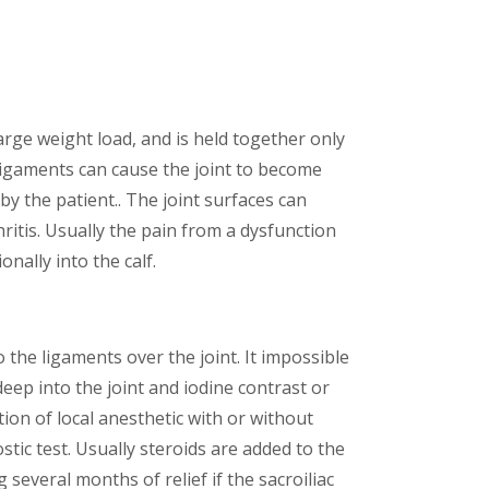
large weight load, and is held together only
 ligaments can cause the joint to become
by the patient.. The joint surfaces can
hritis. Usually the pain from a dysfunction
nally into the calf.
o the ligaments over the joint. It impossible
deep into the joint and iodine contrast or
ction of local anesthetic with or without
stic test. Usually steroids are added to the
 several months of relief if the sacroiliac