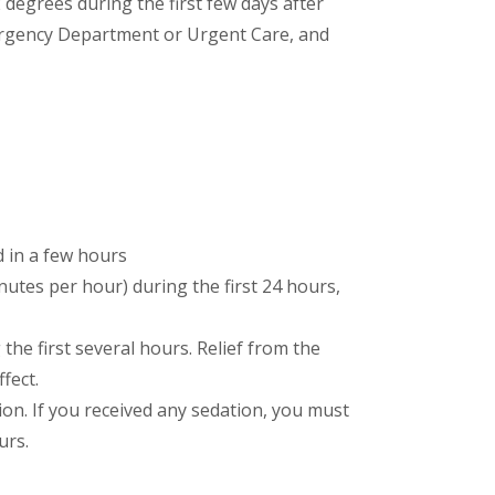
2 degrees during the first few days after
 Emergency Department or Urgent Care, and
d in a few hours
nutes per hour) during the first 24 hours,
he first several hours. Relief from the
fect.
tion. If you received any sedation, you must
urs.