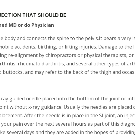
INJECTION THAT SHOULD BE
ned MD or do Physician
 the body and connects the spine to the pelvis.It bears a very 
bile accidents, birthing, or lifting injuries. Damage to the
ng re-alignment by chiropractors or physical therapists, or 
thritis, rheumatoid arthritis, and several other types of art
nd buttocks, and may refer to the back of the thigh and occasio
x-ray guided needle placed into the bottom of the joint or int
 joint without x-ray guidance. Usually the needles are placed 
lacement. After the needle is in place in the SI joint, an inje
 your pain over the next several hours as part of this diagno
take several days and they are added in the hopes of providing