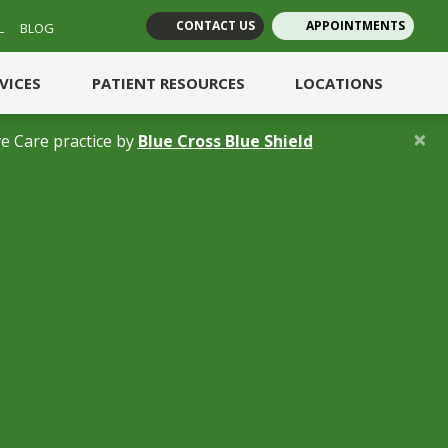
CONTACT US
APPOINTMENTS
L
BLOG
(opens in new tab)
(opens in new tab)
RVICES
PATIENT RESOURCES
LOCATIONS
×
(opens in a new 
e Care practice by
Blue Cross Blue Shield