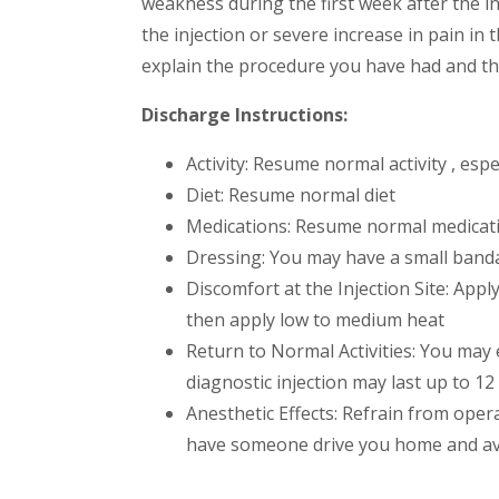
weakness during the first week after the inj
the injection or severe increase in pain in
explain the procedure you have had and t
Discharge Instructions:
Activity: Resume normal activity , espec
Diet: Resume normal diet
Medications: Resume normal medicati
Dressing: You may have a small banda
Discomfort at the Injection Site: Appl
then apply low to medium heat
Return to Normal Activities: You may 
diagnostic injection may last up to 12
Anesthetic Effects: Refrain from opera
have someone drive you home and avoi