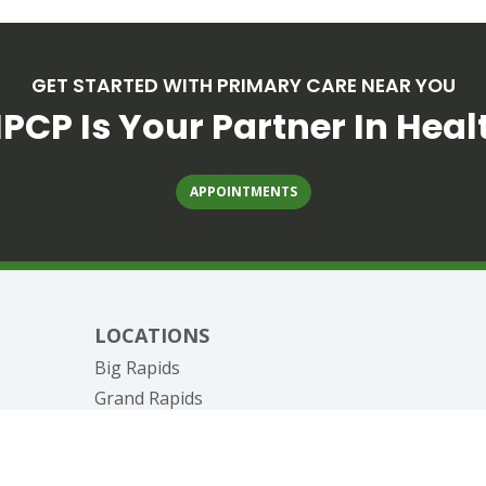
GET STARTED WITH PRIMARY CARE NEAR YOU
PCP Is Your Partner In Heal
APPOINTMENTS
LOCATIONS
Big Rapids
Grand Rapids
nagement
Canadian Lakes
Reed City