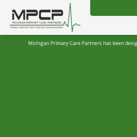
Michigan Primary Care Partners has been desig