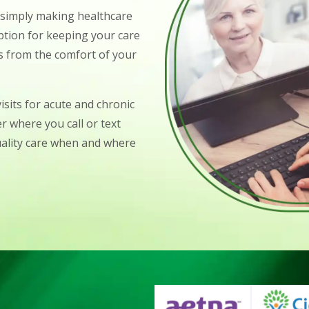
o simply making healthcare
ption for keeping your care
ts from the comfort of your
isits for acute and chronic
r where you call or text
uality care when and where