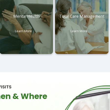
Mental Health
Total Care Management
Learn More
Learn More
ISITS
hen & Where