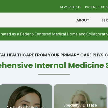
NEW PATIENTS
PATIENT PORTA
ABOUT
SE
nated as a Patient-Centered Medical Home and Collaborativ
AL HEALTHCARE FROM YOUR PRIMARY CARE PHYSI
ensive Internal Medicine 
Specialty / Disease
Aesthetics & Wellness