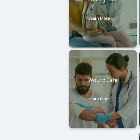
Learn More
Wound Care
Learn More