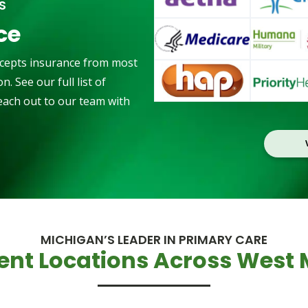
S
ce
cepts insurance from most
. See our full list of
reach out to our team with
MICHIGAN’S LEADER IN PRIMARY CARE
ent Locations Across West 