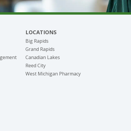
LOCATIONS
Big Rapids
Grand Rapids
nagement
Canadian Lakes
Reed City
West Michigan Pharmacy