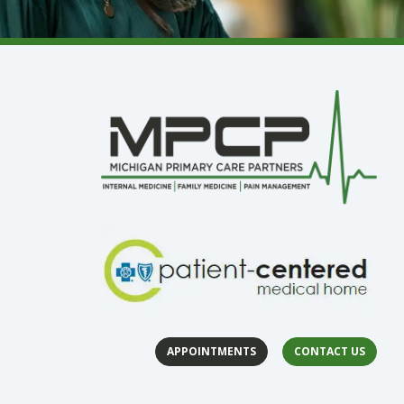
APPOINTMENTS
CONTACT US