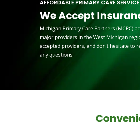
AFFORDABLE PRIMARY CARE SERVICE
We Accept Insuran
Michigan Primary Care Partners (MCPC) ac
major providers in the West Michigan region
accepted providers, and don’t hesitate to 
any questions.
Conveni