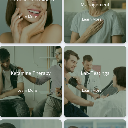
Management
Learn More
Learn More
Ketamine Therapy
Lab/Testings
Learn More
Learn More