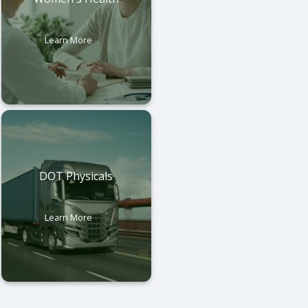
Learn More
DOT Physicals
Learn More