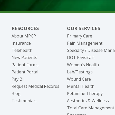
20095 Gilbert Road, Suite B
Big Rapids, MI 49307
(231) 305-4095
Show Hours
RESOURCES
OUR SERVICES
About MPCP
Primary Care
Insurance
Pain Management
Telehealth
Specialty / Disease Ma
New Patients
DOT Physicals
Patient Forms
Women's Health
(opens in new tab)
Patient Portal
Lab/Testings
(opens in new tab)
Pay Bill
Wound Care
(opens in new tab)
Request Medical Records
Mental Health
Blog
Ketamine Therapy
Testimonials
Aesthetics & Wellness
Total Care Management
Pharmacy