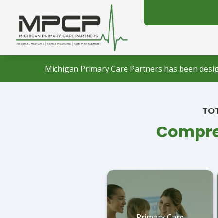
Michigan Primary Care Partners has been desig
TOT
Compreh
Primary Care