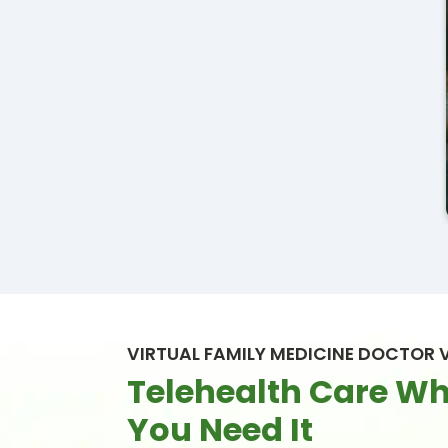
VIRTUAL FAMILY MEDICINE DOCTOR V
Telehealth Care W
You Need It