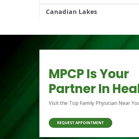
Canadian Lakes
8540 105th Avenue,
Stanwood, MI 49346
(231) 972-2710
Show Hours
MPCP Is Your
Reed City
22018 Professional Drive,
Partner In Hea
Reed City, MI 49677
(231) 832-1111
Visit the Top Family Physician Near Yo
Show Hours
REQUEST APPOINTMENT
West Michigan Pharmacy