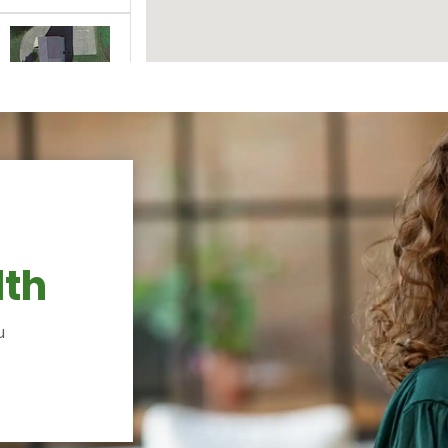
lth
u