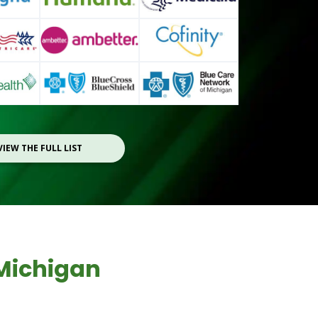
VIEW THE FULL LIST
Michigan