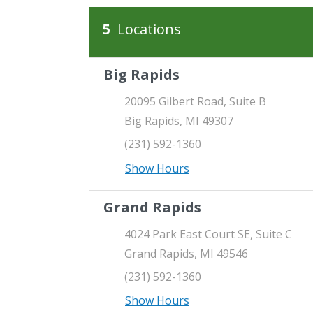
5
Locations
Our Locations
There is a map to the right. You can press 
Big Rapids
20095 Gilbert Road, Suite B
Big Rapids, MI 49307
(231) 592-1360
Show Hours
Grand Rapids
4024 Park East Court SE, Suite C
Grand Rapids, MI 49546
(231) 592-1360
Show Hours