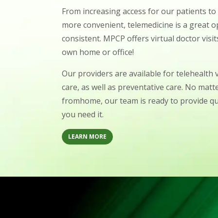
From increasing access for our patients t
more convenient, telemedicine is a great o
consistent. MPCP offers virtual doctor visi
own home or office!
Our providers are available for telehealth v
care, as well as preventative care. No matte
fromhome, our team is ready to provide q
you need it.
LEARN MORE