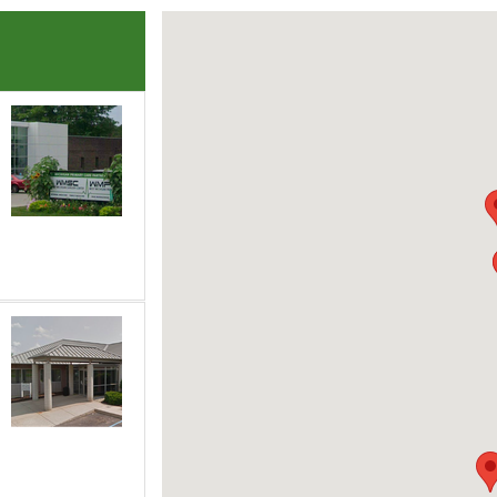
each of the following groups to highlight that office on the