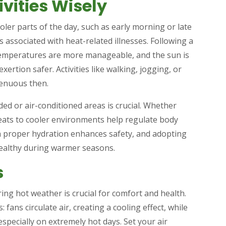
ivities Wisely
oler parts of the day, such as early morning or late
s associated with heat-related illnesses. Following a
t temperatures are more manageable, and the sun is
ertion safer. Activities like walking, jogging, or
renuous then.
ded or air-conditioned areas is crucial. Whether
reats to cooler environments help regulate body
 proper hydration enhances safety, and adopting
healthy during warmer seasons.
s
ng hot weather is crucial for comfort and health.
: fans circulate air, creating a cooling effect, while
specially on extremely hot days. Set your air