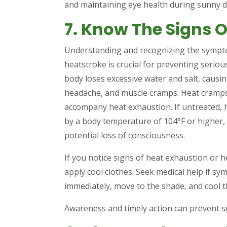
and maintaining eye health during sunny d
7. Know The Signs O
Understanding and recognizing the sympto
heatstroke is crucial for preventing serio
body loses excessive water and salt, causi
headache, and muscle cramps. Heat cramps 
accompany heat exhaustion. If untreated, 
by a body temperature of 104°F or higher,
potential loss of consciousness.
If you notice signs of heat exhaustion or h
apply cool clothes. Seek medical help if sy
immediately, move to the shade, and cool th
Awareness and timely action can prevent se