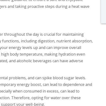
ers and taking proactive steps during a heat wave
er throughout the day is crucial for maintaining
 functions, including digestion, nutrient absorption,
your energy levels up and can improve overall
to high body temperature, making hydration even
inated, and alcoholic beverages can have adverse
ental problems, and can spike blood sugar levels.
temporary energy boost, can lead to dependence and
specially when consumed in excess, can lead to
nction. Therefore, opting for water over these
o support your well-being.