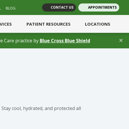
CONTACT US
APPOINTMENTS
L
BLOG
(opens in new tab)
(opens in new tab)
RVICES
PATIENT RESOURCES
LOCATIONS
×
(opens in a new 
e Care practice by
Blue Cross Blue Shield
Stay cool, hydrated, and protected all