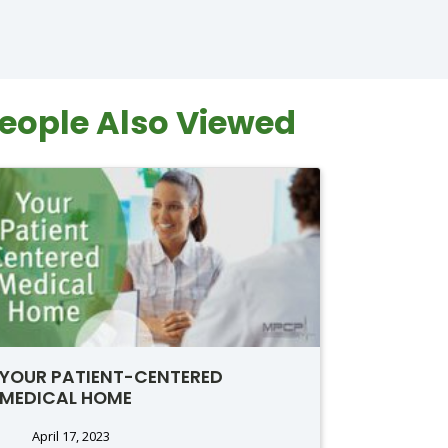
eople Also Viewed
YOUR PATIENT-CENTERED
MEDICAL HOME
April 17, 2023