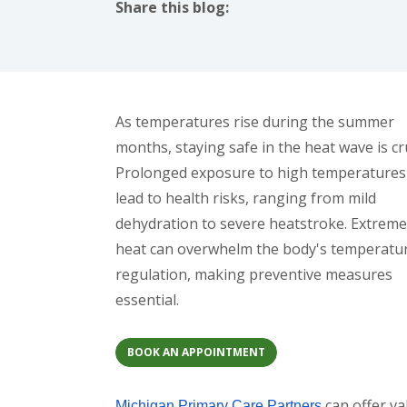
Share this blog:
facebook (opens in new tab)
X (opens in new tab)
linkedin (opens in new tab)
As temperatures rise during the summer
months, staying safe in the heat wave is cru
Prolonged exposure to high temperatures
lead to health risks, ranging from mild
dehydration to severe heatstroke. Extreme
heat can overwhelm the body's temperatu
regulation, making preventive measures
essential.
BOOK AN APPOINTMENT
can offer va
Michigan Primary Care Partners