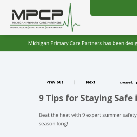
Michigan Primary Care Partners has been desig
Previous
|
Next
Created:
J
9 Tips for Staying Saf
Beat the heat with 9 expert summer safety 
season long!