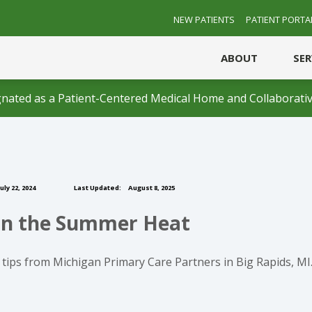
NEW PATIENTS
PATIENT PORTA
ABOUT
SE
nated as a Patient-Centered Medical Home and Collaborativ
uly 22, 2024
Last Updated:
August 8, 2025
e in the Summer Heat
tips from Michigan Primary Care Partners in Big Rapids, MI. 