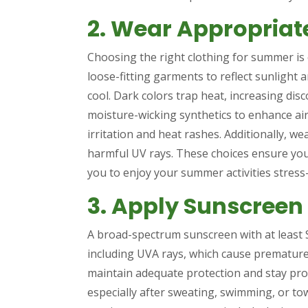
2. Wear Appropriat
Choosing the right clothing for summer is c
loose-fitting garments to reflect sunlight 
cool. Dark colors trap heat, increasing disc
moisture-wicking synthetics to enhance ai
irritation and heat rashes. Additionally, we
harmful UV rays. These choices ensure you
you to enjoy your summer activities stress-
3. Apply Sunscreen
A broad-spectrum sunscreen with at least 
including UVA rays, which cause premature
maintain adequate protection and stay pro
especially after sweating, swimming, or to