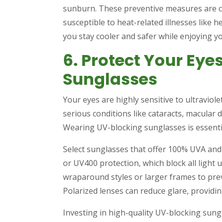
sunburn. These preventive measures are cru
susceptible to heat-related illnesses like 
you stay cooler and safer while enjoying y
6. Protect Your Eye
Sunglasses
Your eyes are highly sensitive to ultraviol
serious conditions like cataracts, macular 
Wearing UV-blocking sunglasses is essentia
Select sunglasses that offer 100% UVA and
or UV400 protection, which block all light 
wraparound styles or larger frames to pre
Polarized lenses can reduce glare, providin
Investing in high-quality UV-blocking sungl