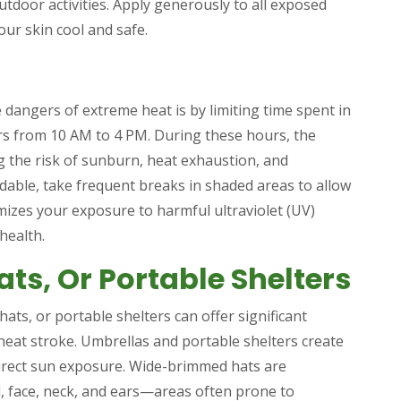
tdoor activities. Apply generously to all exposed
our skin cool and safe.
 dangers of extreme heat is by limiting time spent in
urs from 10 AM to 4 PM. During these hours, the
ng the risk of sunburn, heat exhaustion, and
idable, take frequent breaks in shaded areas to allow
mizes your exposure to harmful ultraviolet (UV)
health.
ats, Or Portable Shelters
hats, or portable shelters can offer significant
heat stroke. Umbrellas and portable shelters create
direct sun exposure. Wide-brimmed hats are
ad, face, neck, and ears—areas often prone to