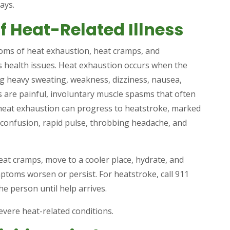
ays.
f Heat-Related Illness
ms of heat exhaustion, heat cramps, and
us health issues. Heat exhaustion occurs when the
ng heavy sweating, weakness, dizziness, nausea,
are painful, involuntary muscle spasms that often
heat exhaustion can progress to heatstroke, marked
 confusion, rapid pulse, throbbing headache, and
eat cramps, move to a cooler place, hydrate, and
mptoms worsen or persist. For heatstroke, call 911
e person until help arrives.
vere heat-related conditions.