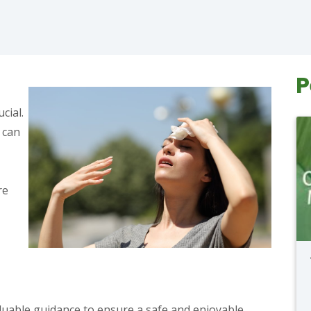
P
cial.
 can
re
luable guidance to ensure a safe and enjoyable