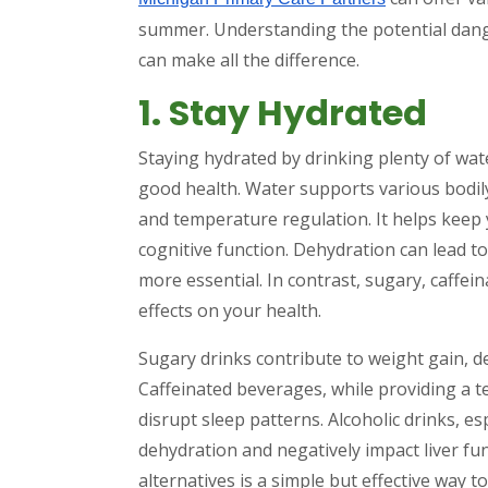
summer. Understanding the potential dang
can make all the difference.
1. Stay Hydrated
Staying hydrated by drinking plenty of wat
good health. Water supports various bodily
and temperature regulation. It helps keep 
cognitive function. Dehydration can lead 
more essential. In contrast, sugary, caffe
effects on your health.
Sugary drinks contribute to weight gain, d
Caffeinated beverages, while providing a 
disrupt sleep patterns. Alcoholic drinks, e
dehydration and negatively impact liver fu
alternatives is a simple but effective way t