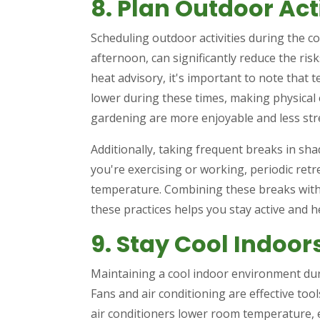
8. Plan Outdoor Act
Scheduling outdoor activities during the co
afternoon, can significantly reduce the risk
heat advisory, it's important to note tha
lower during these times, making physical ex
gardening are more enjoyable and less st
Additionally, taking frequent breaks in sha
you're exercising or working, periodic ret
temperature. Combining these breaks with
these practices helps you stay active and 
9. Stay Cool Indoor
Maintaining a cool indoor environment duri
Fans and air conditioning are effective tools
air conditioners lower room temperature, e