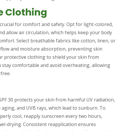
e Clothing
rucial for comfort and safety. Opt for light-colored,
and allow air circulation, which helps keep your body
omfort. Select breathable fabrics like cotton, linen, or
rflow and moisture absorption, preventing skin
ar protective clothing to shield your skin from
 stay comfortable and avoid overheating, allowing
free.
SPF 30 protects your skin from harmful UV radiation,
 aging, and UVB rays, which lead to sunburn. To
perly cool, reapply sunscreen every two hours,
wel-drying. Consistent reapplication ensures