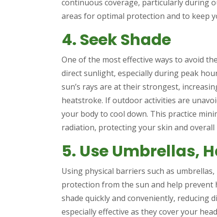
continuous coverage, particularly during ou
areas for optimal protection and to keep y
4. Seek Shade
One of the most effective ways to avoid the
direct sunlight, especially during peak ho
sun’s rays are at their strongest, increasi
heatstroke. If outdoor activities are unavo
your body to cool down. This practice mini
radiation, protecting your skin and overall 
5. Use Umbrellas, H
Using physical barriers such as umbrellas, 
protection from the sun and help prevent 
shade quickly and conveniently, reducing 
especially effective as they cover your he