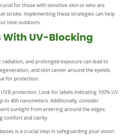
cial for those with sensitive skin or who are
heat stroke. Implementing these strategies can help
our time outdoors.
s With UV-Blocking
et radiation, and prolonged exposure can lead to
degeneration, and skin cancer around the eyelids.
l for protection.
 UVB protection. Look for labels indicating 100% UV
up to 400 nanometers. Additionally, consider
vent sunlight from entering around the edges.
g comfort and clarity.
asses is a crucial step in safeguarding your vision