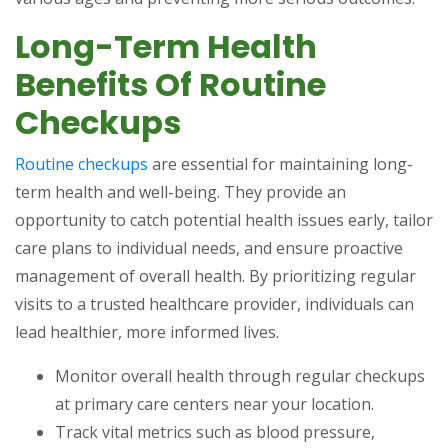
Long-Term Health
Benefits Of Routine
Checkups
Routine checkups
are essential for maintaining long-
term health and well-being. They provide an
opportunity to catch potential health issues early, tailor
care plans to individual needs, and ensure proactive
management of overall health. By prioritizing regular
visits to a trusted healthcare provider, individuals can
lead healthier, more informed lives.
Monitor overall health through regular checkups
at primary care centers near your location.
Track vital metrics such as blood pressure,