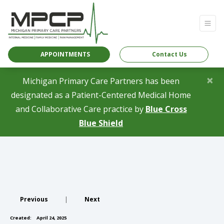
APPOINTMENTS
Contact Us
×
Michigan Primary Care Partners has been
designated as a Patient-Centered Medical Home
and Collaborative Care practice by
Blue Cross
(opens in a new tab)
Blue Shield
Previous
|
Next
Created:
April 24, 2025