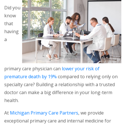
Did you
know
that
having
a
primary care physician can
lower your risk of
premature death by 19%
compared to relying only on
specialty care? Building a relationship with a trusted
doctor can make a big difference in your long-term
health.
At
Michigan Primary Care Partners
, we provide
exceptional primary care and internal medicine for