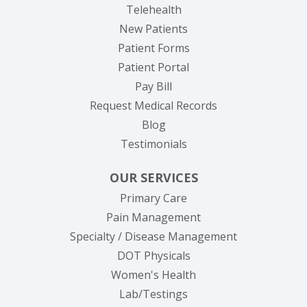
Telehealth
New Patients
Patient Forms
(opens in new tab)
Patient Portal
(opens in new tab)
Pay Bill
(opens in new tab
Request Medical Records
Blog
Testimonials
OUR SERVICES
Primary Care
Pain Management
Specialty / Disease Management
DOT Physicals
Women's Health
Lab/Testings