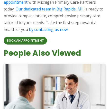
appointment
with Michigan Primary Care Partners
today.
Our dedicated team in Big Rapids, MI
, is ready to
provide compassionate, comprehensive primary care
tailored to your needs. Take the first step toward a
healthier you
by contacting us now
!
BOOK AN APPOINTMENT
People Also Viewed