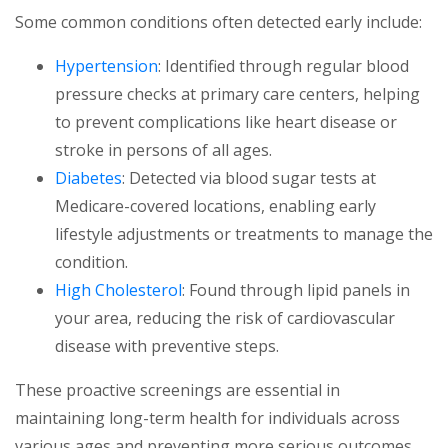
Some common conditions often detected early include:
Hypertension
: Identified through regular blood
pressure checks at primary care centers, helping
to prevent complications like heart disease or
stroke in persons of all ages.
Diabetes
: Detected via blood sugar tests at
Medicare-covered locations, enabling early
lifestyle adjustments or treatments to manage the
condition.
High Cholesterol
: Found through lipid panels in
your area, reducing the risk of cardiovascular
disease with preventive steps.
These proactive screenings are essential in
maintaining long-term health for individuals across
various ages and preventing more serious outcomes.