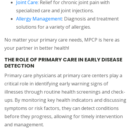
Joint Care
: Relief for chronic joint pain with
specialized care and joint injections.
Allergy Management
: Diagnosis and treatment
solutions for a variety of allergies.
No matter your primary care needs, MPCP is here as
your partner in better health!
THE ROLE OF PRIMARY CARE IN EARLY DISEASE
DETECTION
Primary care physicians at primary care centers play a
critical role in identifying early warning signs of
illnesses through routine health screenings and check-
ups. By monitoring key health indicators and discussing
symptoms or risk factors, they can detect conditions
before they progress, allowing for timely intervention
and management.