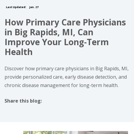
Last Updated:
Jan. 27
How Primary Care Physicians
in Big Rapids, MI, Can
Improve Your Long-Term
Health
Discover how primary care physicians in Big Rapids, MI,
provide personalized care, early disease detection, and
chronic disease management for long-term health.
Share this blog:
facebook (opens in new tab)
X (opens in new tab)
linkedin (opens in new tab)