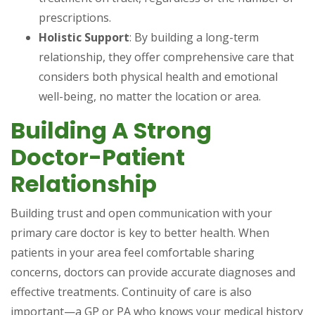
prescriptions.
Holistic Support
: By building a long-term
relationship, they offer comprehensive care that
considers both physical health and emotional
well-being, no matter the location or area.
Building A Strong
Doctor-Patient
Relationship
Building trust and open communication with your
primary care doctor is key to better health. When
patients in your area feel comfortable sharing
concerns, doctors can provide accurate diagnoses and
effective treatments. Continuity of care is also
important—a GP or PA who knows your medical history