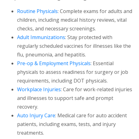
Routine Physicals
: Complete exams for adults and
children, including medical history reviews, vital
checks, and necessary screenings.
Adult Immunizations
: Stay protected with
regularly scheduled vaccines for illnesses like the
flu, pneumonia, and hepatitis.
Pre-op & Employment Physicals
: Essential
physicals to assess readiness for surgery or job
requirements, including DOT physicals.
Workplace Injuries
: Care for work-related injuries
and illnesses to support safe and prompt
recovery.
Auto Injury Care
: Medical care for auto accident
patients, including exams, tests, and injury
treatments.