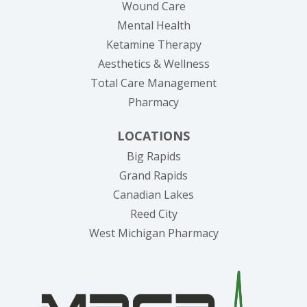
Wound Care
Mental Health
Ketamine Therapy
Aesthetics & Wellness
Total Care Management
Pharmacy
LOCATIONS
Big Rapids
Grand Rapids
Canadian Lakes
Reed City
West Michigan Pharmacy