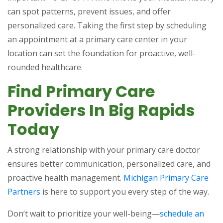
can spot patterns, prevent issues, and offer
personalized care. Taking the first step by scheduling
an appointment at a primary care center in your
location can set the foundation for proactive, well-
rounded healthcare.
Find Primary Care
Providers In Big Rapids
Today
A strong relationship with your primary care doctor
ensures better communication, personalized care, and
proactive health management.
Michigan Primary Care
Partners
is here to support you every step of the way.
Don’t wait to prioritize your well-being—
schedule an