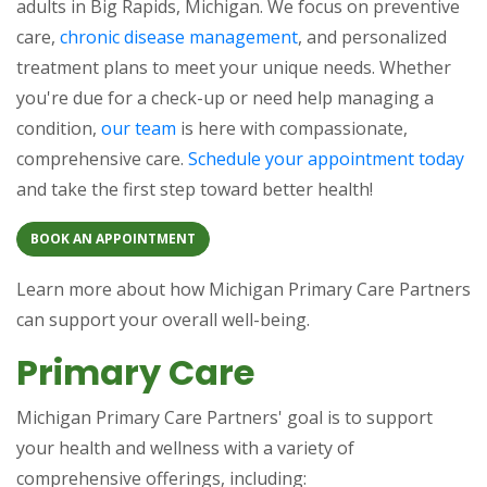
adults in Big Rapids, Michigan. We focus on preventive
care,
chronic disease management
, and personalized
treatment plans to meet your unique needs. Whether
you're due for a check-up or need help managing a
condition,
our team
is here with compassionate,
comprehensive care.
Schedule your appointment today
and take the first step toward better health!
BOOK AN APPOINTMENT
Learn more about how Michigan Primary Care Partners
can support your overall well-being.
Primary Care
Michigan Primary Care Partners' goal is to support
your health and wellness with a variety of
comprehensive offerings, including: