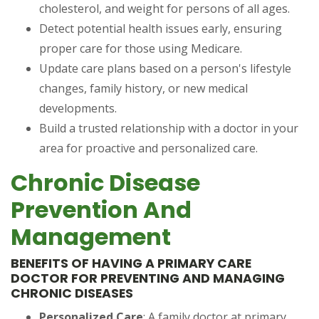
cholesterol, and weight for persons of all ages.
Detect potential health issues early, ensuring
proper care for those using Medicare.
Update care plans based on a person's lifestyle
changes, family history, or new medical
developments.
Build a trusted relationship with a doctor in your
area for proactive and personalized care.
Chronic Disease
Prevention And
Management
BENEFITS OF HAVING A PRIMARY CARE
DOCTOR FOR PREVENTING AND MANAGING
CHRONIC DISEASES
Personalized Care
: A family doctor at primary