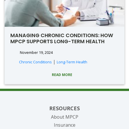
MANAGING CHRONIC CONDITIONS: HOW
MPCP SUPPORTS LONG-TERM HEALTH
November 19, 2024
|
Chronic Conditions
Long-Term Health
READ MORE
RESOURCES
About MPCP
Insurance