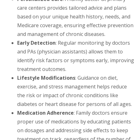
care centers provides tailored advice and plans
based on your unique health history, needs, and
Medicare coverage, ensuring effective prevention
and management of chronic diseases.
Early Detection
: Regular monitoring by doctors
and PAs (physician assistants) allows them to
identify risk factors or symptoms early, improving
treatment outcomes.
Lifestyle Modifications
: Guidance on diet,
exercise, and stress management helps reduce
the risk or impact of chronic conditions like
diabetes or heart disease for persons of all ages.
Medication Adherence
: Family doctors ensure
proper use of medications by educating patients
on dosages and addressing side effects to keep
treatment on track, regardless of the number of