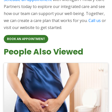
Partners today to explore our integrated care and see
how our team can support your well-being. Together,
we can create a care plan that works for you.
Call us
or
visit our website to get started.
BOOK AN APPOINTMENT
People Also Viewed