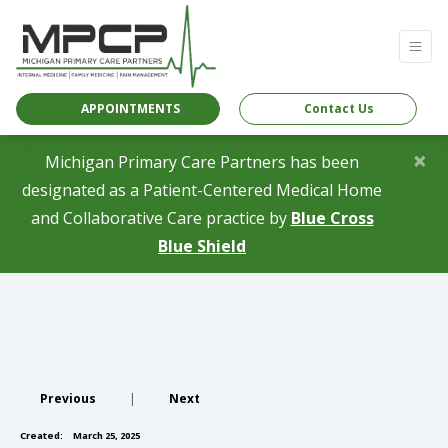
APPOINTMENTS
Contact Us
×
Michigan Primary Care Partners has been
designated as a Patient-Centered Medical Home
and Collaborative Care practice by
Blue Cross
(opens in a new tab)
Blue Shield
Previous
|
Next
Created:
March 25, 2025