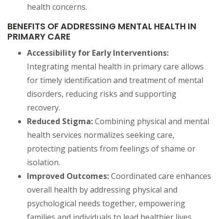
health concerns.
BENEFITS OF ADDRESSING MENTAL HEALTH IN
PRIMARY CARE
Accessibility for Early Interventions:
Integrating mental health in primary care allows
for timely identification and treatment of mental
disorders, reducing risks and supporting
recovery.
Reduced Stigma:
Combining physical and mental
health services normalizes seeking care,
protecting patients from feelings of shame or
isolation.
Improved Outcomes:
Coordinated care enhances
overall health by addressing physical and
psychological needs together, empowering
families and individuals to lead healthier lives.