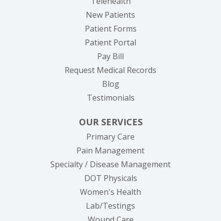
Telehealth
New Patients
Patient Forms
(opens in new tab)
Patient Portal
(opens in new tab)
Pay Bill
(opens in new tab
Request Medical Records
Blog
Testimonials
OUR SERVICES
Primary Care
Pain Management
Specialty / Disease Management
DOT Physicals
Women's Health
Lab/Testings
Wound Care