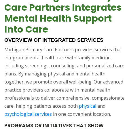
Care Partners Integrates
Mental Health Support
Into Care
OVERVIEW OF INTEGRATED SERVICES
Michigan Primary Care Partners provides services that
integrate mental health care with family medicine,
including screenings, counseling, and personalized care
plans. By managing physical and mental health
together, we promote overall well-being. Our advanced
practice providers collaborate with mental health
professionals to deliver comprehensive, compassionate
care, helping patients access both
physical
and
psychological services
in one convenient location.
PROGRAMS OR INITIATIVES THAT SHOW