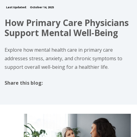
Last Updated:
October 14, 2025
How Primary Care Physicians
Support Mental Well-Being
Explore how mental health care in primary care
addresses stress, anxiety, and chronic symptoms to
support overall well-being for a healthier life.
Share this blog:
facebook (opens in new tab)
X (opens in new tab)
linkedin (opens in new tab)