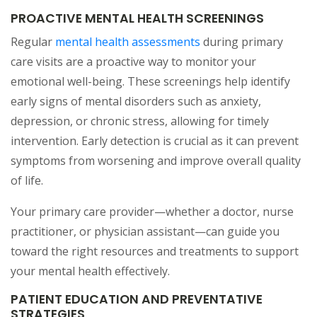
PROACTIVE MENTAL HEALTH SCREENINGS
Regular
mental health assessments
during primary
care visits are a proactive way to monitor your
emotional well-being. These screenings help identify
early signs of mental disorders such as anxiety,
depression, or chronic stress, allowing for timely
intervention. Early detection is crucial as it can prevent
symptoms from worsening and improve overall quality
of life.
Your primary care provider—whether a doctor, nurse
practitioner, or physician assistant—can guide you
toward the right resources and treatments to support
your mental health effectively.
PATIENT EDUCATION AND PREVENTATIVE
STRATEGIES