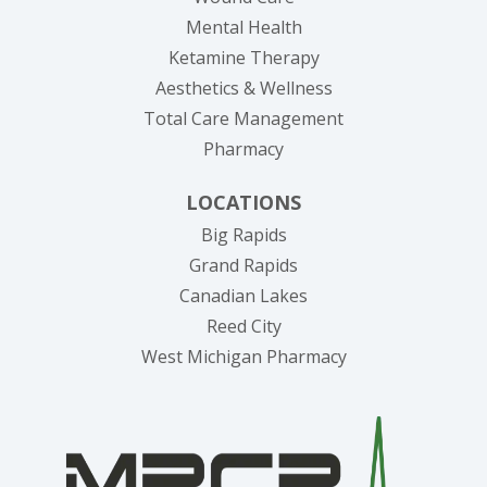
Mental Health
Ketamine Therapy
Aesthetics & Wellness
Total Care Management
Pharmacy
LOCATIONS
Big Rapids
Grand Rapids
Canadian Lakes
Reed City
West Michigan Pharmacy