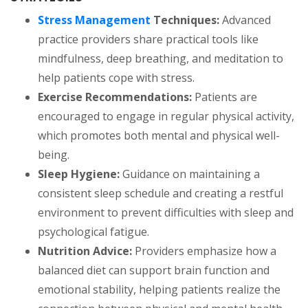
Stress Management
Techniques:
Advanced
practice providers share practical tools like
mindfulness, deep breathing, and meditation to
help patients cope with stress.
Exercise Recommendations:
Patients are
encouraged to engage in regular physical activity,
which promotes both mental and physical well-
being.
Sleep Hygiene:
Guidance on maintaining a
consistent sleep schedule and creating a restful
environment to prevent difficulties with sleep and
psychological fatigue.
Nutrition Advice:
Providers emphasize how a
balanced diet can support brain function and
emotional stability, helping patients realize the