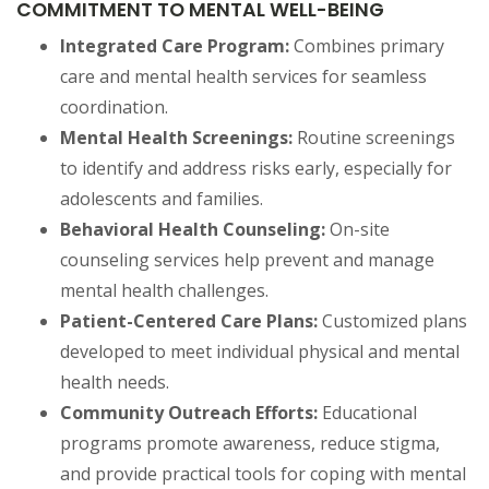
COMMITMENT TO MENTAL WELL-BEING
Integrated Care Program:
Combines primary
care and mental health services for seamless
coordination.
Mental Health Screenings:
Routine screenings
to identify and address risks early, especially for
adolescents and families.
Behavioral Health Counseling:
On-site
counseling services help prevent and manage
mental health challenges.
Patient-Centered Care Plans:
Customized plans
developed to meet individual physical and mental
health needs.
Community Outreach Efforts:
Educational
programs promote awareness, reduce stigma,
and provide practical tools for coping with mental