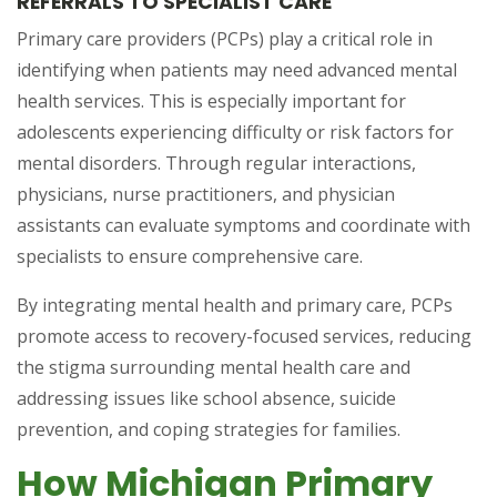
REFERRALS TO SPECIALIST CARE
Primary care providers (PCPs) play a critical role in
identifying when patients may need advanced mental
health services. This is especially important for
adolescents experiencing difficulty or risk factors for
mental disorders. Through regular interactions,
physicians, nurse practitioners, and physician
assistants can evaluate symptoms and coordinate with
specialists to ensure comprehensive care.
By integrating mental health and primary care, PCPs
promote access to recovery-focused services, reducing
the stigma surrounding mental health care and
addressing issues like school absence, suicide
prevention, and coping strategies for families.
How Michigan Primary