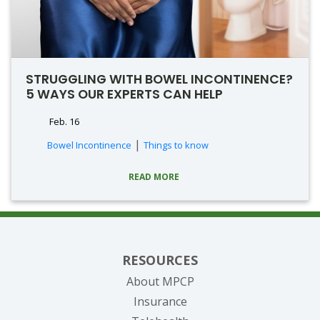
STRUGGLING WITH BOWEL INCONTINENCE?
5 WAYS OUR EXPERTS CAN HELP
Feb. 16
|
Bowel Incontinence
Things to know
READ MORE
RESOURCES
About MPCP
Insurance