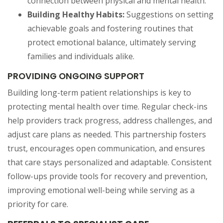
connection between physical and mental health.
Building Healthy Habits:
Suggestions on setting
achievable goals and fostering routines that
protect emotional balance, ultimately serving
families and individuals alike.
PROVIDING ONGOING SUPPORT
Building long-term patient relationships is key to
protecting mental health over time. Regular check-ins
help providers track progress, address challenges, and
adjust care plans as needed. This partnership fosters
trust, encourages open communication, and ensures
that care stays personalized and adaptable. Consistent
follow-ups provide tools for recovery and prevention,
improving emotional well-being while serving as a
priority for care.