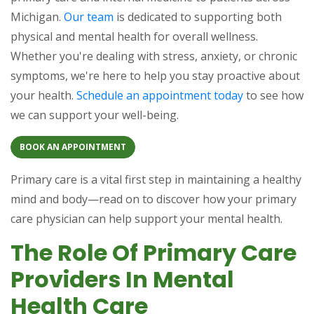
Michigan.
Our team
is dedicated to supporting both
physical and mental health for overall wellness.
Whether you're dealing with stress, anxiety, or chronic
symptoms, we're here to help you stay proactive about
your health.
Schedule an appointment today
to see how
we can support your well-being.
BOOK AN APPOINTMENT
Primary care is a vital first step in maintaining a healthy
mind and body—read on to discover how your primary
care physician can help support your mental health.
The Role Of Primary Care
Providers In Mental
Health Care