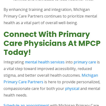
By enhancing training and integration, Michigan
Primary Care Partners continues to prioritize mental
health as a vital part of overall well-being.
Connect With Primary
Care Physicians At MPCP
Today!
Integrating
mental health services
into
primary care
is
a vital step toward improved accessibility, reduced
stigma, and better overall health outcomes.
Michigan
Primary Care Partners
is here to provide personalized,
compassionate care for both your
physical
and mental
health needs.
Schedule an appointment
with Michigan Primary Care