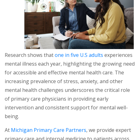
Research shows that
one in five U.S adults
experiences
mental illness each year, highlighting the growing need
for accessible and effective mental health care. The
increasing prevalence of stress, anxiety, and other
mental health challenges underscores the critical role
of primary care physicians in providing early
intervention and consistent support for mental well-
being.
At
Michigan Primary Care Partners
, we provide expert
primary care and internal medicine to patients across