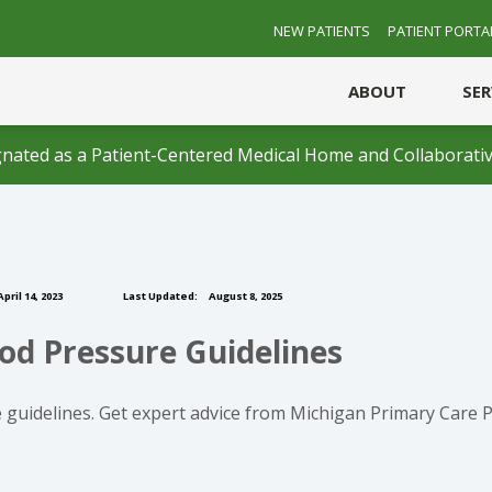
NEW PATIENTS
PATIENT PORTA
ABOUT
SE
nated as a Patient-Centered Medical Home and Collaborativ
pril 14, 2023
Last Updated:
August 8, 2025
od Pressure Guidelines
 guidelines. Get expert advice from Michigan Primary Care P