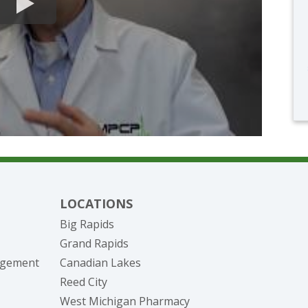
LOCATIONS
Big Rapids
Grand Rapids
nagement
Canadian Lakes
Reed City
West Michigan Pharmacy