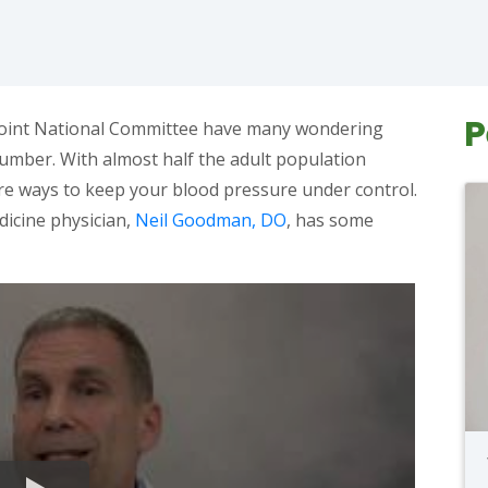
P
 Joint National Committee have many wondering
umber. With almost half the adult population
are ways to keep your blood pressure under control.
icine physician,
Neil Goodman, DO
, has some