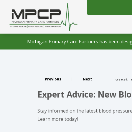
Michigan Primary Care Partners has been desig
Previous
|
Next
Created:
A
Expert Advice: New Blo
Stay informed on the latest blood pressure
Learn more today!