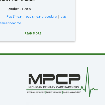
October 24, 2025
|
|
Pap Smear
pap smear procedure
pap
smear near me
READ MORE