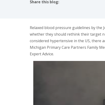
Share this blog:
facebook (opens in new tab)
X (opens in new tab)
linkedin (opens in new tab)
Relaxed blood pressure guidelines by the
whether they should rethink their target n
considered hypertensive in the US, there 
Michigan Primary Care Partners Family Med
Expert Advice.