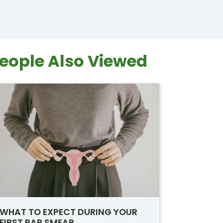
eople Also Viewed
WHAT TO EXPECT DURING YOUR
FIRST PAP SMEAR