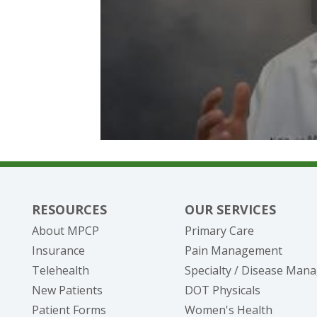
RESOURCES
OUR SERVICES
About MPCP
Primary Care
Insurance
Pain Management
Telehealth
Specialty / Disease Ma
New Patients
DOT Physicals
Patient Forms
Women's Health