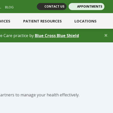
CONTACT US
APPOINTMENTS
L
BLOG
(opens in new tab)
(opens in new tab)
RVICES
PATIENT RESOURCES
LOCATIONS
×
(opens in a new 
e Care practice by
Blue Cross Blue Shield
artners to manage your health effectively.