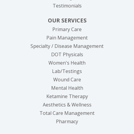
Testimonials
OUR SERVICES
Primary Care
Pain Management
Specialty / Disease Management
DOT Physicals
Women's Health
Lab/Testings
Wound Care
Mental Health
Ketamine Therapy
Aesthetics & Wellness
Total Care Management
Pharmacy