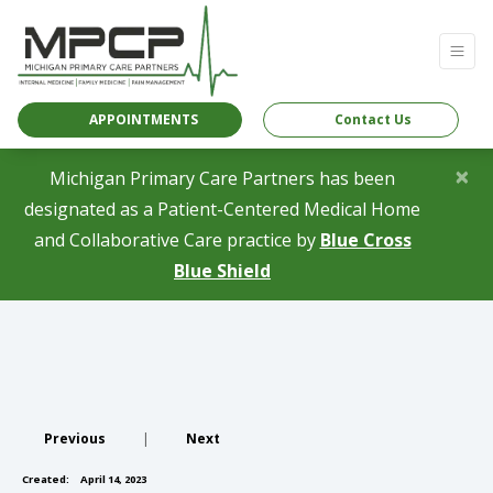
APPOINTMENTS
Contact Us
×
Michigan Primary Care Partners has been
designated as a Patient-Centered Medical Home
and Collaborative Care practice by
Blue Cross
(opens in a new tab)
Blue Shield
Previous
|
Next
Created:
April 14, 2023