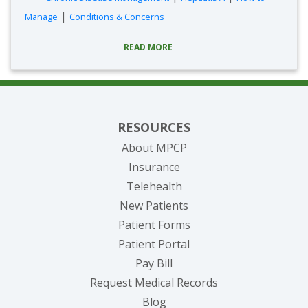
|
Manage
Conditions & Concerns
READ MORE
RESOURCES
About MPCP
Insurance
Telehealth
New Patients
Patient Forms
(opens in new tab)
Patient Portal
(opens in new tab)
Pay Bill
(opens in new tab
Request Medical Records
Blog