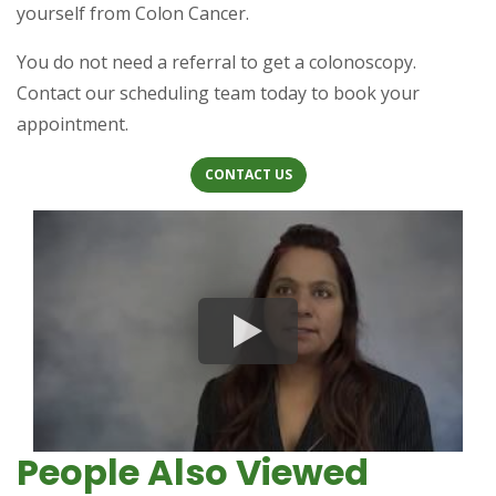
yourself from Colon Cancer.
You do not need a referral to get a colonoscopy.
Contact our scheduling team today to book your
appointment.
(OPENS IN A NEW TAB)
(OPENS IN A NEW TAB)
CONTACT US
People Also Viewed