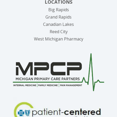
LOCATIONS
Big Rapids
Grand Rapids
Canadian Lakes
Reed City
West Michigan Pharmacy