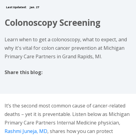
Last Updated:
Jan. 27
Colonoscopy Screening
Learn when to get a colonoscopy, what to expect, and
why it's vital for colon cancer prevention at Michigan
Primary Care Partners in Grand Rapids, MI.
Share this blog:
facebook (opens in new tab)
X (opens in new tab)
linkedin (opens in new tab)
It’s the second most common cause of cancer-related
deaths – yet it is preventable. Listen below as Michigan
Primary Care Partners Internal Medicine physician,
Rashmi Juneja, MD
, shares how you can protect