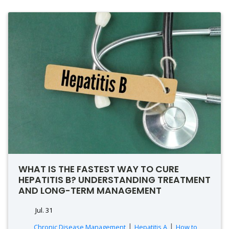
WHAT IS THE FASTEST WAY TO CURE
HEPATITIS B? UNDERSTANDING TREATMENT
AND LONG-TERM MANAGEMENT
Jul. 31
|
|
Chronic Disease Management
Hepatitis A
How to