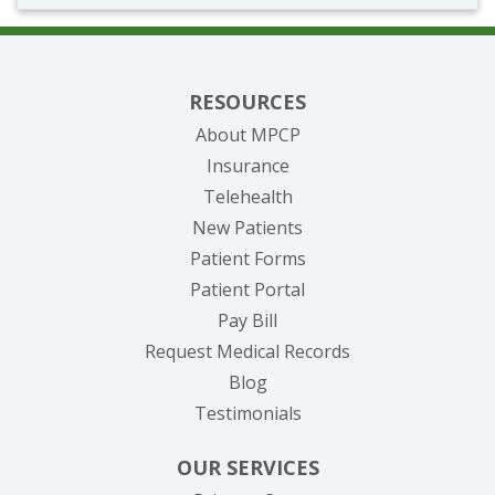
RESOURCES
About MPCP
Insurance
Telehealth
New Patients
Patient Forms
(opens in new tab)
Patient Portal
(opens in new tab)
Pay Bill
(opens in new tab
Request Medical Records
Blog
Testimonials
OUR SERVICES