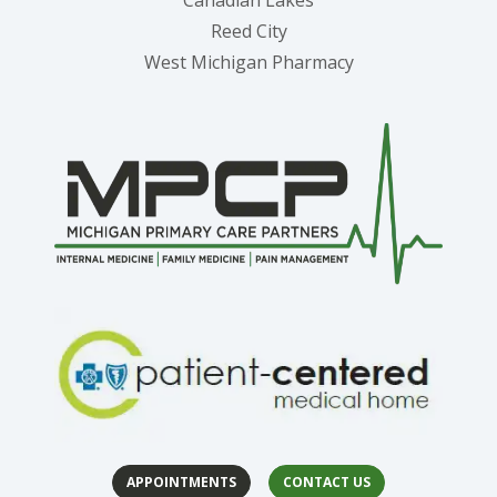
Canadian Lakes
Reed City
West Michigan Pharmacy
APPOINTMENTS
CONTACT US