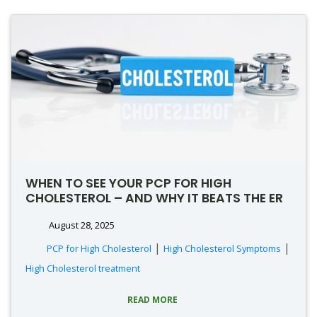
WHEN TO SEE YOUR PCP FOR HIGH
CHOLESTEROL – AND WHY IT BEATS THE ER
August 28, 2025
|
|
PCP for High Cholesterol
High Cholesterol Symptoms
High Cholesterol treatment
READ MORE