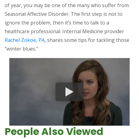
of year, you may be one of the many who suffer from
Seasonal Affective Disorder. The first step is not to
ignore the problem, then it’s time to talk to a
healthcare professional. Internal Medicine provider
Rachel Zokoe, PA
, shares some tips for tackling those
“winter blues.”
People Also Viewed