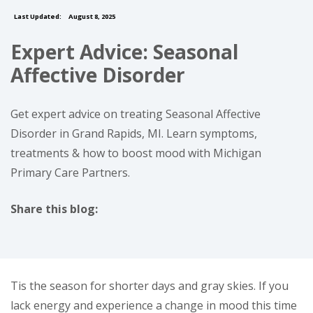
Last Updated:
August 8, 2025
Expert Advice: Seasonal
Affective Disorder
Get expert advice on treating Seasonal Affective
Disorder in Grand Rapids, MI. Learn symptoms,
treatments & how to boost mood with Michigan
Primary Care Partners.
Share this blog:
facebook (opens in new tab)
X (opens in new tab)
linkedin (opens in new tab)
Tis the season for shorter days and gray skies. If you
lack energy and experience a change in mood this time