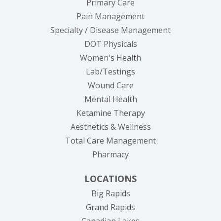
Primary Care
Pain Management
Specialty / Disease Management
DOT Physicals
Women's Health
Lab/Testings
Wound Care
Mental Health
Ketamine Therapy
Aesthetics & Wellness
Total Care Management
Pharmacy
LOCATIONS
Big Rapids
Grand Rapids