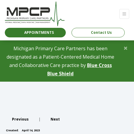
APPOINTMENTS
Contact Us
×
Michigan Primary Care Partners has been
designated as a Patient-Centered Medical Home
and Collaborative Care practice by
Blue Cross
(opens in a new tab)
Blue Shield
Previous
|
Next
Created:
April 14, 2023