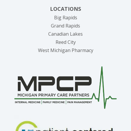
LOCATIONS
Big Rapids
Grand Rapids
Canadian Lakes
Reed City
West Michigan Pharmacy