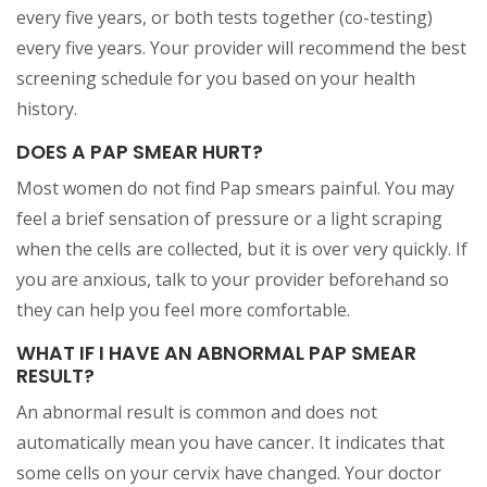
every five years, or both tests together (co-testing)
every five years. Your provider will recommend the best
screening schedule for you based on your health
history.
DOES A PAP SMEAR HURT?
Most women do not find Pap smears painful. You may
feel a brief sensation of pressure or a light scraping
when the cells are collected, but it is over very quickly. If
you are anxious, talk to your provider beforehand so
they can help you feel more comfortable.
WHAT IF I HAVE AN ABNORMAL PAP SMEAR
RESULT?
An abnormal result is common and does not
automatically mean you have cancer. It indicates that
some cells on your cervix have changed. Your doctor