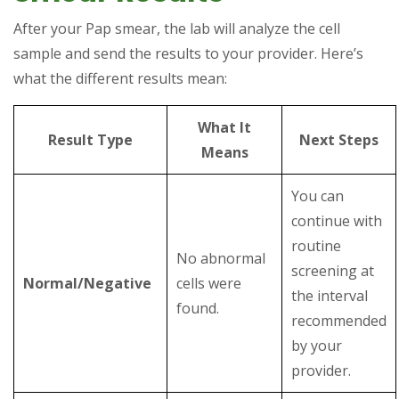
After your Pap smear, the lab will analyze the cell
sample and send the results to your provider. Here’s
what the different results mean:
What It
Result Type
Next Steps
Means
You can
continue with
routine
No abnormal
screening at
Normal/Negative
cells were
the interval
found.
recommended
by your
provider.