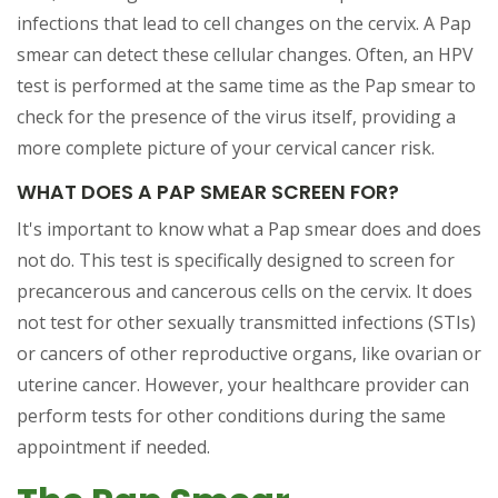
infections that lead to cell changes on the cervix. A Pap
smear can detect these cellular changes. Often, an HPV
test is performed at the same time as the Pap smear to
check for the presence of the virus itself, providing a
more complete picture of your cervical cancer risk.
WHAT DOES A PAP SMEAR SCREEN FOR?
It's important to know what a Pap smear does and does
not do. This test is specifically designed to screen for
precancerous and cancerous cells on the cervix. It does
not test for other sexually transmitted infections (STIs)
or cancers of other reproductive organs, like ovarian or
uterine cancer. However, your healthcare provider can
perform tests for other conditions during the same
appointment if needed.