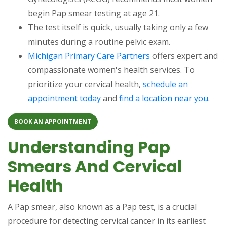
begin Pap smear testing at age 21.
The test itself is quick, usually taking only a few
minutes during a routine pelvic exam.
Michigan Primary Care Partners
offers expert and
compassionate women's health services. To
prioritize your cervical health,
schedule an
appointment today
and
find a location near you
.
BOOK AN APPOINTMENT
Understanding Pap
Smears And Cervical
Health
A Pap smear, also known as a Pap test, is a crucial
procedure for detecting cervical cancer in its earliest