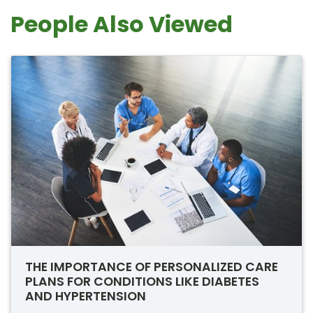
People Also Viewed
THE IMPORTANCE OF PERSONALIZED CARE
PLANS FOR CONDITIONS LIKE DIABETES
AND HYPERTENSION