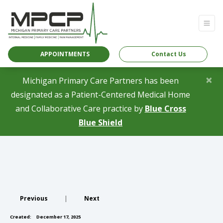
APPOINTMENTS
Contact Us
×
Michigan Primary Care Partners has been
designated as a Patient-Centered Medical Home
and Collaborative Care practice by
Blue Cross
(opens in a new tab)
Blue Shield
Previous
|
Next
Created:
December 17, 2025