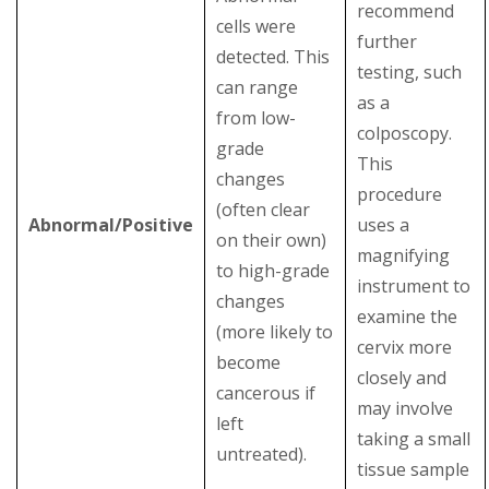
recommend
cells were
further
detected. This
testing, such
can range
as a
from low-
colposcopy.
grade
This
changes
procedure
(often clear
Abnormal/Positive
uses a
on their own)
magnifying
to high-grade
instrument to
changes
examine the
(more likely to
cervix more
become
closely and
cancerous if
may involve
left
taking a small
untreated).
tissue sample