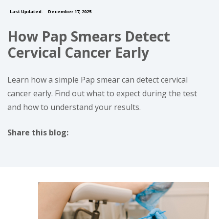
Last Updated:
December 17, 2025
How Pap Smears Detect
Cervical Cancer Early
Learn how a simple Pap smear can detect cervical
cancer early. Find out what to expect during the test
and how to understand your results.
Share this blog:
facebook (opens in new tab)
X (opens in new tab)
linkedin (opens in new tab)