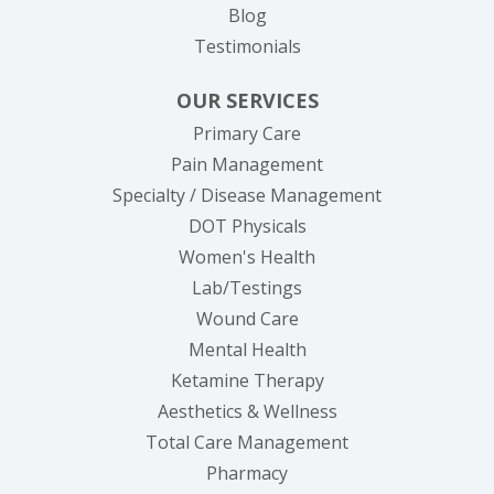
Blog
Testimonials
OUR SERVICES
Primary Care
Pain Management
Specialty / Disease Management
DOT Physicals
Women's Health
Lab/Testings
Wound Care
Mental Health
Ketamine Therapy
Aesthetics & Wellness
Total Care Management
Pharmacy