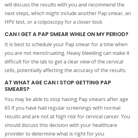
will discuss the results with you and recommend the
next steps, which might include another Pap smear, an
HPV test, or a colposcopy for a closer look.
CAN I GET A PAP SMEAR WHILE ON MY PERIOD?
It is best to schedule your Pap smear for a time when
you are not menstruating. Heavy bleeding can make it
difficult for the lab to get a clear view of the cervical
cells, potentially affecting the accuracy of the results.
AT WHAT AGE CAN I STOP GETTING PAP
SMEARS?
You may be able to stop having Pap smears after age
65 if you have had regular screenings with normal
results and are not at high risk for cervical cancer. You
should discuss this decision with your healthcare
provider to determine what is right for you.