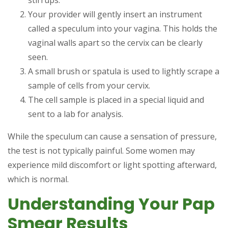
stirrups.
Your provider will gently insert an instrument
called a speculum into your vagina. This holds the
vaginal walls apart so the cervix can be clearly
seen.
A small brush or spatula is used to lightly scrape a
sample of cells from your cervix.
The cell sample is placed in a special liquid and
sent to a lab for analysis.
While the speculum can cause a sensation of pressure,
the test is not typically painful. Some women may
experience mild discomfort or light spotting afterward,
which is normal.
Understanding Your Pap
Smear Results