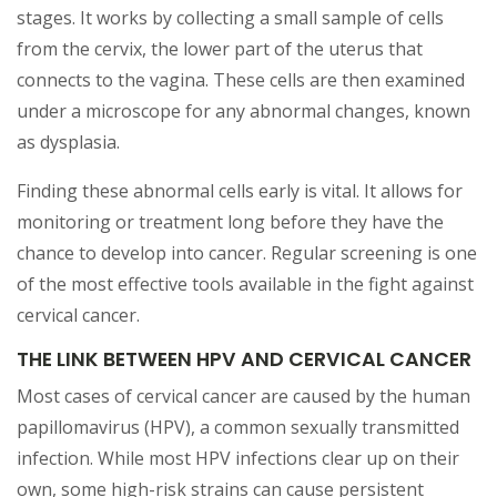
stages. It works by collecting a small sample of cells
from the cervix, the lower part of the uterus that
connects to the vagina. These cells are then examined
under a microscope for any abnormal changes, known
as dysplasia.
Finding these abnormal cells early is vital. It allows for
monitoring or treatment long before they have the
chance to develop into cancer. Regular screening is one
of the most effective tools available in the fight against
cervical cancer.
THE LINK BETWEEN HPV AND CERVICAL CANCER
Most cases of cervical cancer are caused by the human
papillomavirus (HPV), a common sexually transmitted
infection. While most HPV infections clear up on their
own, some high-risk strains can cause persistent