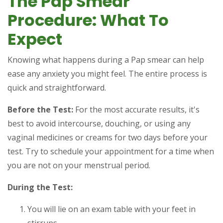
The Pap Smear
Procedure: What To
Expect
Knowing what happens during a Pap smear can help
ease any anxiety you might feel. The entire process is
quick and straightforward.
Before the Test:
For the most accurate results, it's
best to avoid intercourse, douching, or using any
vaginal medicines or creams for two days before your
test. Try to schedule your appointment for a time when
you are not on your menstrual period.
During the Test:
You will lie on an exam table with your feet in