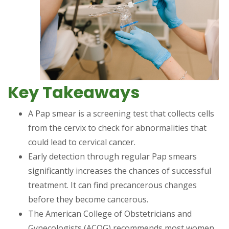
Key Takeaways
A Pap smear is a screening test that collects cells
from the cervix to check for abnormalities that
could lead to cervical cancer.
Early detection through regular Pap smears
significantly increases the chances of successful
treatment. It can find precancerous changes
before they become cancerous.
The American College of Obstetricians and
Gynecologists (ACOG) recommends most women