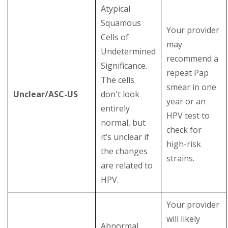
Atypical
Squamous
Your provider
Cells of
may
Undetermined
recommend a
Significance.
repeat Pap
The cells
smear in one
Unclear/ASC-US
don't look
year or an
entirely
HPV test to
normal, but
check for
it’s unclear if
high-risk
the changes
strains.
are related to
HPV.
Your provider
will likely
Abnormal