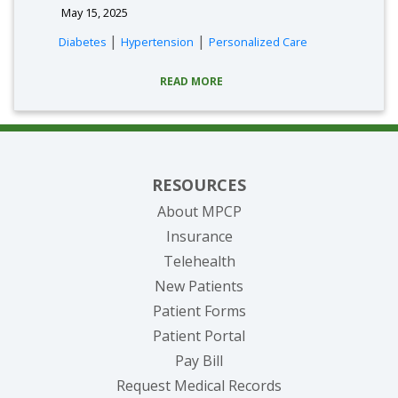
May 15, 2025
|
|
Diabetes
Hypertension
Personalized Care
READ MORE
RESOURCES
About MPCP
Insurance
Telehealth
New Patients
Patient Forms
(opens in new tab)
Patient Portal
(opens in new tab)
Pay Bill
(opens in new tab
Request Medical Records