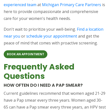
experienced team
at
Michigan Primary Care Partners
is
here to provide compassionate and comprehensive
care for your women's health needs.
Don't wait to prioritize your well-being.
Find a location
near you
or
schedule your appointment
and get the
peace of mind that comes with proactive screening.
BOOK AN APPOINTMENT
Frequently Asked
Questions
HOW OFTEN DO I NEED A PAP SMEAR?
Current guidelines recommend that women aged 21-29
have a Pap smear every three years. Women aged 30-
65 can have a Pap smear every three years, an HPV test