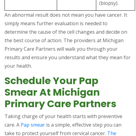
(biopsy).
An abnormal result does not mean you have cancer. It
simply means further evaluation is needed to
determine the cause of the cell changes and decide on
the best course of action. The providers at Michigan
Primary Care Partners will walk you through your
results and ensure you understand what they mean for
your health.
Schedule Your Pap
Smear At Michigan
Primary Care Partners
Taking charge of your health starts with preventive
care. A
Pap smear
is a simple, effective step you can
take to protect yourself from cervical cancer.
The