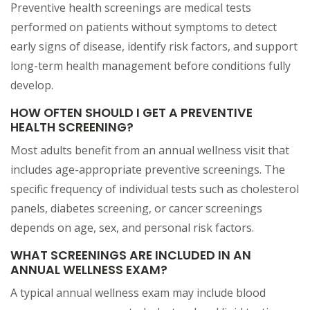
Preventive health screenings are medical tests
performed on patients without symptoms to detect
early signs of disease, identify risk factors, and support
long-term health management before conditions fully
develop.
HOW OFTEN SHOULD I GET A PREVENTIVE
HEALTH SCREENING?
Most adults benefit from an annual wellness visit that
includes age-appropriate preventive screenings. The
specific frequency of individual tests such as cholesterol
panels, diabetes screening, or cancer screenings
depends on age, sex, and personal risk factors.
WHAT SCREENINGS ARE INCLUDED IN AN
ANNUAL WELLNESS EXAM?
A typical annual wellness exam may include blood