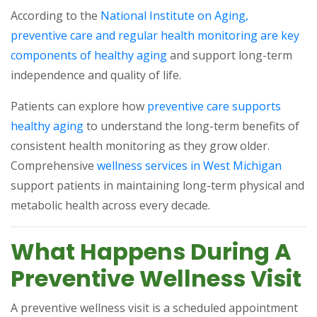
According to the
National Institute on Aging,
preventive care and regular health monitoring are key
(opens in a new tab)
components of healthy aging
and support long-term
independence and quality of life.
Patients can explore how
preventive care supports
(opens in a new tab)
healthy aging
to understand the long-term benefits of
consistent health monitoring as they grow older.
(opens
Comprehensive
wellness services in West Michigan
support patients in maintaining long-term physical and
metabolic health across every decade.
What Happens During A
Preventive Wellness Visit
A preventive wellness visit is a scheduled appointment