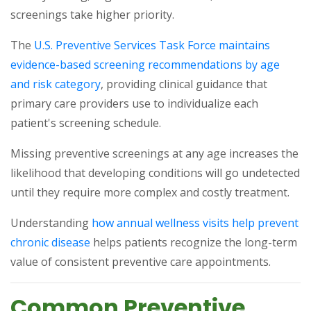
screenings take higher priority.
The
U.S. Preventive Services Task Force maintains
evidence-based screening recommendations by age
(opens in a new tab)
and risk category
, providing clinical guidance that
primary care providers use to individualize each
patient's screening schedule.
Missing preventive screenings at any age increases the
likelihood that developing conditions will go undetected
until they require more complex and costly treatment.
Understanding
how annual wellness visits help prevent
(opens in a new tab)
chronic disease
helps patients recognize the long-term
value of consistent preventive care appointments.
Common Preventive