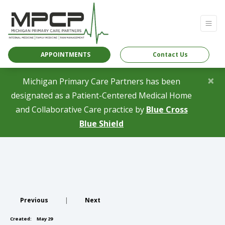
APPOINTMENTS
Contact Us
×
Michigan Primary Care Partners has been
designated as a Patient-Centered Medical Home
and Collaborative Care practice by
Blue Cross
(opens in a new tab)
Blue Shield
Previous
|
Next
Created:
May 29