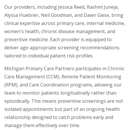
Our providers, including Jessica Reed, Rashmi Juneja,
Alyssa Huebner, Neil Goodman, and Dawn Giese, bring
clinical expertise across primary care, internal medicine,
women's health, chronic disease management, and
preventive medicine. Each provider is equipped to
deliver age-appropriate screening recommendations
tailored to individual patient risk profiles.
Michigan Primary Care Partners participates in Chronic
Care Management (CCM), Remote Patient Monitoring
(RPM), and Care Coordination programs, allowing our
team to monitor patients longitudinally rather than
episodically. This means preventive screenings are not
isolated appointments but part of an ongoing health
relationship designed to catch problems early and
manage them effectively over time.