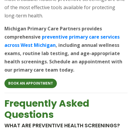
of the most effective tools available for protecting
long-term health.
Michigan Primary Care Partners provides
comprehensive
preventive primary care services
(opens in a new tab)
across West Michigan
, including annual wellness
exams, routine lab testing, and age-appropriate
health screenings. Schedule an appointment with
our primary care team today.
(OPENS IN A NEW TAB)
BOOK AN APPOINTMENT
Frequently Asked
Questions
WHAT ARE PREVENTIVE HEALTH SCREENINGS?