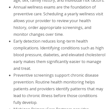
age, sex, family history, and individual risk factors.
Annual wellness exams are the foundation of
preventive care. Scheduling a yearly wellness visit
allows your provider to review your health
history, order appropriate screenings, and
monitor changes over time.
Early detection reduces long-term health
complications. Identifying conditions such as high
blood pressure, diabetes, and elevated cholesterol
early makes them significantly easier to manage
and treat.
Preventive screenings support chronic disease
prevention. Routine health monitoring helps
patients and providers identify patterns that may
lead to chronic illness before those conditions
fully develop.