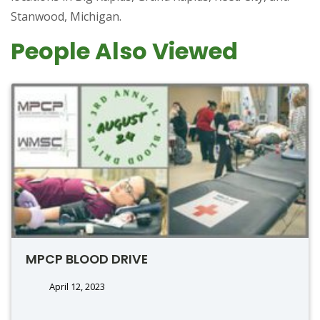
Stanwood, Michigan.
People Also Viewed
MPCP BLOOD DRIVE
April 12, 2023