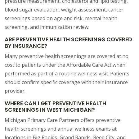
pressure measurement, cholesterol and lipid testing,
blood sugar evaluation, weight assessment, cancer
screenings based on age and risk, mental health
screening, and immunization review.
ARE PREVENTIVE HEALTH SCREENINGS COVERED
BY INSURANCE?
Many preventive health screenings are covered at no
cost to patients under the Affordable Care Act when
performed as part of a routine wellness visit. Patients
should confirm specific coverage with their insurance
provider.
WHERE CAN I GET PREVENTIVE HEALTH
SCREENINGS IN WEST MICHIGAN?
Michigan Primary Care Partners offers preventive
health screenings and annual wellness exams at
locations in Big Rapids, Grand Rapids, Reed City, and