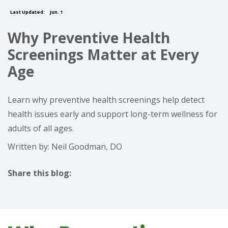
Last Updated:
Jun. 1
Why Preventive Health
Screenings Matter at Every
Age
Learn why preventive health screenings help detect
health issues early and support long-term wellness for
adults of all ages.
Written by: Neil Goodman, DO
Share this blog:
facebook (opens in new tab)
X (opens in new tab)
linkedin (opens in new tab)