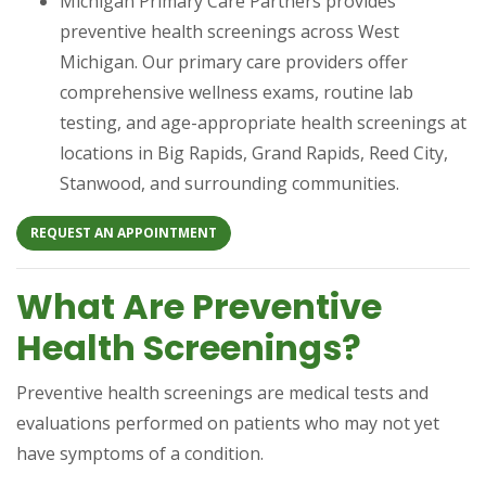
Michigan Primary Care Partners provides
preventive health screenings across West
Michigan. Our primary care providers offer
comprehensive wellness exams, routine lab
testing, and age-appropriate health screenings at
locations in Big Rapids, Grand Rapids, Reed City,
Stanwood, and surrounding communities.
(OPENS IN A NEW TAB)
REQUEST AN APPOINTMENT
What Are Preventive
Health Screenings?
Preventive health screenings are medical tests and
evaluations performed on patients who may not yet
have symptoms of a condition.