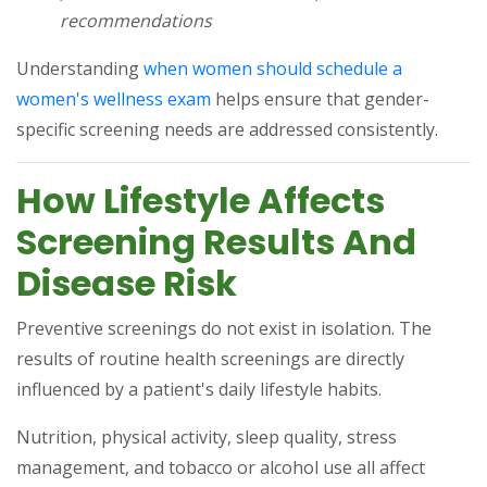
recommendations
Understanding
when women should schedule a
(opens in a new tab)
women's wellness exam
helps ensure that gender-
specific screening needs are addressed consistently.
How Lifestyle Affects
Screening Results And
Disease Risk
Preventive screenings do not exist in isolation. The
results of routine health screenings are directly
influenced by a patient's daily lifestyle habits.
Nutrition, physical activity, sleep quality, stress
management, and tobacco or alcohol use all affect