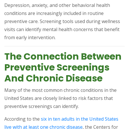
Depression, anxiety, and other behavioral health
conditions are increasingly included in routine
preventive care. Screening tools used during wellness
visits can identify mental health concerns that benefit
from early intervention.
The Connection Between
Preventive Screenings
And Chronic Disease
Many of the most common chronic conditions in the
United States are closely linked to risk factors that
preventive screenings can identify.
According to the
six in ten adults in the United States
(opens in a new tab)
live with at least one chronic disease
, the Centers for