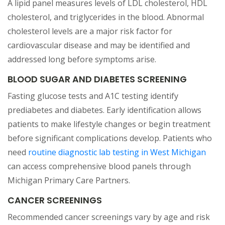
A lipid panel measures levels of LDL cholesterol, HDL
cholesterol, and triglycerides in the blood. Abnormal
cholesterol levels are a major risk factor for
cardiovascular disease and may be identified and
addressed long before symptoms arise.
BLOOD SUGAR AND DIABETES SCREENING
Fasting glucose tests and A1C testing identify
prediabetes and diabetes. Early identification allows
patients to make lifestyle changes or begin treatment
before significant complications develop. Patients who
(open
need
routine diagnostic lab testing in West Michigan
can access comprehensive blood panels through
Michigan Primary Care Partners.
CANCER SCREENINGS
Recommended cancer screenings vary by age and risk