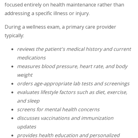
focused entirely on health maintenance rather than
addressing a specific illness or injury.
During a wellness exam, a primary care provider
typically:
reviews the patient's medical history and current
medications
measures blood pressure, heart rate, and body
weight
orders age-appropriate lab tests and screenings
evaluates lifestyle factors such as diet, exercise,
and sleep
screens for mental health concerns
discusses vaccinations and immunization
updates
provides health education and personalized