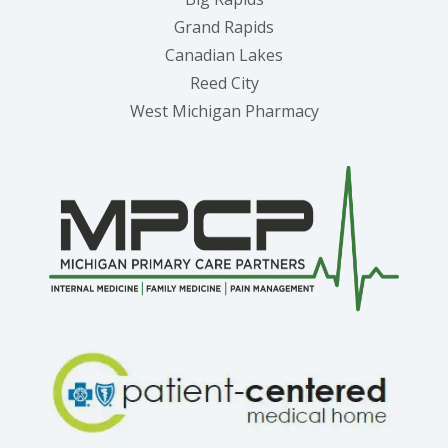
Grand Rapids
Canadian Lakes
Reed City
West Michigan Pharmacy