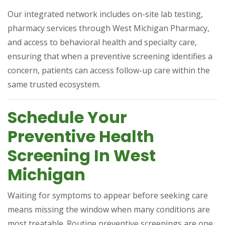
Our integrated network includes on-site lab testing,
pharmacy services through West Michigan Pharmacy,
and access to behavioral health and specialty care,
ensuring that when a preventive screening identifies a
concern, patients can access follow-up care within the
same trusted ecosystem.
Schedule Your
Preventive Health
Screening In West
Michigan
Waiting for symptoms to appear before seeking care
means missing the window when many conditions are
most treatable. Routine preventive screenings are one