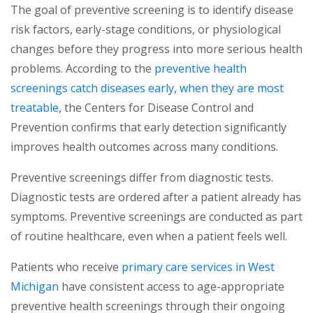
The goal of preventive screening is to identify disease
risk factors, early-stage conditions, or physiological
changes before they progress into more serious health
problems. According to the
preventive health
screenings catch diseases early, when they are most
(opens in a new tab)
treatable
, the Centers for Disease Control and
Prevention confirms that early detection significantly
improves health outcomes across many conditions.
Preventive screenings differ from diagnostic tests.
Diagnostic tests are ordered after a patient already has
symptoms. Preventive screenings are conducted as part
of routine healthcare, even when a patient feels well.
Patients who receive
primary care services in West
(opens in a new tab)
Michigan
have consistent access to age-appropriate
preventive health screenings through their ongoing