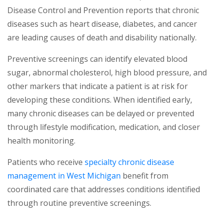
Disease Control and Prevention reports that chronic
diseases such as heart disease, diabetes, and cancer
are leading causes of death and disability nationally.
Preventive screenings can identify elevated blood
sugar, abnormal cholesterol, high blood pressure, and
other markers that indicate a patient is at risk for
developing these conditions. When identified early,
many chronic diseases can be delayed or prevented
through lifestyle modification, medication, and closer
health monitoring.
Patients who receive
specialty chronic disease
(opens in a new tab)
management in West Michigan
benefit from
coordinated care that addresses conditions identified
through routine preventive screenings.