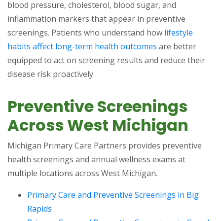
blood pressure, cholesterol, blood sugar, and
inflammation markers that appear in preventive
screenings. Patients who understand how
lifestyle
(opens in a new t
habits affect long-term health outcomes
are better
equipped to act on screening results and reduce their
disease risk proactively.
Preventive Screenings
Across West Michigan
Michigan Primary Care Partners provides preventive
health screenings and annual wellness exams at
multiple locations across West Michigan.
Primary Care and Preventive Screenings in Big
(opens in a new tab)
Rapids