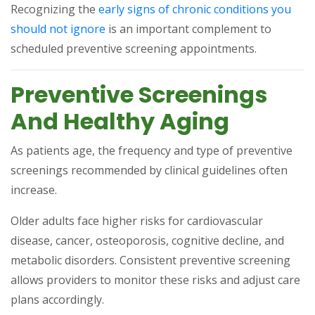
Recognizing the
early signs of chronic conditions you
(opens in a new tab)
should not ignore
is an important complement to
scheduled preventive screening appointments.
Preventive Screenings
And Healthy Aging
As patients age, the frequency and type of preventive
screenings recommended by clinical guidelines often
increase.
Older adults face higher risks for cardiovascular
disease, cancer, osteoporosis, cognitive decline, and
metabolic disorders. Consistent preventive screening
allows providers to monitor these risks and adjust care
plans accordingly.