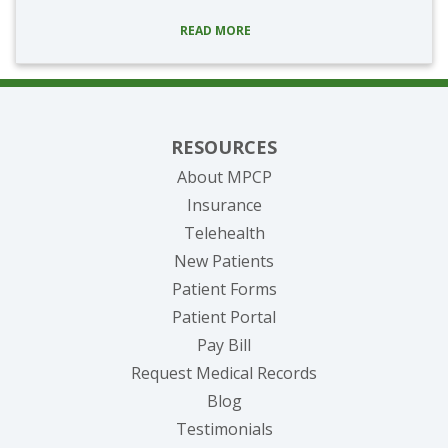
READ MORE
RESOURCES
About MPCP
Insurance
Telehealth
New Patients
Patient Forms
(opens in new tab)
Patient Portal
(opens in new tab)
Pay Bill
(opens in new tab
Request Medical Records
Blog
Testimonials