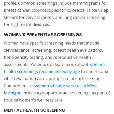
profile. Common screenings include mammograms for
breast cancer, colonoscopies for colorectal cancer, Pap
smears for cervical cancer, and lung cancer screening
for high-risk individuals.
WOMEN'S PREVENTIVE SCREENINGS
Women have specific screening needs that include
cervical cancer screening, breast health evaluations,
bone density testing, and reproductive health
assessments. Patients can learn more about
women's
(opens in a new t
health screenings recommended by age
to understand
which evaluations are appropriate at each life stage.
Comprehensive
women's health services in West
(opens in a new tab)
Michigan
include age-appropriate screenings as part of
routine women's wellness care.
MENTAL HEALTH SCREENING