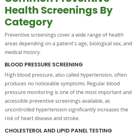
Health Screenings By
Category
Preventive screenings cover a wide range of health
areas depending on a patient's age, biological sex, and
medical history.
BLOOD PRESSURE SCREENING
High blood pressure, also called hypertension, often
produces no noticeable symptoms. Regular blood
pressure monitoring is one of the most important and
accessible preventive screenings available, as
uncontrolled hypertension significantly increases the
risk of heart disease and stroke.
CHOLESTEROL AND LIPID PANEL TESTING