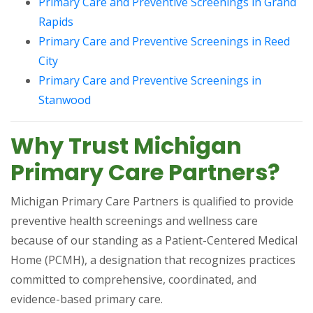
Primary Care and Preventive Screenings in Grand
(opens in a new tab)
Rapids
Primary Care and Preventive Screenings in Reed
(opens in a new tab)
City
Primary Care and Preventive Screenings in
(opens in a new tab)
Stanwood
Why Trust Michigan
Primary Care Partners?
Michigan Primary Care Partners is qualified to provide
preventive health screenings and wellness care
because of our standing as a Patient-Centered Medical
Home (PCMH), a designation that recognizes practices
committed to comprehensive, coordinated, and
evidence-based primary care.