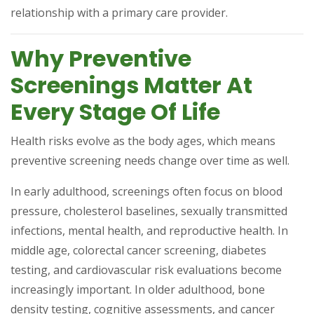
relationship with a primary care provider.
Why Preventive
Screenings Matter At
Every Stage Of Life
Health risks evolve as the body ages, which means
preventive screening needs change over time as well.
In early adulthood, screenings often focus on blood
pressure, cholesterol baselines, sexually transmitted
infections, mental health, and reproductive health. In
middle age, colorectal cancer screening, diabetes
testing, and cardiovascular risk evaluations become
increasingly important. In older adulthood, bone
density testing, cognitive assessments, and cancer