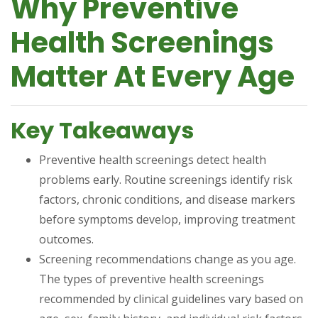
Why Preventive
Health Screenings
Matter At Every Age
Key Takeaways
Preventive health screenings detect health
problems early. Routine screenings identify risk
factors, chronic conditions, and disease markers
before symptoms develop, improving treatment
outcomes.
Screening recommendations change as you age.
The types of preventive health screenings
recommended by clinical guidelines vary based on