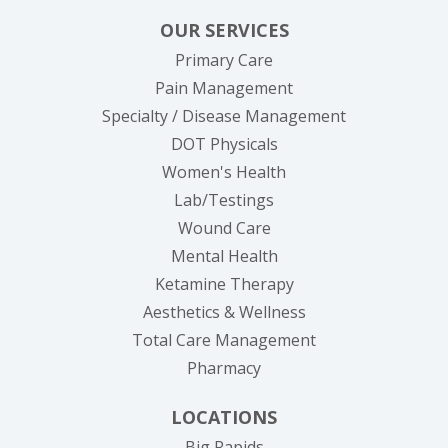
OUR SERVICES
Primary Care
Pain Management
Specialty / Disease Management
DOT Physicals
Women's Health
Lab/Testings
Wound Care
Mental Health
Ketamine Therapy
Aesthetics & Wellness
Total Care Management
Pharmacy
LOCATIONS
Big Rapids