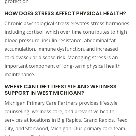
protection.
HOW DOES STRESS AFFECT PHYSICAL HEALTH?
Chronic psychological stress elevates stress hormones
including cortisol, which over time contributes to high
blood pressure, insulin resistance, abdominal fat
accumulation, immune dysfunction, and increased
cardiovascular disease risk. Managing stress is an
important component of long-term physical health
maintenance.
WHERE CAN I GET LIFESTYLE AND WELLNESS
SUPPORT IN WEST MICHIGAN?
Michigan Primary Care Partners provides lifestyle
counseling, wellness care, and preventive health
services at locations in Big Rapids, Grand Rapids, Reed
City, and Stanwood, Michigan. Our primary care team