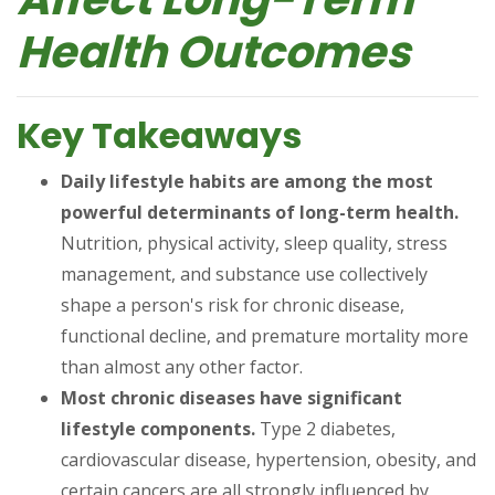
Health Outcomes
Key Takeaways
Daily lifestyle habits are among the most
powerful determinants of long-term health.
Nutrition, physical activity, sleep quality, stress
management, and substance use collectively
shape a person's risk for chronic disease,
functional decline, and premature mortality more
than almost any other factor.
Most chronic diseases have significant
lifestyle components.
Type 2 diabetes,
cardiovascular disease, hypertension, obesity, and
certain cancers are all strongly influenced by