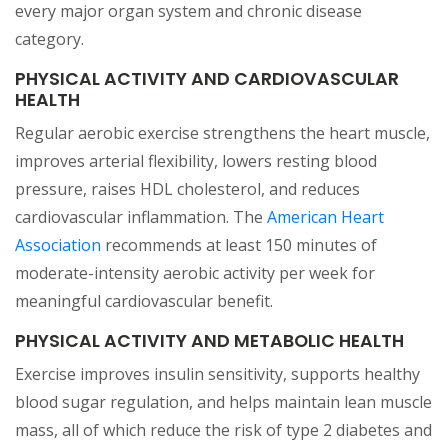
every major organ system and chronic disease
category.
PHYSICAL ACTIVITY AND CARDIOVASCULAR
HEALTH
Regular aerobic exercise strengthens the heart muscle,
improves arterial flexibility, lowers resting blood
pressure, raises HDL cholesterol, and reduces
cardiovascular inflammation. The
American Heart
(opens in a new tab)
Association
recommends at least 150 minutes of
moderate-intensity aerobic activity per week for
meaningful cardiovascular benefit.
PHYSICAL ACTIVITY AND METABOLIC HEALTH
Exercise improves insulin sensitivity, supports healthy
blood sugar regulation, and helps maintain lean muscle
mass, all of which reduce the risk of type 2 diabetes and