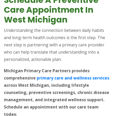
Care Appointment In
West Michigan
Understanding the connection between daily habits
and long-term health outcomes is the first step. The
next step is partnering with a primary care provider
who can help translate that understanding into a
personalized, actionable plan.
Michigan Primary Care Partners provides
(op
comprehensive
primary care and wellness services
across West Michigan, including lifestyle
counseling, preventive screenings, chronic disease
management, and integrated wellness support.
Schedule an appointment with our care team
today.