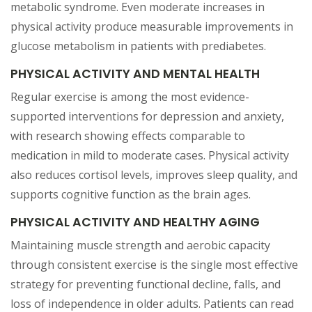
metabolic syndrome. Even moderate increases in
physical activity produce measurable improvements in
glucose metabolism in patients with prediabetes.
PHYSICAL ACTIVITY AND MENTAL HEALTH
Regular exercise is among the most evidence-
supported interventions for depression and anxiety,
with research showing effects comparable to
medication in mild to moderate cases. Physical activity
also reduces cortisol levels, improves sleep quality, and
supports cognitive function as the brain ages.
PHYSICAL ACTIVITY AND HEALTHY AGING
Maintaining muscle strength and aerobic capacity
through consistent exercise is the single most effective
strategy for preventing functional decline, falls, and
loss of independence in older adults. Patients can read