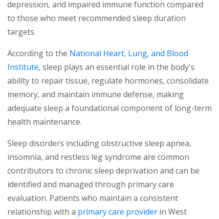
depression, and impaired immune function compared
to those who meet recommended sleep duration
targets.
According to the
National Heart, Lung, and Blood
(opens in a new tab)
Institute
, sleep plays an essential role in the body's
ability to repair tissue, regulate hormones, consolidate
memory, and maintain immune defense, making
adequate sleep a foundational component of long-term
health maintenance.
Sleep disorders including obstructive sleep apnea,
insomnia, and restless leg syndrome are common
contributors to chronic sleep deprivation and can be
identified and managed through primary care
evaluation. Patients who maintain a consistent
(opens in a new 
relationship with a
primary care provider
in West