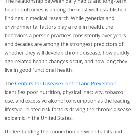
The relationship between daily habits and long-term
health outcomes is among the most well-established
findings in medical research. While genetics and
environmental factors play a role in health, the
behaviors a person practices consistently over years
and decades are among the strongest predictors of
whether they will develop chronic disease, how quickly
age-related health changes occur, and how long they
live in good functional health.
(opens in
The
Centers for Disease Control and Prevention
identifies poor nutrition, physical inactivity, tobacco
use, and excessive alcohol consumption as the leading
lifestyle-related risk factors driving the chronic disease
epidemic in the United States.
Understanding the connection between habits and