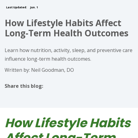
Last Updated:
Jun. 1
How Lifestyle Habits Affect
Long-Term Health Outcomes
Learn how nutrition, activity, sleep, and preventive care
influence long-term health outcomes.
Written by: Neil Goodman, DO
Share this blog:
facebook (opens in new tab)
X (opens in new tab)
linkedin (opens in new tab)
How Lifestyle Habits
Affect Long-Term