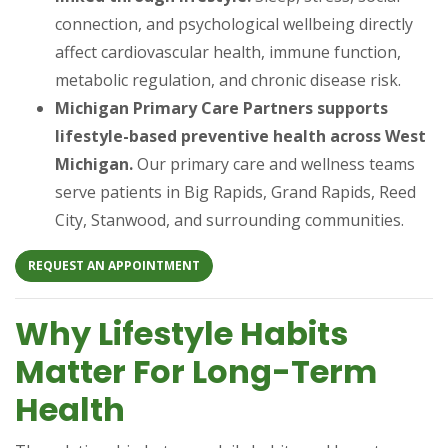
connection, and psychological wellbeing directly
affect cardiovascular health, immune function,
metabolic regulation, and chronic disease risk.
Michigan Primary Care Partners supports
lifestyle-based preventive health across West
Michigan.
Our primary care and wellness teams
serve patients in Big Rapids, Grand Rapids, Reed
City, Stanwood, and surrounding communities.
(OPENS IN A NEW TAB)
REQUEST AN APPOINTMENT
Why Lifestyle Habits
Matter For Long-Term
Health