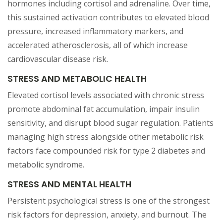
hormones including cortisol and adrenaline. Over time,
this sustained activation contributes to elevated blood
pressure, increased inflammatory markers, and
accelerated atherosclerosis, all of which increase
cardiovascular disease risk.
STRESS AND METABOLIC HEALTH
Elevated cortisol levels associated with chronic stress
promote abdominal fat accumulation, impair insulin
sensitivity, and disrupt blood sugar regulation. Patients
managing high stress alongside other metabolic risk
factors face compounded risk for type 2 diabetes and
metabolic syndrome.
STRESS AND MENTAL HEALTH
Persistent psychological stress is one of the strongest
risk factors for depression, anxiety, and burnout. The