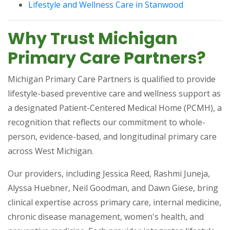
(opens in a 
Lifestyle and Wellness Care in Stanwood
Why Trust Michigan
Primary Care Partners?
Michigan Primary Care Partners is qualified to provide
lifestyle-based preventive care and wellness support as
a designated Patient-Centered Medical Home (PCMH), a
recognition that reflects our commitment to whole-
person, evidence-based, and longitudinal primary care
across West Michigan.
Our providers, including Jessica Reed, Rashmi Juneja,
Alyssa Huebner, Neil Goodman, and Dawn Giese, bring
clinical expertise across primary care, internal medicine,
chronic disease management, women's health, and