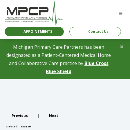
APPOINTMENTS
Contact Us
×
Michigan Primary Care Partners has been
designated as a Patient-Centered Medical Home
and Collaborative Care practice by
Blue Cross
(opens in a new tab)
Blue Shield
Previous
|
Next
Created:
May 29