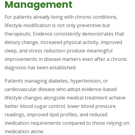
Management
For patients already living with chronic conditions,
lifestyle modification is not only preventive but
therapeutic. Evidence consistently demonstrates that
dietary change, increased physical activity, improved
sleep, and stress reduction produce meaningful
improvements in disease markers even after a chronic
diagnosis has been established.
Patients managing diabetes, hypertension, or
cardiovascular disease who adopt evidence-based
lifestyle changes alongside medical treatment achieve
better blood sugar control, lower blood pressure
readings, improved lipid profiles, and reduced
medication requirements compared to those relying on
medication alone.