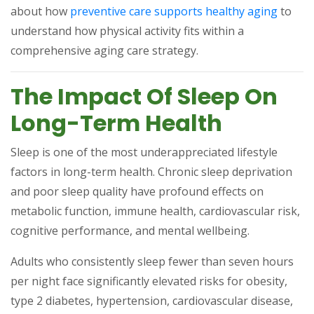
(opens
about how
preventive care supports healthy aging
to
understand how physical activity fits within a
comprehensive aging care strategy.
The Impact Of Sleep On
Long-Term Health
Sleep is one of the most underappreciated lifestyle
factors in long-term health. Chronic sleep deprivation
and poor sleep quality have profound effects on
metabolic function, immune health, cardiovascular risk,
cognitive performance, and mental wellbeing.
Adults who consistently sleep fewer than seven hours
per night face significantly elevated risks for obesity,
type 2 diabetes, hypertension, cardiovascular disease,