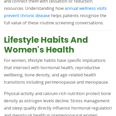
and connect them with cessation or reduction
resources. Understanding how
annual wellness visits
(opens in a new tab)
prevent chronic disease
helps patients recognize the
full value of these routine screening conversations.
Lifestyle Habits And
Women's Health
For women, lifestyle habits have specific implications
that intersect with hormonal health, reproductive
wellbeing, bone density, and age-related health
transitions including perimenopause and menopause.
Physical activity and calcium-rich nutrition protect bone
density as estrogen levels decline. Stress management
and sleep quality directly influence hormonal regulation
and menstrual health in premenopausal women.