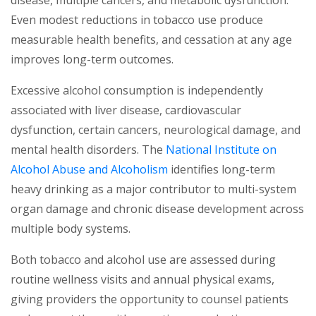
disease, multiple cancers, and metabolic dysfunction.
Even modest reductions in tobacco use produce
measurable health benefits, and cessation at any age
improves long-term outcomes.
Excessive alcohol consumption is independently
associated with liver disease, cardiovascular
dysfunction, certain cancers, neurological damage, and
mental health disorders. The
National Institute on
(opens in a new tab)
Alcohol Abuse and Alcoholism
identifies long-term
heavy drinking as a major contributor to multi-system
organ damage and chronic disease development across
multiple body systems.
Both tobacco and alcohol use are assessed during
routine wellness visits and annual physical exams,
giving providers the opportunity to counsel patients