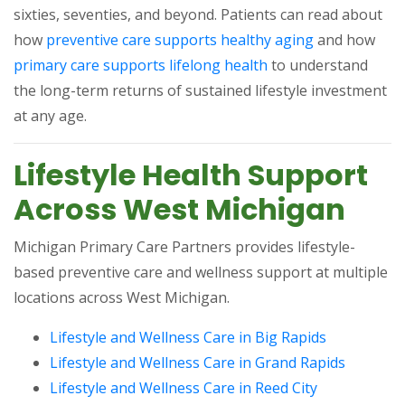
sixties, seventies, and beyond. Patients can read about
(opens in a n
how
preventive care supports healthy aging
and how
(opens in a new tab)
primary care supports lifelong health
to understand
the long-term returns of sustained lifestyle investment
at any age.
Lifestyle Health Support
Across West Michigan
Michigan Primary Care Partners provides lifestyle-
based preventive care and wellness support at multiple
locations across West Michigan.
(opens in a
Lifestyle and Wellness Care in Big Rapids
(opens i
Lifestyle and Wellness Care in Grand Rapids
(opens in a 
Lifestyle and Wellness Care in Reed City