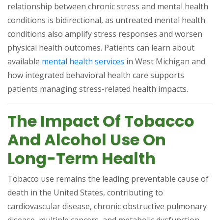
relationship between chronic stress and mental health
conditions is bidirectional, as untreated mental health
conditions also amplify stress responses and worsen
physical health outcomes. Patients can learn about
(opens in a new tab)
available
mental health services
in West Michigan and
how integrated behavioral health care supports
patients managing stress-related health impacts.
The Impact Of Tobacco
And Alcohol Use On
Long-Term Health
Tobacco use remains the leading preventable cause of
death in the United States, contributing to
cardiovascular disease, chronic obstructive pulmonary