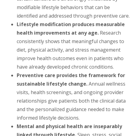
modifiable lifestyle behaviors that can be
identified and addressed through preventive care.
Lifestyle modification produces measurable
health improvements at any age.
Research
consistently shows that meaningful changes to
diet, physical activity, and stress management
improve health outcomes even in patients who
have already developed chronic conditions.
Preventive care provides the framework for
sustainable lifestyle change.
Annual wellness
visits, health screenings, and ongoing provider
relationships give patients both the clinical data
and the personalized guidance needed to make
informed lifestyle decisions.
Mental and physical health are inseparably
linked through lifestyle.
Sleep, stress, social