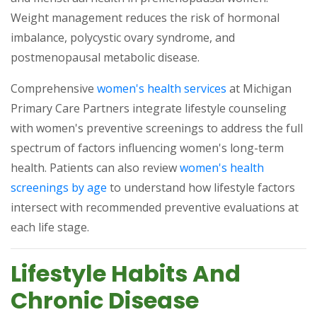
Weight management reduces the risk of hormonal
imbalance, polycystic ovary syndrome, and
postmenopausal metabolic disease.
(opens in a new 
Comprehensive
women's health services
at Michigan
Primary Care Partners integrate lifestyle counseling
with women's preventive screenings to address the full
spectrum of factors influencing women's long-term
health. Patients can also review
women's health
(opens in a new tab)
screenings by age
to understand how lifestyle factors
intersect with recommended preventive evaluations at
each life stage.
Lifestyle Habits And
Chronic Disease