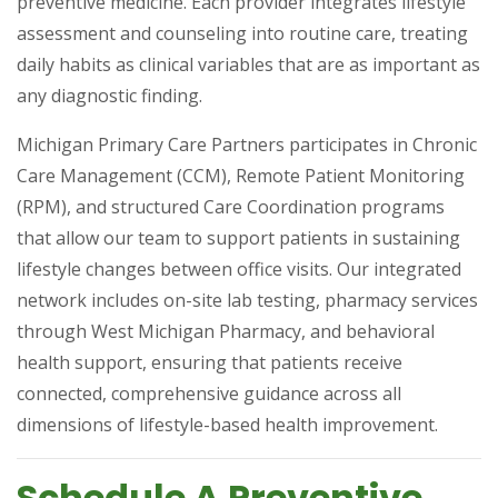
preventive medicine. Each provider integrates lifestyle
assessment and counseling into routine care, treating
daily habits as clinical variables that are as important as
any diagnostic finding.
Michigan Primary Care Partners participates in Chronic
Care Management (CCM), Remote Patient Monitoring
(RPM), and structured Care Coordination programs
that allow our team to support patients in sustaining
lifestyle changes between office visits. Our integrated
network includes on-site lab testing, pharmacy services
through West Michigan Pharmacy, and behavioral
health support, ensuring that patients receive
connected, comprehensive guidance across all
dimensions of lifestyle-based health improvement.
Schedule A Preventive