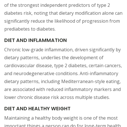
of the strongest independent predictors of type 2
diabetes risk, noting that dietary modification alone can
significantly reduce the likelihood of progression from
prediabetes to diabetes.
DIET AND INFLAMMATION
Chronic low-grade inflammation, driven significantly by
dietary patterns, underlies the development of
cardiovascular disease, type 2 diabetes, certain cancers,
and neurodegenerative conditions. Anti-inflammatory
dietary patterns, including Mediterranean-style eating,
are associated with reduced inflammatory markers and
lower chronic disease risk across multiple studies.
DIET AND HEALTHY WEIGHT
Maintaining a healthy body weight is one of the most
important things a person can do for long-term health.