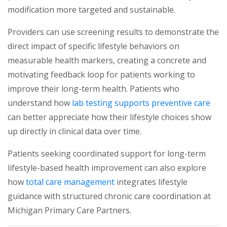
modification more targeted and sustainable.
Providers can use screening results to demonstrate the
direct impact of specific lifestyle behaviors on
measurable health markers, creating a concrete and
motivating feedback loop for patients working to
improve their long-term health. Patients who
(ope
understand how
lab testing supports preventive care
can better appreciate how their lifestyle choices show
up directly in clinical data over time.
Patients seeking coordinated support for long-term
lifestyle-based health improvement can also explore
(opens in a new tab)
how
total care management
integrates lifestyle
guidance with structured chronic care coordination at
Michigan Primary Care Partners.