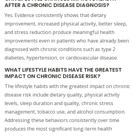
AFTER A CHRONIC DISEASE DIAGNOSIS?
Yes. Evidence consistently shows that dietary
improvement, increased physical activity, better sleep,
and stress reduction produce meaningful health
improvements even in patients who have already been
diagnosed with chronic conditions such as type 2
diabetes, hypertension, or cardiovascular disease.
WHAT LIFESTYLE HABITS HAVE THE GREATEST
IMPACT ON CHRONIC DISEASE RISK?
The lifestyle habits with the greatest impact on chronic
disease risk include dietary quality, physical activity
levels, sleep duration and quality, chronic stress
management, tobacco use, and alcohol consumption.
Addressing these behaviors consistently over time
produces the most significant long-term health