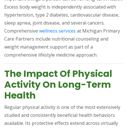
Excess body weight is independently associated with
hypertension, type 2 diabetes, cardiovascular disease,
sleep apnea, joint disease, and several cancers.
(opens in a new tab)
Comprehensive
wellness services
at Michigan Primary
Care Partners include nutritional counseling and
weight management support as part of a
comprehensive lifestyle medicine approach.
The Impact Of Physical
Activity On Long-Term
Health
Regular physical activity is one of the most extensively
studied and consistently beneficial health behaviors
available. Its protective effects extend across virtually