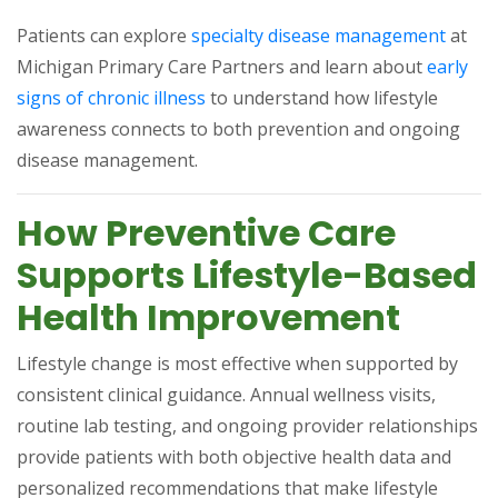
(opens
Patients can explore
specialty disease management
at
Michigan Primary Care Partners and learn about
early
(opens in a new tab)
signs of chronic illness
to understand how lifestyle
awareness connects to both prevention and ongoing
disease management.
How Preventive Care
Supports Lifestyle-Based
Health Improvement
Lifestyle change is most effective when supported by
consistent clinical guidance. Annual wellness visits,
routine lab testing, and ongoing provider relationships
provide patients with both objective health data and
personalized recommendations that make lifestyle