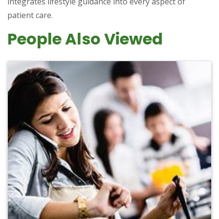
integrates lifestyle guidance into every aspect of
patient care.
People Also Viewed