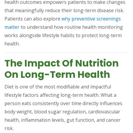
health outcomes empowers patients to make changes
that meaningfully reduce their long-term disease risk.
Patients can also explore
why preventive screenings
(opens in a new tab)
matter
to understand how routine health monitoring
works alongside lifestyle habits to protect long-term
health.
The Impact Of Nutrition
On Long-Term Health
Diet is one of the most modifiable and impactful
lifestyle factors affecting long-term health. What a
person eats consistently over time directly influences
body weight, blood sugar regulation, cardiovascular
health, inflammation levels, gut function, and cancer
risk.