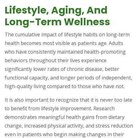
Lifestyle, Aging, And
Long-Term Wellness
The cumulative impact of lifestyle habits on long-term
health becomes most visible as patients age. Adults
who have consistently maintained health-promoting
behaviors throughout their lives experience
significantly lower rates of chronic disease, better
functional capacity, and longer periods of independent,
high-quality living compared to those who have not.
It is also important to recognize that it is never too late
to benefit from lifestyle improvement. Research
demonstrates meaningful health gains from dietary
change, increased physical activity, and stress reduction
even in patients who begin making changes in their