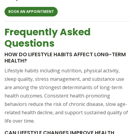
(OPENS IN A NEW TAB)
BOOK AN APPOINTMENT
Frequently Asked
Questions
HOW DO LIFESTYLE HABITS AFFECT LONG-TERM
HEALTH?
Lifestyle habits including nutrition, physical activity,
sleep quality, stress management, and substance use
are among the strongest determinants of long-term
health outcomes. Consistent health-promoting
behaviors reduce the risk of chronic disease, slow age-
related health decline, and support sustained quality of
life over time.
CAN LIFESTYLE CHANGES IMPROVE HEALTH