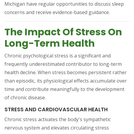
Michigan have regular opportunities to discuss sleep
concerns and receive evidence-based guidance.
The Impact Of Stress On
Long-Term Health
Chronic psychological stress is a significant and
frequently underestimated contributor to long-term
health decline. When stress becomes persistent rather
than episodic, its physiological effects accumulate over
time and contribute meaningfully to the development
of chronic disease.
STRESS AND CARDIOVASCULAR HEALTH
Chronic stress activates the body's sympathetic
nervous system and elevates circulating stress