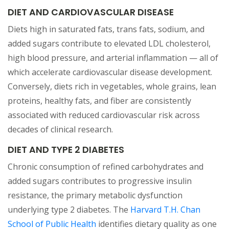
DIET AND CARDIOVASCULAR DISEASE
Diets high in saturated fats, trans fats, sodium, and
added sugars contribute to elevated LDL cholesterol,
high blood pressure, and arterial inflammation — all of
which accelerate cardiovascular disease development.
Conversely, diets rich in vegetables, whole grains, lean
proteins, healthy fats, and fiber are consistently
associated with reduced cardiovascular risk across
decades of clinical research.
DIET AND TYPE 2 DIABETES
Chronic consumption of refined carbohydrates and
added sugars contributes to progressive insulin
resistance, the primary metabolic dysfunction
underlying type 2 diabetes. The
Harvard T.H. Chan
(opens in a new tab)
School of Public Health
identifies dietary quality as one