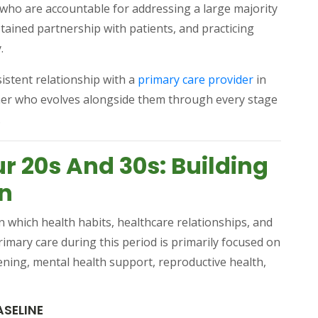
s who are accountable for addressing a large majority
tained partnership with patients, and practicing
.
(opens in a 
istent relationship with a
primary care provider
in
tner who evolves alongside them through every stage
.
r 20s And 30s: Building
on
n which health habits, healthcare relationships, and
imary care during this period is primarily focused on
ening, mental health support, reproductive health,
ASELINE