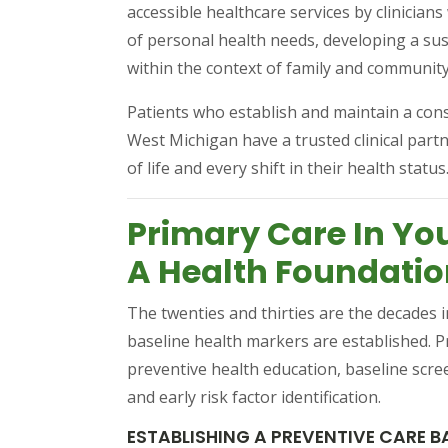
accessible healthcare services by clinician
of personal health needs, developing a sus
within the context of family and community
Patients who establish and maintain a cons
West Michigan have a trusted clinical par
of life and every shift in their health status
Primary Care In You
A Health Foundati
The twenties and thirties are the decades i
baseline health markers are established. Pr
preventive health education, baseline scre
and early risk factor identification.
ESTABLISHING A PREVENTIVE CARE B