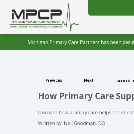
Michigan Primary Care Partners has been desig
Previous
|
Next
Created:
How Primary Care Suppo
Discover how primary care helps coordinate
Written by: Neil Goodman, DO