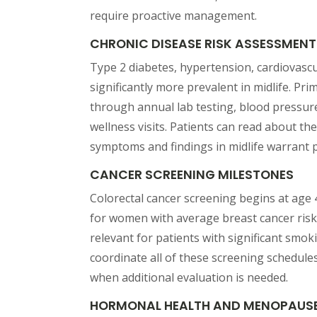
require proactive management.
CHRONIC DISEASE RISK ASSESSMENT
Type 2 diabetes, hypertension, cardiovasc
significantly more prevalent in midlife. Pr
through annual lab testing, blood pressure
wellness visits. Patients can read about th
symptoms and findings in midlife warrant 
CANCER SCREENING MILESTONES
Colorectal cancer screening begins at age
for women with average breast cancer ris
relevant for patients with significant smoki
coordinate all of these screening schedule
when additional evaluation is needed.
HORMONAL HEALTH AND MENOPAUS