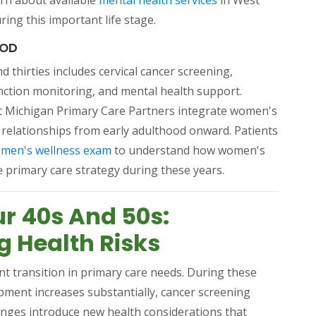
arn about available
mental health services
in West
ng this important life stage.
OOD
 thirties includes cervical cancer screening,
nction monitoring, and mental health support.
pens in a new tab)
t Michigan Primary Care Partners integrate women's
 relationships from early adulthood onward. Patients
(opens in a new tab)
omen's wellness exam
to understand how women's
e primary care strategy during these years.
ur 40s And 50s:
 Health Risks
ant transition in primary care needs. During these
opment increases substantially, cancer screening
ges introduce new health considerations that