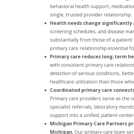
behavioral health support, medicati
single, trusted provider relationship.
Health needs change significantly a
screening schedules, and disease man
substantially from those of a patient 
primary care relationship essential f
Primary care reduces long-term he
with consistent primary care relation
detection of serious conditions, bette
healthcare utilization than those who 
Coordinated primary care connects 
Primary care providers serve as the c
specialist referrals, laboratory moni
support into a unified, patient-cente
Michigan Primary Care Partners p
Michigan.
Our primary care team serve