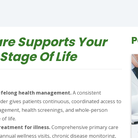
re Supports Your
P
Stage Of Life
 lifelong health management.
A consistent
ider gives patients continuous, coordinated access to
nagement, health screenings, and whole-person
of life.
eatment for illness.
Comprehensive primary care
nnual wellness visits, chronic disease monitoring,