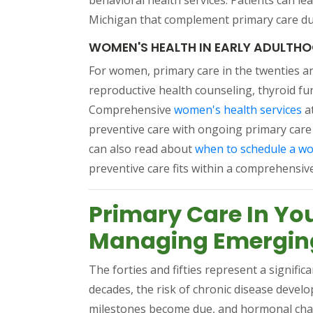
behavioral health services. Patients can le
Michigan that complement primary care duri
WOMEN'S HEALTH IN EARLY ADULTH
For women, primary care in the twenties and
reproductive health counseling, thyroid fu
(o
Comprehensive
women's health services
a
preventive care with ongoing primary care
can also read about
when to schedule a w
preventive care fits within a comprehensiv
Primary Care In Yo
Managing Emerging
The forties and fifties represent a signific
decades, the risk of chronic disease devel
milestones become due, and hormonal chan