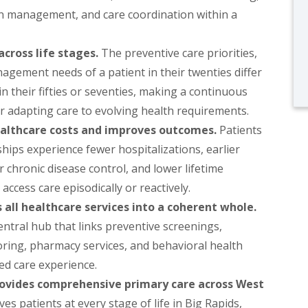
on management, and care coordination within a
cross life stages.
The preventive care priorities,
agement needs of a patient in their twenties differ
in their fifties or seventies, making a continuous
or adapting care to evolving health requirements.
althcare costs and improves outcomes.
Patients
ships experience fewer hospitalizations, earlier
r chronic disease control, and lower lifetime
access care episodically or reactively.
all healthcare services into a coherent whole.
entral hub that links preventive screenings,
toring, pharmacy services, and behavioral health
red care experience.
rovides comprehensive primary care across West
s patients at every stage of life in Big Rapids,