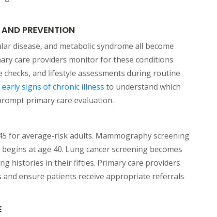
 AND PREVENTION
ular disease, and metabolic syndrome all become
imary care providers monitor for these conditions
 checks, and lifestyle assessments during routine
(opens in a new tab)
e
early signs of chronic illness
to understand which
prompt primary care evaluation.
 45 for average-risk adults. Mammography screening
k begins at age 40. Lung cancer screening becomes
ng histories in their fifties. Primary care providers
s and ensure patients receive appropriate referrals
E