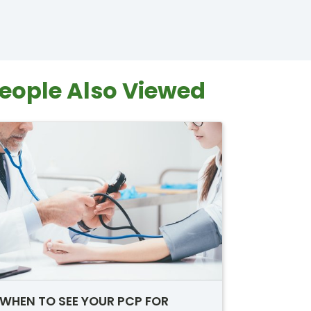
eople Also Viewed
WHEN TO SEE YOUR PCP FOR