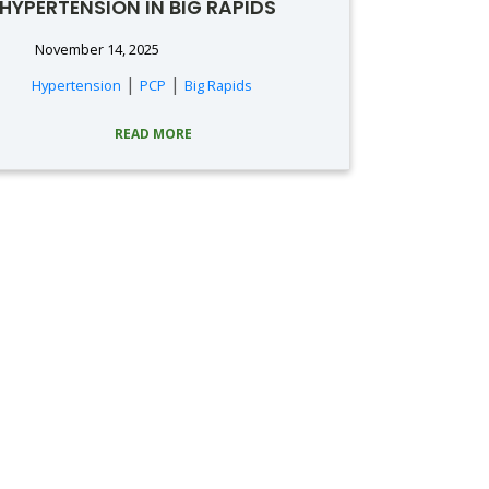
HYPERTENSION IN BIG RAPIDS
November 14, 2025
|
|
Hypertension
PCP
Big Rapids
READ MORE