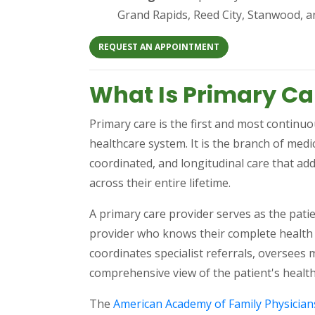
Grand Rapids, Reed City, Stanwood, 
(OPENS IN A NEW TAB
REQUEST AN APPOINTMENT
What Is Primary Ca
Primary care is the first and most continu
healthcare system. It is the branch of med
coordinated, and longitudinal care that add
across their entire lifetime.
A primary care provider serves as the patie
provider who knows their complete health 
coordinates specialist referrals, oversee
comprehensive view of the patient's health 
The
American Academy of Family Physician