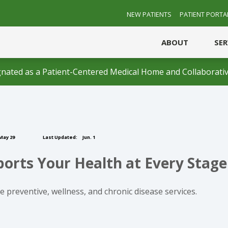
NEW PATIENTS
PATIENT PORTA
ABOUT
SE
nated as a Patient-Centered Medical Home and Collaborativ
May 29
Last Updated:
Jun. 1
rts Your Health at Every Stage 
 preventive, wellness, and chronic disease services.