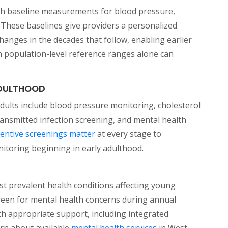
lish baseline measurements for blood pressure,
 These baselines give providers a personalized
hanges in the decades that follow, enabling earlier
an population-level reference ranges alone can
ADULTHOOD
dults include blood pressure monitoring, cholesterol
transmitted infection screening, and mental health
(opens in a new tab)
entive screenings matter
at every stage to
nitoring beginning in early adulthood.
t prevalent health conditions affecting young
creen for mental health concerns during annual
ith appropriate support, including integrated
(opens in a new ta