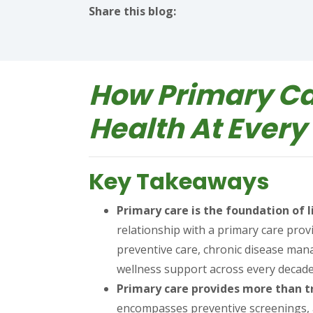
Share this blog:
facebook (opens in new tab)
X (opens in new tab)
linkedin (opens in new tab)
How Primary Ca
Health At Every 
Key Takeaways
Primary care is the foundation of
relationship with a primary care prov
preventive care, chronic disease ma
wellness support across every decade 
Primary care provides more than tr
encompasses preventive screenings, a