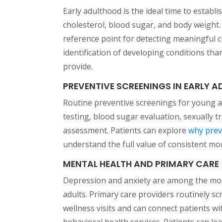
Early adulthood is the ideal time to estab
cholesterol, blood sugar, and body weight.
reference point for detecting meaningful c
identification of developing conditions th
provide.
PREVENTIVE SCREENINGS IN EARLY 
Routine preventive screenings for young a
testing, blood sugar evaluation, sexually 
assessment. Patients can explore
why prev
understand the full value of consistent mo
MENTAL HEALTH AND PRIMARY CARE
Depression and anxiety are among the mos
adults. Primary care providers routinely s
wellness visits and can connect patients w