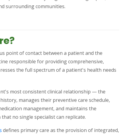
and surrounding communities.
)
re?
ous point of contact between a patient and the
icine responsible for providing comprehensive,
resses the full spectrum of a patient's health needs
nt's most consistent clinical relationship — the
history, manages their preventive care schedule,
s medication management, and maintains the
that no single specialist can replicate.
(opens in a new tab)
s
defines primary care as the provision of integrated,